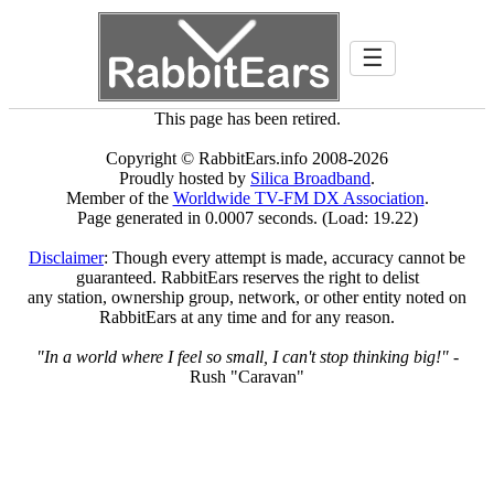
☰
This page has been retired.
Copyright © RabbitEars.info 2008-2026
Proudly hosted by
Silica Broadband
.
Member of the
Worldwide TV-FM DX Association
.
Page generated in 0.0007 seconds. (Load: 19.22)
Disclaimer
: Though every attempt is made, accuracy cannot be
guaranteed. RabbitEars reserves the right to delist
any station, ownership group, network, or other entity noted on
RabbitEars at any time and for any reason.
"In a world where I feel so small, I can't stop thinking big!"
-
Rush "Caravan"