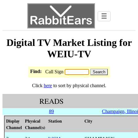
☰
Digital TV Market Listing for
WEIU-TV
Find:
Call Sign
Click
here
to sort by physical channel.
READS
89
Champaign, Illino
Display
Physical
Station
City
Channel
Channel(s)