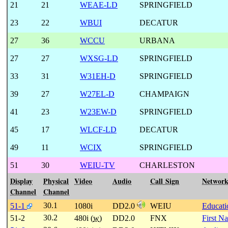
21
21
WEAE-LD
SPRINGFIELD
23
22
WBUI
DECATUR
27
36
WCCU
URBANA
27
27
WXSG-LD
SPRINGFIELD
33
31
W31EH-D
SPRINGFIELD
39
27
W27EL-D
CHAMPAIGN
41
23
W23EW-D
SPRINGFIELD
45
17
WLCF-LD
DECATUR
49
11
WCIX
SPRINGFIELD
51
30
WEIU-TV
CHARLESTON
Display
Physical
Video
Audio
Call Sign
Networ
Channel
Channel
30.1
51-1
1080i
DD2.0
WEIU
Educati
30.2
51-2
480i (
w
)
DD2.0
FNX
First N