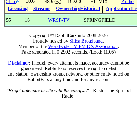
30.6
51-6
480i (
w
)
DD2.0
HITMIX
Audio
Licensing
Streams
Ownership/Historical
Application Li
55
16
WRSP-TV
SPRINGFIELD
Copyright © RabbitEars.info 2008-2026
Proudly hosted by
Silica Broadband
.
Member of the
Worldwide TV-FM DX Association
.
Page generated in 0.2902 seconds. (Load: 11.05)
Disclaimer
: Though every attempt is made, accuracy cannot be
guaranteed. RabbitEars reserves the right to delist
any station, ownership group, network, or other entity noted on
RabbitEars at any time and for any reason.
"Bright antennae bristle with the energy..."
- Rush "The Spirit of
Radio"