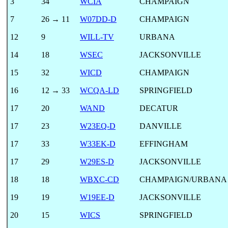
3
34
WCIA
CHAMPAIGN
7
26 → 11
W07DD-D
CHAMPAIGN
12
9
WILL-TV
URBANA
14
18
WSEC
JACKSONVILLE
15
32
WICD
CHAMPAIGN
16
12 → 33
WCQA-LD
SPRINGFIELD
17
20
WAND
DECATUR
17
23
W23EQ-D
DANVILLE
17
33
W33EK-D
EFFINGHAM
17
29
W29ES-D
JACKSONVILLE
18
18
WBXC-CD
CHAMPAIGN/URBANA
19
19
W19EE-D
JACKSONVILLE
20
15
WICS
SPRINGFIELD