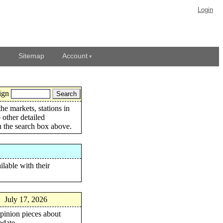
Login
Sitemap
Account
ign
the markets, stations in
 other detailed
in the search box above.
ilable with their
:
July 17, 2026
opinion pieces about
pdate.