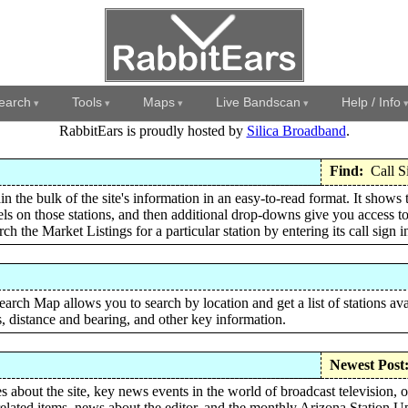
earch
Tools
Maps
Live Bandscan
Help / Info
RabbitEars is proudly hosted by
Silica Broadband
.
Find:
Call S
in the bulk of the site's information in an easy-to-read format. It shows 
ls on those stations, and then additional drop-downs give you access to
ch the Market Listings for a particular station by entering its call sign 
rch Map allows you to search by location and get a list of stations ava
s, distance and bearing, and other key information.
Newest Post
 about the site, key news events in the world of broadcast television, 
elated items, news about the editor, and the monthly Arizona Station U