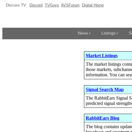
Discuss TV:
Discord
TVGuys
AVSForum
Digital Home
News
Listings
S
Market Listings
The market listings conta
those markets, subchanne
information. You can sear
Signal Search Map
The RabbitEars Signal Sea
predicted signal strength
RabbitEars Blog
The blog contains updates
broadcast and spectrum r