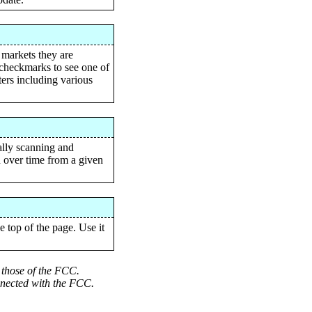
 markets they are
n checkmarks to see one of
ters including various
ally scanning and
th over time from a given
 top of the page. Use it
t those of the FCC.
onnected with the FCC.