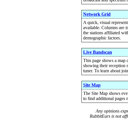
Network Grid
A quick, visual represen
available. Columns are in
the stations affiliated w
demographic factors.
Live Bandscan
This page shows a map c
showing their reception r
tuner. To learn about joi
Site Map
The Site Map shows every
to find additional pages n
Any opinions expre
RabbitEars is not aff