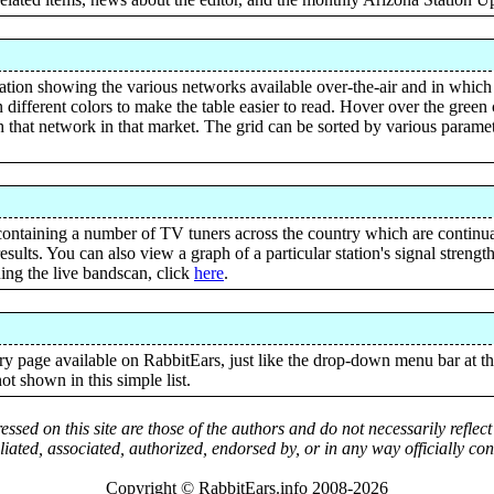
tation showing the various networks available over-the-air and in which
 different colors to make the table easier to read. Hover over the gree
ith that network in that market. The grid can be sorted by various parame
ontaining a number of TV tuners across the country which are continu
esults. You can also view a graph of a particular station's signal streng
ning the live bandscan, click
here
.
 page available on RabbitEars, just like the drop-down menu bar at the
ot shown in this simple list.
ssed on this site are those of the authors and do not necessarily reflec
iliated, associated, authorized, endorsed by, or in any way officially c
Copyright © RabbitEars.info 2008-2026