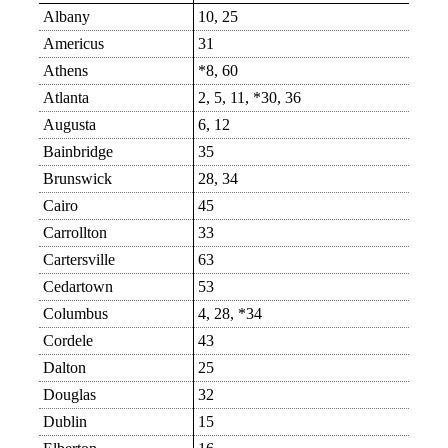
Albany
10, 25
Americus
31
Athens
*8, 60
Atlanta
2, 5, 11, *30, 36
Augusta
6, 12
Bainbridge
35
Brunswick
28, 34
Cairo
45
Carrollton
33
Cartersville
63
Cedartown
53
Columbus
4, 28, *34
Cordele
43
Dalton
25
Douglas
32
Dublin
15