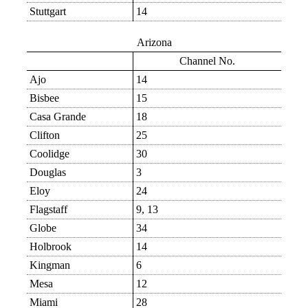
Stuttgart
14
Arizona
Channel No.
Ajo
14
Bisbee
15
Casa Grande
18
Clifton
25
Coolidge
30
Douglas
3
Eloy
24
Flagstaff
9, 13
Globe
34
Holbrook
14
Kingman
6
Mesa
12
Miami
28