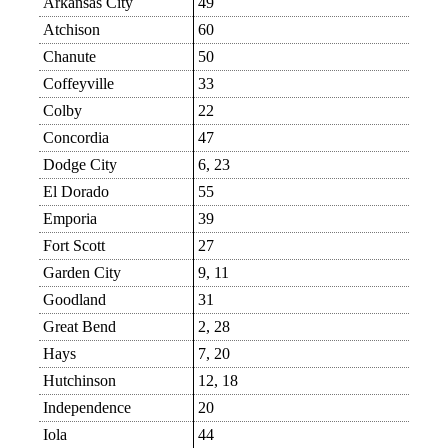
Arkansas City
49
Atchison
60
Chanute
50
Coffeyville
33
Colby
22
Concordia
47
Dodge City
6, 23
El Dorado
55
Emporia
39
Fort Scott
27
Garden City
9, 11
Goodland
31
Great Bend
2, 28
Hays
7, 20
Hutchinson
12, 18
Independence
20
Iola
44