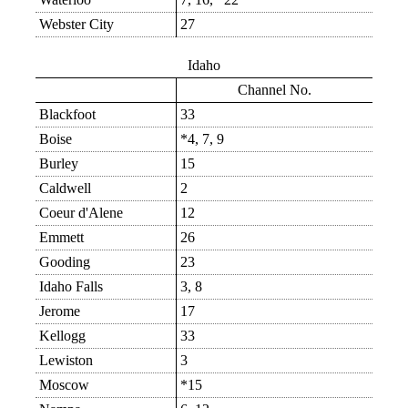
Webster City
27
Idaho
Channel No.
Blackfoot
33
Boise
*4, 7, 9
Burley
15
Caldwell
2
Coeur d'Alene
12
Emmett
26
Gooding
23
Idaho Falls
3, 8
Jerome
17
Kellogg
33
Lewiston
3
Moscow
*15