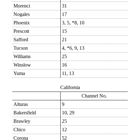
Morenci
31
Nogales
17
Phoenix
3, 5, *8, 10
Prescott
15
Safford
21
Tucson
4, *6, 9, 13
Williams
25
Winslow
16
Yuma
11, 13
California
Channel No.
Alturas
9
Bakersfield
10, 29
Brawley
25
Chico
12
Corona
52