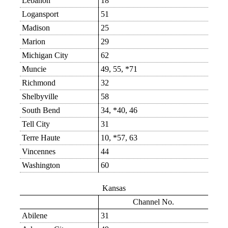
Lebanon
18
Logansport
51
Madison
25
Marion
29
Michigan City
62
Muncie
49, 55, *71
Richmond
32
Shelbyville
58
South Bend
34, *40, 46
Tell City
31
Terre Haute
10, *57, 63
Vincennes
44
Washington
60
Kansas
Channel No.
Abilene
31