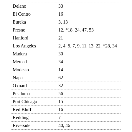
Delano
33
El Centro
16
Eureka
3, 13
Fresno
12, *18, 24, 47, 53
Hanford
21
Los Angeles
2, 4, 5, 7, 9, 11, 13, 22, *28, 34
Madera
30
Merced
34
Modesto
14
Napa
62
Oxnard
32
Petaluma
56
Port Chicago
15
Red Bluff
16
Redding
7
Riverside
40, 46