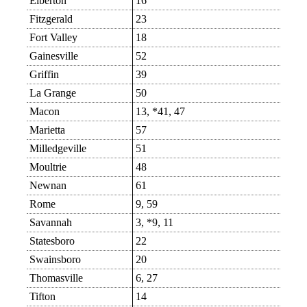
Elberton
16
Fitzgerald
23
Fort Valley
18
Gainesville
52
Griffin
39
La Grange
50
Macon
13, *41, 47
Marietta
57
Milledgeville
51
Moultrie
48
Newnan
61
Rome
9, 59
Savannah
3, *9, 11
Statesboro
22
Swainsboro
20
Thomasville
6, 27
Tifton
14