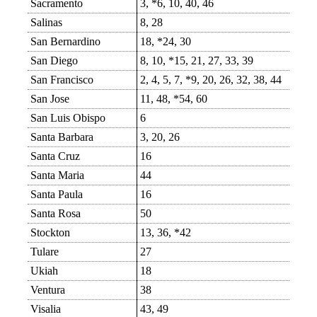
Sacramento
3, *6, 10, 40, 46
Salinas
8, 28
San Bernardino
18, *24, 30
San Diego
8, 10, *15, 21, 27, 33, 39
San Francisco
2, 4, 5, 7, *9, 20, 26, 32, 38, 44
San Jose
11, 48, *54, 60
San Luis Obispo
6
Santa Barbara
3, 20, 26
Santa Cruz
16
Santa Maria
44
Santa Paula
16
Santa Rosa
50
Stockton
13, 36, *42
Tulare
27
Ukiah
18
Ventura
38
Visalia
43, 49