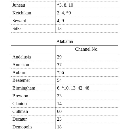
Juneau
*3, 8, 10
Ketchikan
2, 4, *9
Seward
4, 9
Sitka
13
Alabama
Channel No.
Andalusia
29
Anniston
37
Auburn
*56
Bessemer
54
Birmingham
6, *10, 13, 42, 48
Brewton
23
Clanton
14
Cullman
60
Decatur
23
Demopolis
18