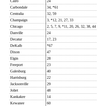
Cairo
24
Carbondale
34, *61
Centralia
32, 59
Champaign
3, *12, 21, 27, 33
Chicago
2, 5, 7, 9, *11, 20, 26, 32, 38, 44
Danville
24
Decatur
17, 23
DeKalb
*67
Dixon
47
Elgin
28
Freeport
23
Galesburg
40
Harrisburg
22
Jacksonville
29
Joliet
48
Kankakee
14
Kewanee
60