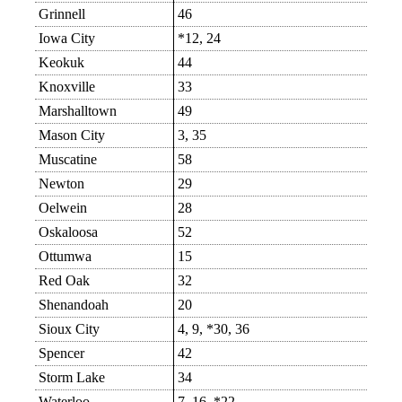
Grinnell
46
Iowa City
*12, 24
Keokuk
44
Knoxville
33
Marshalltown
49
Mason City
3, 35
Muscatine
58
Newton
29
Oelwein
28
Oskaloosa
52
Ottumwa
15
Red Oak
32
Shenandoah
20
Sioux City
4, 9, *30, 36
Spencer
42
Storm Lake
34
Waterloo
7, 16, *22