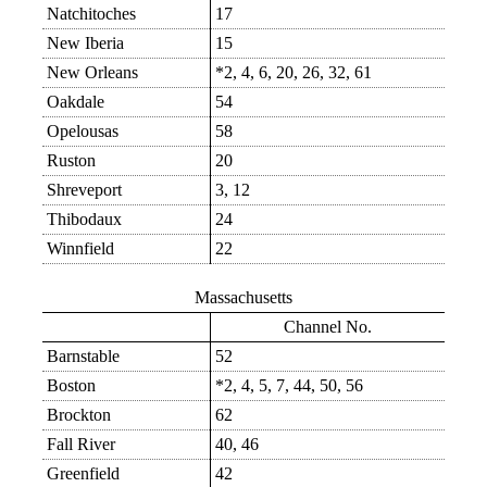
Natchitoches
17
New Iberia
15
New Orleans
*2, 4, 6, 20, 26, 32, 61
Oakdale
54
Opelousas
58
Ruston
20
Shreveport
3, 12
Thibodaux
24
Winnfield
22
Massachusetts
Channel No.
Barnstable
52
Boston
*2, 4, 5, 7, 44, 50, 56
Brockton
62
Fall River
40, 46
Greenfield
42