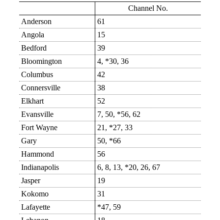
Channel No.
Anderson
61
Angola
15
Bedford
39
Bloomington
4, *30, 36
Columbus
42
Connersville
38
Elkhart
52
Evansville
7, 50, *56, 62
Fort Wayne
21, *27, 33
Gary
50, *66
Hammond
56
Indianapolis
6, 8, 13, *20, 26, 67
Jasper
19
Kokomo
31
Lafayette
*47, 59