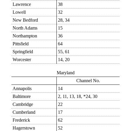
Lawrence
38
Lowell
32
New Bedford
28, 34
North Adams
15
Northampton
36
Pittsfield
64
Springfield
55, 61
Worcester
14, 20
Maryland
Channel No.
Annapolis
14
Baltimore
2, 11, 13, 18, *24, 30
Cambridge
22
Cumberland
17
Frederick
62
Hagerstown
52