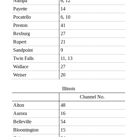
Nampa
6, 12
Payette
14
Pocatello
6, 10
Preston
41
Rexburg
27
Rupert
21
Sandpoint
9
Twin Falls
11, 13
Wallace
27
Weiser
20
Illinois
Channel No.
Alton
48
Aurora
16
Belleville
54
Bloomington
15