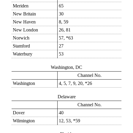
Meriden
65
New Britain
30
New Haven
8, 59
New London
26, 81
Norwich
57, *63
Stamford
27
Waterbury
53
Washington, DC
Channel No.
Washington
4, 5, 7, 9, 20, *26
Delaware
Channel No.
Dover
40
Wilmington
12, 53, *59