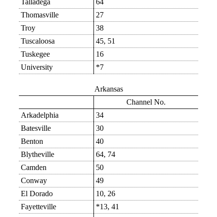
Talladega
64
Thomasville
27
Troy
38
Tuscaloosa
45, 51
Tuskegee
16
University
*7
Arkansas
Channel No.
Arkadelphia
34
Batesville
30
Benton
40
Blytheville
64, 74
Camden
50
Conway
49
El Dorado
10, 26
Fayetteville
*13, 41