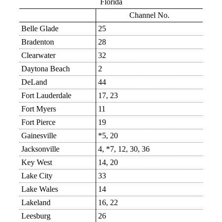
Florida
Channel No.
Belle Glade
25
Bradenton
28
Clearwater
32
Daytona Beach
2
DeLand
44
Fort Lauderdale
17, 23
Fort Myers
11
Fort Pierce
19
Gainesville
*5, 20
Jacksonville
4, *7, 12, 30, 36
Key West
14, 20
Lake City
33
Lake Wales
14
Lakeland
16, 22
Leesburg
26