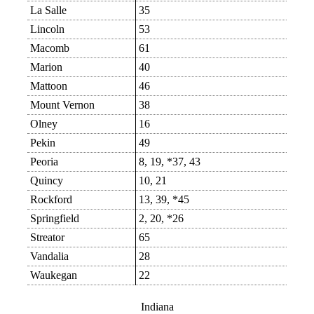
La Salle
35
Lincoln
53
Macomb
61
Marion
40
Mattoon
46
Mount Vernon
38
Olney
16
Pekin
49
Peoria
8, 19, *37, 43
Quincy
10, 21
Rockford
13, 39, *45
Springfield
2, 20, *26
Streator
65
Vandalia
28
Waukegan
22
Indiana