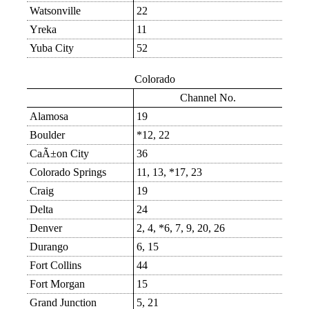
Watsonville
22
Yreka
11
Yuba City
52
Colorado
Channel No.
Alamosa
19
Boulder
*12, 22
CaÃ±on City
36
Colorado Springs
11, 13, *17, 23
Craig
19
Delta
24
Denver
2, 4, *6, 7, 9, 20, 26
Durango
6, 15
Fort Collins
44
Fort Morgan
15
Grand Junction
5, 21