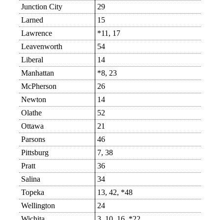
Junction City
29
Larned
15
Lawrence
*11, 17
Leavenworth
54
Liberal
14
Manhattan
*8, 23
McPherson
26
Newton
14
Olathe
52
Ottawa
21
Parsons
46
Pittsburg
7, 38
Pratt
36
Salina
34
Topeka
13, 42, *48
Wellington
24
Wichita
3, 10, 16, *22