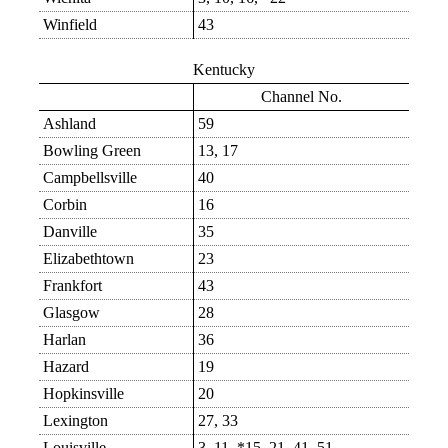
Winfield
43
Kentucky
Channel No.
Ashland
59
Bowling Green
13, 17
Campbellsville
40
Corbin
16
Danville
35
Elizabethtown
23
Frankfort
43
Glasgow
28
Harlan
36
Hazard
19
Hopkinsville
20
Lexington
27, 33
Louisville
3, 11, *15, 21, 41, 51