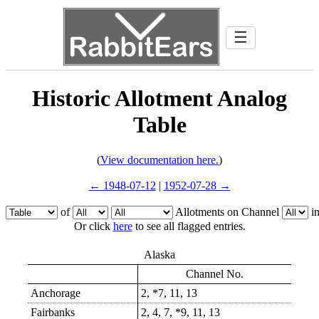
☰
Historic Allotment Analog
Table
(
View documentation here.
)
← 1948-07-12
|
1952-07-28 →
of
Allotments on Channel
i
Or click
here
to see all flagged entries.
Alaska
Channel No.
Anchorage
2, *7, 11, 13
Fairbanks
2, 4, 7, *9, 11, 13