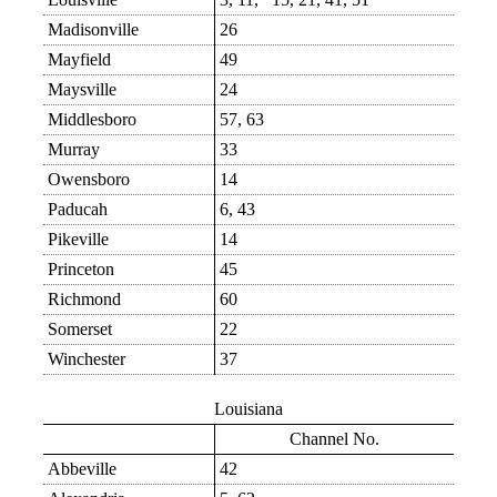
Madisonville
26
Mayfield
49
Maysville
24
Middlesboro
57, 63
Murray
33
Owensboro
14
Paducah
6, 43
Pikeville
14
Princeton
45
Richmond
60
Somerset
22
Winchester
37
Louisiana
Channel No.
Abbeville
42