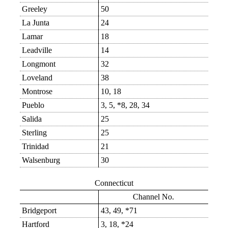
Greeley
50
La Junta
24
Lamar
18
Leadville
14
Longmont
32
Loveland
38
Montrose
10, 18
Pueblo
3, 5, *8, 28, 34
Salida
25
Sterling
25
Trinidad
21
Walsenburg
30
Connecticut
Channel No.
Bridgeport
43, 49, *71
Hartford
3, 18, *24