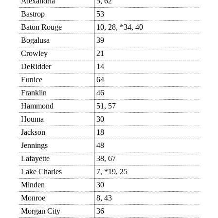
Alexandria
5, 62
Bastrop
53
Baton Rouge
10, 28, *34, 40
Bogalusa
39
Crowley
21
DeRidder
14
Eunice
64
Franklin
46
Hammond
51, 57
Houma
30
Jackson
18
Jennings
48
Lafayette
38, 67
Lake Charles
7, *19, 25
Minden
30
Monroe
8, 43
Morgan City
36