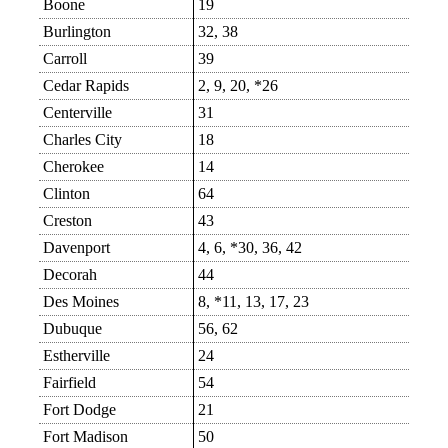
Boone
19
Burlington
32, 38
Carroll
39
Cedar Rapids
2, 9, 20, *26
Centerville
31
Charles City
18
Cherokee
14
Clinton
64
Creston
43
Davenport
4, 6, *30, 36, 42
Decorah
44
Des Moines
8, *11, 13, 17, 23
Dubuque
56, 62
Estherville
24
Fairfield
54
Fort Dodge
21
Fort Madison
50