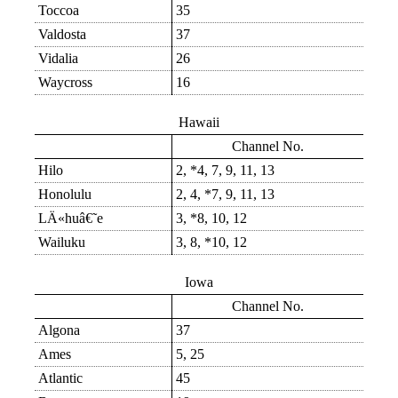
Toccoa
35
Valdosta
37
Vidalia
26
Waycross
16
Hawaii
Channel No.
Hilo
2, *4, 7, 9, 11, 13
Honolulu
2, 4, *7, 9, 11, 13
LÄ«huâ€˜e
3, *8, 10, 12
Wailuku
3, 8, *10, 12
Iowa
Channel No.
Algona
37
Ames
5, 25
Atlantic
45