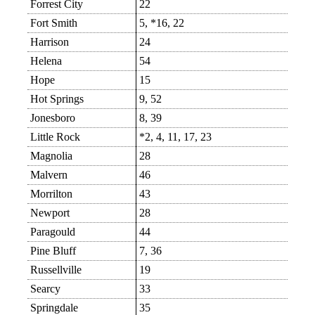
Forrest City
22
Fort Smith
5, *16, 22
Harrison
24
Helena
54
Hope
15
Hot Springs
9, 52
Jonesboro
8, 39
Little Rock
*2, 4, 11, 17, 23
Magnolia
28
Malvern
46
Morrilton
43
Newport
28
Paragould
44
Pine Bluff
7, 36
Russellville
19
Searcy
33
Springdale
35