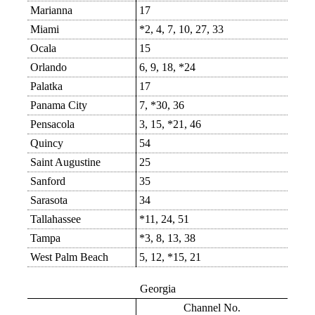
Marianna
17
Miami
*2, 4, 7, 10, 27, 33
Ocala
15
Orlando
6, 9, 18, *24
Palatka
17
Panama City
7, *30, 36
Pensacola
3, 15, *21, 46
Quincy
54
Saint Augustine
25
Sanford
35
Sarasota
34
Tallahassee
*11, 24, 51
Tampa
*3, 8, 13, 38
West Palm Beach
5, 12, *15, 21
Georgia
Channel No.