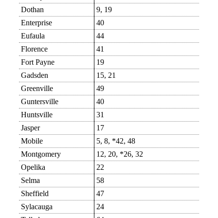
Dothan
9, 19
Enterprise
40
Eufaula
44
Florence
41
Fort Payne
19
Gadsden
15, 21
Greenville
49
Guntersville
40
Huntsville
31
Jasper
17
Mobile
5, 8, *42, 48
Montgomery
12, 20, *26, 32
Opelika
22
Selma
58
Sheffield
47
Sylacauga
24