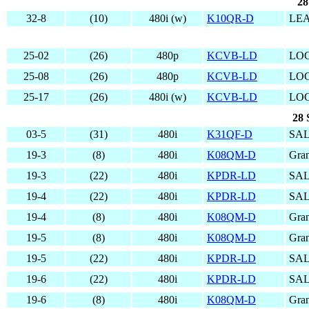
28
32-8
(10)
480i (w)
K10QR-D
LE
25-02
(26)
480p
KCVB-LD
LO
25-08
(26)
480p
KCVB-LD
LO
25-17
(26)
480i (w)
KCVB-LD
LO
28 
03-5
(31)
480i
K31QF-D
SAL
19-3
(8)
480i
K08QM-D
Gran
19-3
(22)
480i
KPDR-LD
SAL
19-4
(22)
480i
KPDR-LD
SAL
19-4
(8)
480i
K08QM-D
Gran
19-5
(8)
480i
K08QM-D
Gran
19-5
(22)
480i
KPDR-LD
SAL
19-6
(22)
480i
KPDR-LD
SAL
19-6
(8)
480i
K08QM-D
Gran