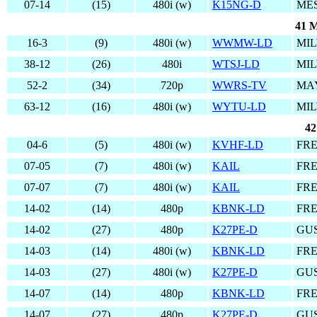
07-14
(15)
480i (w)
K15NG-D
MES
41 M
16-3
(9)
480i (w)
WWMW-LD
MIL
38-12
(26)
480i
WTSJ-LD
MIL
52-2
(34)
720p
WWRS-TV
MAY
63-12
(16)
480i (w)
WYTU-LD
MIL
42
04-6
(5)
480i (w)
KVHF-LD
FRE
07-05
(7)
480i (w)
KAIL
FRE
07-07
(7)
480i (w)
KAIL
FRE
14-02
(14)
480p
KBNK-LD
FRE
14-02
(27)
480p
K27PE-D
GUS
14-03
(14)
480i (w)
KBNK-LD
FRE
14-03
(27)
480i (w)
K27PE-D
GUS
14-07
(14)
480p
KBNK-LD
FRE
14-07
(27)
480p
K27PE-D
GUS