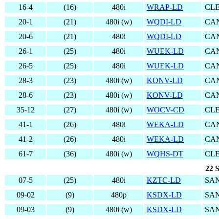
16-4
(16)
480i
WRAP-LD
CL
20-1
(21)
480i (w)
WQDI-LD
CA
20-6
(21)
480i
WQDI-LD
CA
26-1
(25)
480i
WUEK-LD
CA
26-5
(25)
480i
WUEK-LD
CA
28-3
(23)
480i (w)
KONV-LD
CA
28-6
(23)
480i (w)
KONV-LD
CA
35-12
(27)
480i (w)
WOCV-CD
CL
41-1
(26)
480i
WEKA-LD
CA
41-2
(26)
480i
WEKA-LD
CA
61-7
(36)
480i (w)
WQHS-DT
CL
22 S
07-5
(25)
480i
KZTC-LD
SAN
09-02
(9)
480p
KSDX-LD
SAN
09-03
(9)
480i (w)
KSDX-LD
SAN