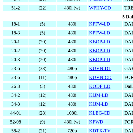
51-2
(22)
480i (w)
WPHY-CD
TRE
5 Dal
18-1
(5)
480i
KPFW-LD
DAL
18-3
(5)
480i
KPFW-LD
DAL
20-1
(20)
480i
KBOP-LD
DAL
20-2
(20)
480i
KBOP-LD
DAL
20-3
(20)
480i
KBOP-LD
DAL
23-6
(33)
480p
KUVN-DT
GA
23-6
(11)
480p
KUVN-CD
FOR
26-3
(3)
480i
KODF-LD
Dall
34-2
(12)
480i
KJJM-LD
DAL
34-3
(12)
480i
KJJM-LD
DAL
44-01
(28)
1080i
KLEG-CD
DAL
52-08
(9)
480i (w)
KFWD
FOR
58-2
(21)
720p
KDTX-TV
DAL