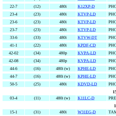
22-7
(12)
480i
K12XP-D
PHO
23-4
(23)
480i
KTVP-LD
PHO
23-6
(23)
480i
KTVP-LD
PHO
23-7
(23)
480i
KTVP-LD
PHO
33-6
(33)
480i
KTVW-DT
PHO
41-1
(22)
480i
KPDF-CD
PHO
42-02
(34)
480p
KVPA-LD
PHO
42-08
(34)
480p
KVPA-LD
PHO
44-6
(16)
480i (w)
KPHE-LD
PHO
44-7
(16)
480i (w)
KPHE-LD
PHO
50-5
(25)
480i
KDVD-LD
PHO
1
03-4
(11)
480i (w)
K11LC-D
PRE
1
15-1
(31)
480i
W31EG-D
TAM