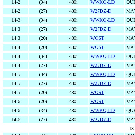
14-2
(34)
480i
WWKQ-LD
QUE
14-2
(27)
480i
W27DZ-D
MA
14-3
(34)
480i
WWKQ-LD
QUE
14-3
(27)
480i
W27DZ-D
MA
14-3
(20)
480i
WOST
MA
14-4
(20)
480i
WOST
MA
14-4
(34)
480i
WWKQ-LD
QUE
14-4
(27)
480i
W27DZ-D
MA
14-5
(34)
480i
WWKQ-LD
QUE
14-5
(27)
480i
W27DZ-D
MA
14-5
(20)
480i
WOST
MA
14-6
(20)
480i
WOST
MA
14-6
(34)
480i
WWKQ-LD
QUE
14-6
(27)
480i
W27DZ-D
MA
18