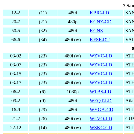
7 San
12-2
(11)
480i
KPJC-LD
SAN
20-7
(21)
480p
KCNZ-CD
SAN
50-5
(32)
480i
KCNS
SAN
66-6
(34)
480i (w)
KFSF-DT
VAL
8
03-02
(23)
480i (w)
WZVC-LD
ATH
03-07
(23)
480i (w)
WZVC-LD
ATH
03-15
(23)
480i (w)
WZVC-LD
ATH
03-17
(23)
480i (w)
WZVC-LD
ATH
06-2
(6)
1080p
WTBS-LD
AT
09-2
(9)
480i
WEQT-LD
Atla
16-9
(29)
480i
WYGA-CD
AT
21-7
(26)
480i (w)
WLVO-LD
CU
22-12
(14)
480i (w)
WSKC-CD
AT