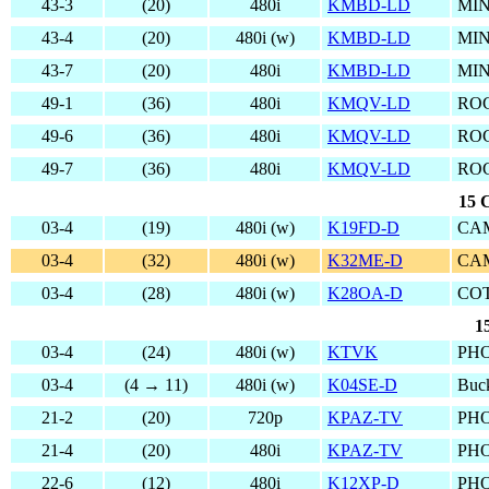
43-3
(20)
480i
KMBD-LD
MIN
43-4
(20)
480i (w)
KMBD-LD
MIN
43-7
(20)
480i
KMBD-LD
MIN
49-1
(36)
480i
KMQV-LD
RO
49-6
(36)
480i
KMQV-LD
RO
49-7
(36)
480i
KMQV-LD
RO
15 
03-4
(19)
480i (w)
K19FD-D
CAM
03-4
(32)
480i (w)
K32ME-D
CAM
03-4
(28)
480i (w)
K28OA-D
CO
1
03-4
(24)
480i (w)
KTVK
PHO
03-4
(4 → 11)
480i (w)
K04SE-D
Buc
21-2
(20)
720p
KPAZ-TV
PHO
21-4
(20)
480i
KPAZ-TV
PHO
22-6
(12)
480i
K12XP-D
PHO