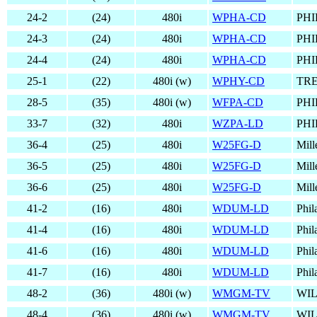
24-2
(24)
480i
WPHA-CD
PHI
24-3
(24)
480i
WPHA-CD
PHI
24-4
(24)
480i
WPHA-CD
PHI
25-1
(22)
480i (w)
WPHY-CD
TRE
28-5
(35)
480i (w)
WFPA-CD
PHI
33-7
(32)
480i
WZPA-LD
PHI
36-4
(25)
480i
W25FG-D
Mill
36-5
(25)
480i
W25FG-D
Mill
36-6
(25)
480i
W25FG-D
Mill
41-2
(16)
480i
WDUM-LD
Phil
41-4
(16)
480i
WDUM-LD
Phil
41-6
(16)
480i
WDUM-LD
Phil
41-7
(16)
480i
WDUM-LD
Phil
48-2
(36)
480i (w)
WMGM-TV
WI
48-4
(36)
480i (w)
WMGM-TV
WI