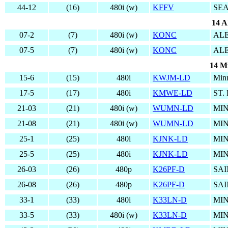
44-12
(16)
480i (w)
KFFV
SEA
14 A
07-2
(7)
480i (w)
KONC
AL
07-5
(7)
480i (w)
KONC
AL
14 M
15-6
(15)
480i
KWJM-LD
Min
17-5
(17)
480i
KMWE-LD
ST.
21-03
(21)
480i (w)
WUMN-LD
MIN
21-08
(21)
480i (w)
WUMN-LD
MIN
25-1
(25)
480i
KJNK-LD
MIN
25-5
(25)
480i
KJNK-LD
MIN
26-03
(26)
480p
K26PF-D
SAI
26-08
(26)
480p
K26PF-D
SAI
33-1
(33)
480i
K33LN-D
MIN
33-5
(33)
480i (w)
K33LN-D
MIN