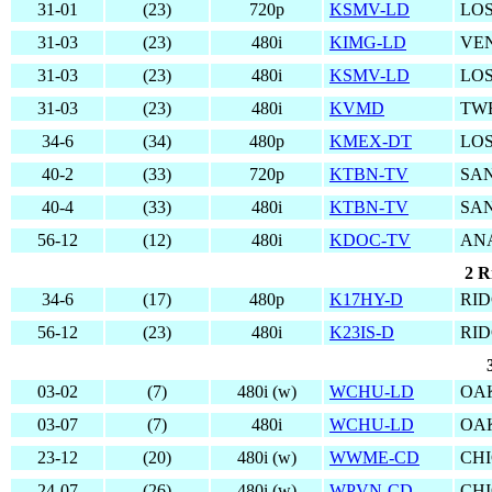
31-01
(23)
720p
KSMV-LD
LOS
31-03
(23)
480i
KIMG-LD
VE
31-03
(23)
480i
KSMV-LD
LOS
31-03
(23)
480i
KVMD
TW
34-6
(34)
480p
KMEX-DT
LOS
40-2
(33)
720p
KTBN-TV
SAN
40-4
(33)
480i
KTBN-TV
SAN
56-12
(12)
480i
KDOC-TV
AN
2 R
34-6
(17)
480p
K17HY-D
RID
56-12
(23)
480i
K23IS-D
RID
03-02
(7)
480i (w)
WCHU-LD
OAK
03-07
(7)
480i
WCHU-LD
OAK
23-12
(20)
480i (w)
WWME-CD
CHI
24-07
(26)
480i (w)
WPVN-CD
CHI