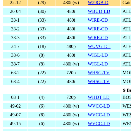
22-12
(29)
480i (w)
W29GB-D
Gain
26-04
(30)
480i
WBUD-LD
AT
33-1
(33)
480i
WIRE-CD
AT
33-2
(33)
480i
WIRE-CD
AT
33-3
(33)
480i
WIRE-CD
AT
34-7
(18)
480p
WUVG-DT
ATH
38-6
(8)
480i
WIGL-LD
AT
38-7
(8)
480i (w)
WIGL-LD
AT
63-2
(22)
720p
WHSG-TV
MO
63-4
(22)
480i
WHSG-TV
MO
9 B
03-1
(4)
720p
WHDT-LD
BO
49-02
(6)
480i (w)
WVCC-LD
WE
49-07
(6)
480i (w)
WVCC-LD
WE
49-15
(6)
480i (w)
WVCC-LD
WE