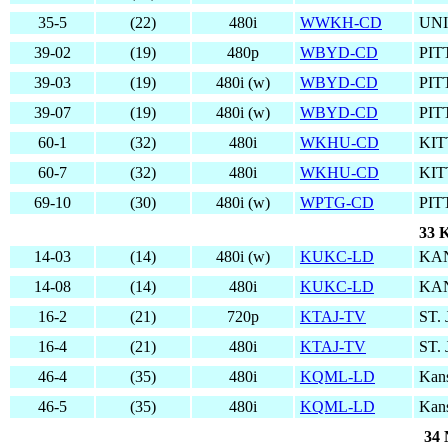
35-5
(22)
480i
WWKH-CD
UN
39-02
(19)
480p
WBYD-CD
PIT
39-03
(19)
480i (w)
WBYD-CD
PIT
39-07
(19)
480i (w)
WBYD-CD
PIT
60-1
(32)
480i
WKHU-CD
KIT
60-7
(32)
480i
WKHU-CD
KIT
69-10
(30)
480i (w)
WPTG-CD
PIT
33 K
14-03
(14)
480i (w)
KUKC-LD
KAN
14-08
(14)
480i
KUKC-LD
KAN
16-2
(21)
720p
KTAJ-TV
ST.
16-4
(21)
480i
KTAJ-TV
ST.
46-4
(35)
480i
KQML-LD
Kans
46-5
(35)
480i
KQML-LD
Kans
34 