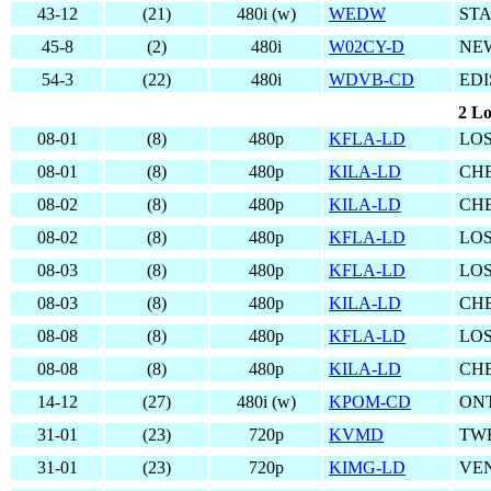
43-12
(21)
480i (w)
WEDW
ST
45-8
(2)
480i
W02CY-D
NE
54-3
(22)
480i
WDVB-CD
EDI
2 Lo
08-01
(8)
480p
KFLA-LD
LOS
08-01
(8)
480p
KILA-LD
CHE
08-02
(8)
480p
KILA-LD
CHE
08-02
(8)
480p
KFLA-LD
LOS
08-03
(8)
480p
KFLA-LD
LOS
08-03
(8)
480p
KILA-LD
CHE
08-08
(8)
480p
KFLA-LD
LOS
08-08
(8)
480p
KILA-LD
CHE
14-12
(27)
480i (w)
KPOM-CD
ONT
31-01
(23)
720p
KVMD
TW
31-01
(23)
720p
KIMG-LD
VE