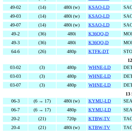
49-02
(14)
480i (w)
KSAO-LD
SA
49-03
(14)
480i (w)
KSAO-LD
SA
49-07
(14)
480i (w)
KSAO-LD
SA
49-2
(36)
480i
K36QQ-D
MO
49-3
(36)
480i
K36QQ-D
MO
64-6
(26)
480p
KTFK-DT
ST
12
03-02
(3)
480p
WHNE-LD
DET
03-03
(3)
480p
WHNE-LD
DET
03-07
(3)
480p
WHNE-LD
DET
13 
06-3
(6 → 17)
480i (w)
KYMU-LD
SEA
06-7
(6 → 17)
480p
KYMU-LD
SEA
20-2
(21)
720p
KTBW-TV
TA
20-4
(21)
480i (w)
KTBW-TV
TA