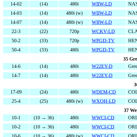
14-02
(14)
480i
WIIW-LD
NAS
14-03
(14)
480i (w)
WIIW-LD
NAS
14-07
(14)
480i (w)
WIIW-LD
NAS
22-3
(22)
720p
WCKV-LD
CLA
50-2
(33)
720p
WPGD-TV
HE
50-4
(33)
480i
WPGD-TV
HE
35 Gre
14-6
(14)
480i
W22EY-D
Gree
14-7
(14)
480i
W22EY-D
Gree
3
17-09
(24)
480i
WDEM-CD
CO
25-4
(25)
480i (w)
WXOH-LD
CO
37 We
10-1
(10 → 36)
480i
WWCI-CD
OR
10-2
(10 → 36)
480i
WWCI-CD
OR
10-6
(10 → 36)
480i (w)
WWCI-CD
OR