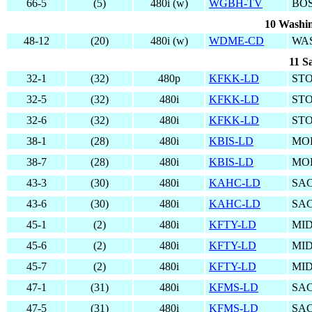
66-5
(5)
480i (w)
WGBH-TV
BO
10 Washin
48-12
(20)
480i (w)
WDME-CD
WA
11 S
32-1
(32)
480p
KFKK-LD
ST
32-5
(32)
480i
KFKK-LD
ST
32-6
(32)
480i
KFKK-LD
ST
38-1
(28)
480i
KBIS-LD
MO
38-7
(28)
480i
KBIS-LD
MO
43-3
(30)
480i
KAHC-LD
SA
43-6
(30)
480i
KAHC-LD
SA
45-1
(2)
480i
KFTY-LD
MI
45-6
(2)
480i
KFTY-LD
MI
45-7
(2)
480i
KFTY-LD
MI
47-1
(31)
480i
KFMS-LD
SA
47-5
(31)
480i
KFMS-LD
SA