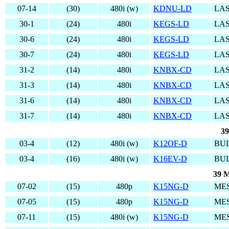
07-14
(30)
480i (w)
KDNU-LD
LAS
30-1
(24)
480i
KEGS-LD
LAS
30-6
(24)
480i
KEGS-LD
LAS
30-7
(24)
480i
KEGS-LD
LAS
31-2
(14)
480i
KNBX-CD
LAS
31-3
(14)
480i
KNBX-CD
LAS
31-6
(14)
480i
KNBX-CD
LAS
31-7
(14)
480i
KNBX-CD
LAS
39
03-4
(12)
480i (w)
K12OF-D
BUL
03-4
(16)
480i (w)
K16EV-D
BUL
39 M
07-02
(15)
480p
K15NG-D
MES
07-05
(15)
480p
K15NG-D
MES
07-11
(15)
480i (w)
K15NG-D
MES