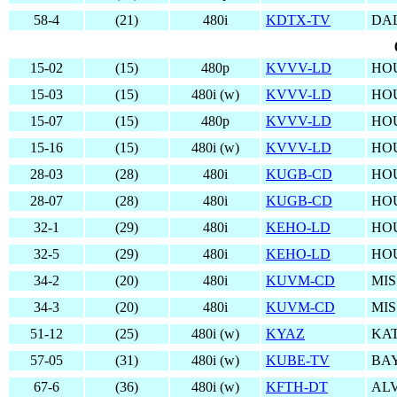
58-4
(21)
480i
KDTX-TV
DAL
15-02
(15)
480p
KVVV-LD
HO
15-03
(15)
480i (w)
KVVV-LD
HO
15-07
(15)
480p
KVVV-LD
HO
15-16
(15)
480i (w)
KVVV-LD
HO
28-03
(28)
480i
KUGB-CD
HO
28-07
(28)
480i
KUGB-CD
HO
32-1
(29)
480i
KEHO-LD
HO
32-5
(29)
480i
KEHO-LD
HO
34-2
(20)
480i
KUVM-CD
MIS
34-3
(20)
480i
KUVM-CD
MIS
51-12
(25)
480i (w)
KYAZ
KAT
57-05
(31)
480i (w)
KUBE-TV
BA
67-6
(36)
480i (w)
KFTH-DT
ALV