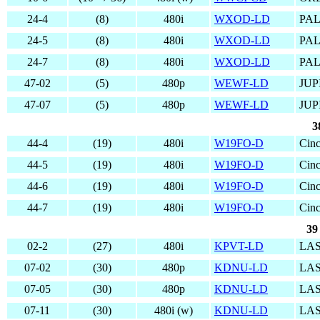
24-4
(8)
480i
WXOD-LD
PAL
24-5
(8)
480i
WXOD-LD
PAL
24-7
(8)
480i
WXOD-LD
PAL
47-02
(5)
480p
WEWF-LD
JUP
47-07
(5)
480p
WEWF-LD
JUP
3
44-4
(19)
480i
W19FO-D
Cinc
44-5
(19)
480i
W19FO-D
Cinc
44-6
(19)
480i
W19FO-D
Cinc
44-7
(19)
480i
W19FO-D
Cinc
39
02-2
(27)
480i
KPVT-LD
LAS
07-02
(30)
480p
KDNU-LD
LAS
07-05
(30)
480p
KDNU-LD
LAS
07-11
(30)
480i (w)
KDNU-LD
LAS