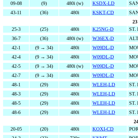
09-08
(9)
480i (w)
KSDX-LD
SAN
43-11
(36)
480i
KSKT-CD
SA
23
25-3
(25)
480i
K25NG-D
ST.
36-7
(36)
480i (w)
W36EX-D
ALT
42-1
(9 → 34)
480i
W09DL-D
MO
42-4
(9 → 34)
480i
W09DL-D
MO
42-5
(9 → 34)
480i (w)
W09DL-D
MO
42-7
(9 → 34)
480i
W09DL-D
MO
48-1
(29)
480i
WLEH-LD
ST.
48-3
(29)
480i
WLEH-LD
ST.
48-5
(29)
480i
WLEH-LD
ST.
48-6
(29)
480i
WLEH-LD
ST.
2
20-05
(20)
480i
KOXI-CD
PO