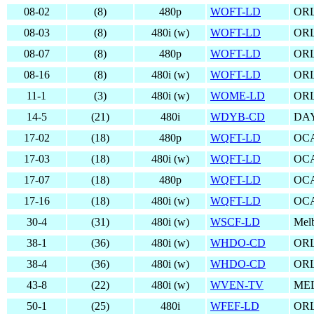
08-02
(8)
480p
WOFT-LD
OR
08-03
(8)
480i (w)
WOFT-LD
OR
08-07
(8)
480p
WOFT-LD
OR
08-16
(8)
480i (w)
WOFT-LD
OR
11-1
(3)
480i (w)
WOME-LD
OR
14-5
(21)
480i
WDYB-CD
DA
17-02
(18)
480p
WQFT-LD
OCA
17-03
(18)
480i (w)
WQFT-LD
OCA
17-07
(18)
480p
WQFT-LD
OCA
17-16
(18)
480i (w)
WQFT-LD
OCA
30-4
(31)
480i (w)
WSCF-LD
Mel
38-1
(36)
480i (w)
WHDO-CD
OR
38-4
(36)
480i (w)
WHDO-CD
OR
43-8
(22)
480i (w)
WVEN-TV
ME
50-1
(25)
480i
WFEF-LD
OR