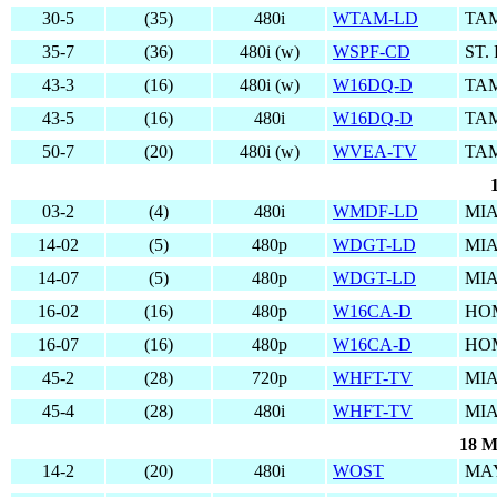
30-5
(35)
480i
WTAM-LD
TAM
35-7
(36)
480i (w)
WSPF-CD
ST.
43-3
(16)
480i (w)
W16DQ-D
TAM
43-5
(16)
480i
W16DQ-D
TAM
50-7
(20)
480i (w)
WVEA-TV
TAM
03-2
(4)
480i
WMDF-LD
MIA
14-02
(5)
480p
WDGT-LD
MIA
14-07
(5)
480p
WDGT-LD
MIA
16-02
(16)
480p
W16CA-D
HO
16-07
(16)
480p
W16CA-D
HO
45-2
(28)
720p
WHFT-TV
MIA
45-4
(28)
480i
WHFT-TV
MIA
18 M
14-2
(20)
480i
WOST
MA