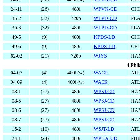
24-11
(26)
480i
WPVN-CD
CHI
35-2
(32)
720p
WLPD-CD
PLA
35-3
(32)
480i
WLPD-CD
PLA
49-5
(9)
480i
KPDS-LD
CHI
49-6
(9)
480i
KPDS-LD
CHI
62-02
(21)
720p
WJYS
HA
4 Phil
04-07
(4)
480i (w)
WACP
ATL
04-09
(4)
480i (w)
WACP
ATL
08-1
(27)
480i
WPSJ-CD
HA
08-5
(27)
480i
WPSJ-CD
HA
08-6
(27)
480i
WPSJ-CD
HA
08-7
(27)
480i
WPSJ-CD
HA
15-2
(10)
480i
WSJT-LD
ATL
24-1
(24)
480i
WPHA-CD
PHI