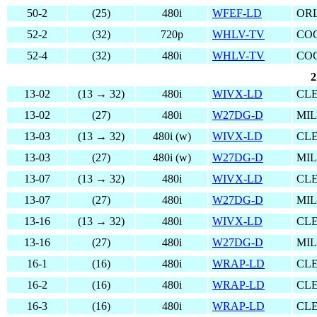
50-2
(25)
480i
WFEF-LD
OR
52-2
(32)
720p
WHLV-TV
COC
52-4
(32)
480i
WHLV-TV
COC
2
13-02
(13 → 32)
480i
WIVX-LD
CL
13-02
(27)
480i
W27DG-D
MI
13-03
(13 → 32)
480i (w)
WIVX-LD
CL
13-03
(27)
480i (w)
W27DG-D
MI
13-07
(13 → 32)
480i
WIVX-LD
CL
13-07
(27)
480i
W27DG-D
MI
13-16
(13 → 32)
480i
WIVX-LD
CL
13-16
(27)
480i
W27DG-D
MI
16-1
(16)
480i
WRAP-LD
CL
16-2
(16)
480i
WRAP-LD
CL
16-3
(16)
480i
WRAP-LD
CL