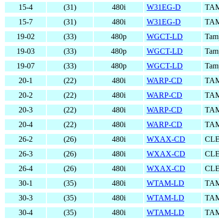
15-4
(31)
480i
W31EG-D
TAM
15-7
(31)
480i
W31EG-D
TAM
19-02
(33)
480p
WGCT-LD
Tam
19-03
(33)
480p
WGCT-LD
Tam
19-07
(33)
480p
WGCT-LD
Tam
20-1
(22)
480i
WARP-CD
TAM
20-2
(22)
480i
WARP-CD
TAM
20-3
(22)
480i
WARP-CD
TAM
20-4
(22)
480i
WARP-CD
TAM
26-2
(26)
480i
WXAX-CD
CLE
26-3
(26)
480i
WXAX-CD
CLE
26-4
(26)
480i
WXAX-CD
CLE
30-1
(35)
480i
WTAM-LD
TAM
30-3
(35)
480i
WTAM-LD
TAM
30-4
(35)
480i
WTAM-LD
TAM