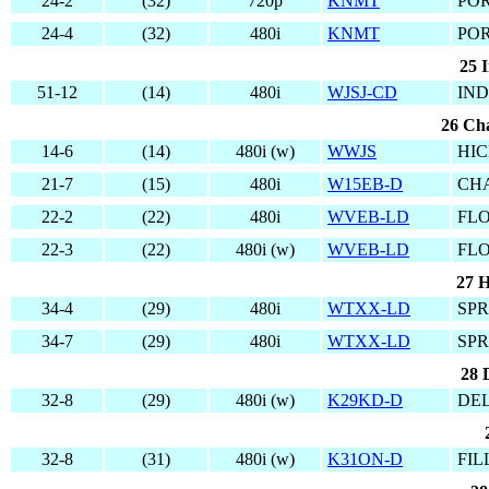
24-2
(32)
720p
KNMT
PO
24-4
(32)
480i
KNMT
PO
25 I
51-12
(14)
480i
WJSJ-CD
IND
26 Cha
14-6
(14)
480i (w)
WWJS
HIC
21-7
(15)
480i
W15EB-D
CH
22-2
(22)
480i
WVEB-LD
FLO
22-3
(22)
480i (w)
WVEB-LD
FLO
27 H
34-4
(29)
480i
WTXX-LD
SPR
34-7
(29)
480i
WTXX-LD
SPR
28 
32-8
(29)
480i (w)
K29KD-D
DEL
32-8
(31)
480i (w)
K31ON-D
FIL