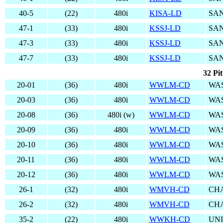
40-5
(22)
480i
KISA-LD
SAN
47-1
(33)
480i
KSSJ-LD
SAN
47-3
(33)
480i
KSSJ-LD
SAN
47-7
(33)
480i
KSSJ-LD
SAN
32 Pi
20-01
(36)
480i
WWLM-CD
WA
20-03
(36)
480i
WWLM-CD
WA
20-08
(36)
480i (w)
WWLM-CD
WA
20-09
(36)
480i
WWLM-CD
WA
20-10
(36)
480i
WWLM-CD
WA
20-11
(36)
480i
WWLM-CD
WA
20-12
(36)
480i
WWLM-CD
WA
26-1
(32)
480i
WMVH-CD
CHA
26-2
(32)
480i
WMVH-CD
CHA
35-2
(22)
480i
WWKH-CD
UN