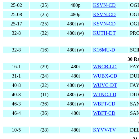
25-02
(25)
480p
KSVN-CD
OG
25-08
(25)
480p
KSVN-CD
OG
25-17
(25)
480i (w)
KSVN-CD
OG
32-8
(32)
480i (w)
KUTH-DT
PRO
32-8
(16)
480i (w)
K16MU-D
SCI
30 Ra
16-1
(29)
480i
WNCB-LD
FAY
31-1
(24)
480i
WUBX-CD
DUR
40-8
(22)
480i (w)
WUVC-DT
FAY
40-8
(11)
480i (w)
WTNC-LD
DU
46-3
(36)
480i (w)
WBFT-CD
SA
46-4
(36)
480i
WBFT-CD
SA
10-5
(28)
480i
KYVV-TV
DEL