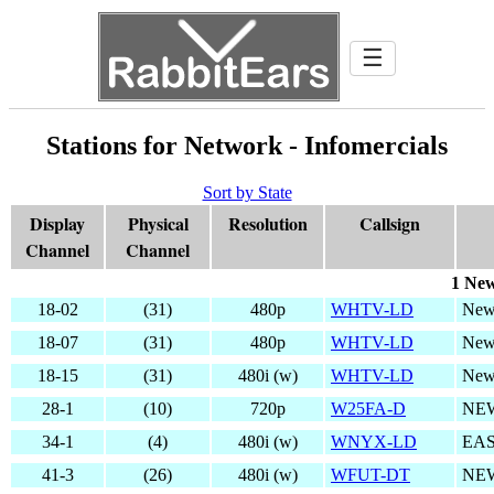
☰
Stations for Network - Infomercials
Sort by State
Display
Physical
Resolution
Callsign
Channel
Channel
1 New
18-02
(31)
480p
WHTV-LD
New
18-07
(31)
480p
WHTV-LD
New
18-15
(31)
480i (w)
WHTV-LD
New
28-1
(10)
720p
W25FA-D
NE
34-1
(4)
480i (w)
WNYX-LD
EAS
41-3
(26)
480i (w)
WFUT-DT
NEW