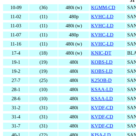
31
10-09
(36)
480i (w)
KGMM-CD
SAN
11-02
(11)
480p
KVHC-LD
SAN
11-03
(11)
480i (w)
KVHC-LD
SAN
11-07
(11)
480p
KVHC-LD
SAN
11-16
(11)
480i (w)
KVHC-LD
SAN
17-4
(18)
480i (w)
KNIC-DT
BL
19-1
(19)
480i
KOBS-LD
SAN
19-2
(19)
480i
KOBS-LD
SAN
27-7
(25)
480i
K25OB-D
SAN
28-1
(10)
480i
KSAA-LD
SAN
28-6
(10)
480i
KSAA-LD
SAN
31-2
(31)
480i
KVDF-CD
SAN
31-4
(31)
480i
KVDF-CD
SAN
31-7
(31)
480i
KVDF-CD
SAN
40-1
(22)
480i
KISA-LD
SAN