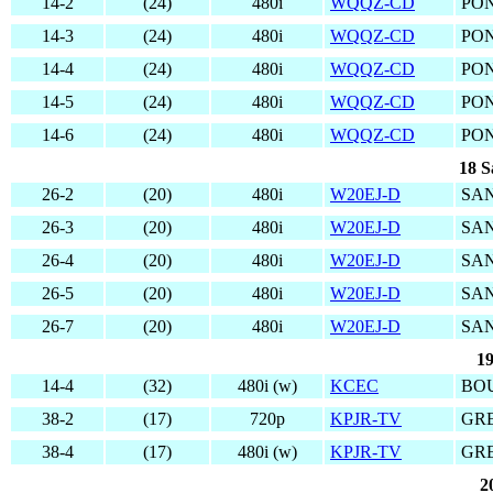
14-2
(24)
480i
WQQZ-CD
PON
14-3
(24)
480i
WQQZ-CD
PON
14-4
(24)
480i
WQQZ-CD
PON
14-5
(24)
480i
WQQZ-CD
PON
14-6
(24)
480i
WQQZ-CD
PON
18 S
26-2
(20)
480i
W20EJ-D
SAN
26-3
(20)
480i
W20EJ-D
SAN
26-4
(20)
480i
W20EJ-D
SAN
26-5
(20)
480i
W20EJ-D
SAN
26-7
(20)
480i
W20EJ-D
SAN
19
14-4
(32)
480i (w)
KCEC
BO
38-2
(17)
720p
KPJR-TV
GRE
38-4
(17)
480i (w)
KPJR-TV
GRE
2