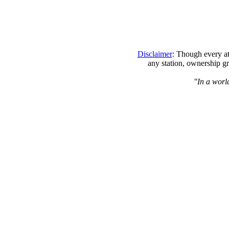
Disclaimer
: Though every at
any station, ownership gr
"In a world