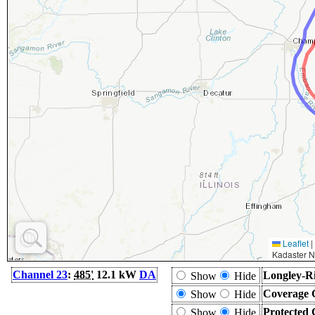
Leaflet
|
Kadaster N
Channel 23
:
485'
12.1 kW
DA
Longley-Ri
Show
Hide
Coverage 
Show
Hide
Protected 
Show
Hide