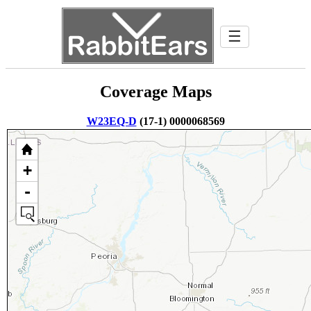
☰
Coverage Maps
W23EQ-D
(17-1) 0000068569
+
-