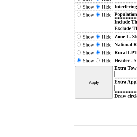
Interferin
Show
Hide
Population
Show
Hide
Include Th
Exclude T
Zone I -
Sh
Show
Hide
National R
Show
Hide
Rural LPT
Show
Hide
Header -
S
Show
Hide
Extra Tow
Extra Appl
Draw circl