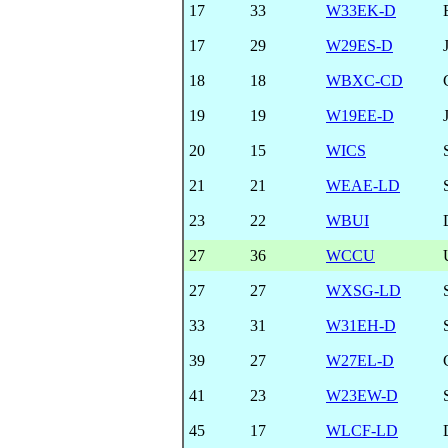
17
33
W33EK-D
17
29
W29ES-D
18
18
WBXC-CD
19
19
W19EE-D
20
15
WICS
21
21
WEAE-LD
23
22
WBUI
27
36
WCCU
27
27
WXSG-LD
33
31
W31EH-D
39
27
W27EL-D
41
23
W23EW-D
45
17
WLCF-LD