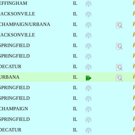
EFFINGHAM
IL
JACKSONVILLE
IL
CHAMPAIGN/URBANA
IL
JACKSONVILLE
IL
SPRINGFIELD
IL
SPRINGFIELD
IL
DECATUR
IL
URBANA
IL
SPRINGFIELD
IL
SPRINGFIELD
IL
CHAMPAIGN
IL
SPRINGFIELD
IL
DECATUR
IL