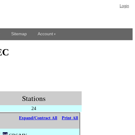
Login
Sitemap
Account
EC
Stations
24
Expand/Contract All
Print All