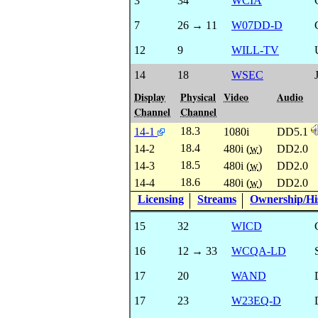
3
34
WCIA
7
26 → 11
W07DD-D
12
9
WILL-TV
14
18
WSEC
Display
Physical
Video
Audio
Channel
Channel
18.3
14-1
1080i
DD5.1
18.4
14-2
480i (
w
)
DD2.0
18.5
14-3
480i (
w
)
DD2.0
18.6
14-4
480i (
w
)
DD2.0
Licensing
Streams
Ownership/His
15
32
WICD
16
12 → 33
WCQA-LD
17
20
WAND
17
23
W23EQ-D