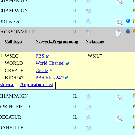
CHAMPAIGN
IL
CHAMPAIGN
IL
URBANA
IL
JACKSONVILLE
IL
Call Sign
Network/Programming
Nickname
WSEC
PBS
"WSIU"
WORLD
World Channel
CREATE
Create
KIDS247
PBS Kids 24/7
torical
Application List
CHAMPAIGN
IL
SPRINGFIELD
IL
DECATUR
IL
DANVILLE
IL