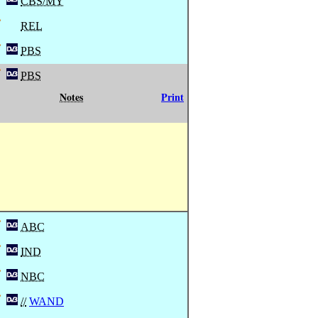
CBS/MY
REL
PBS
PBS
Notes
Print
ABC
IND
NBC
//
WAND