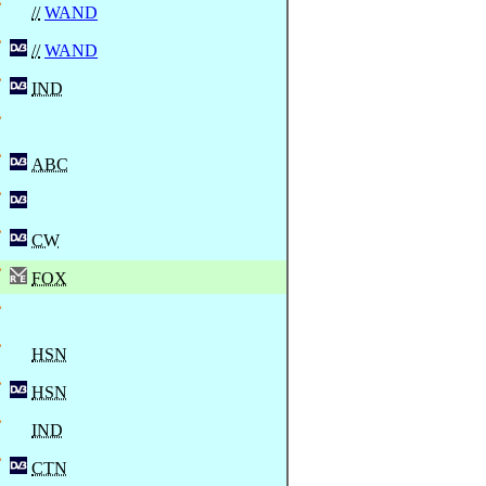
//
WAND
//
WAND
IND
ABC
CW
FOX
HSN
HSN
IND
CTN