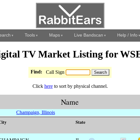
earch
Tools
Maps
Live Bandscan
Help / Info
igital TV Market Listing for WS
Find:
Call Sign
Click
here
to sort by physical channel.
Name
Champaign, Illinois
City
State