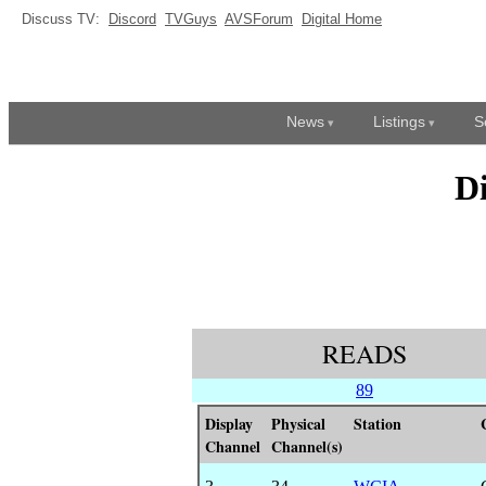
Discuss TV:
Discord
TVGuys
AVSForum
Digital Home
News
Listings
S
D
READS
89
Display
Physical
Station
Channel
Channel(s)