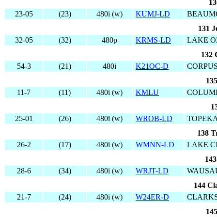
13
23-05
(23)
480i (w)
KUMJ-LD
BEAUMO
131 J
32-05
(32)
480p
KRMS-LD
LAKE O
132 
54-3
(21)
480i
K21OC-D
CORPUS
135
11-7
(11)
480i (w)
KMLU
COLUMB
1
25-01
(26)
480i (w)
WROB-LD
TOPEKA
138 T
26-2
(17)
480i (w)
WMNN-LD
LAKE CI
143
28-6
(34)
480i (w)
WRJT-LD
WAUSAU
144 Cl
21-7
(24)
480i (w)
W24ER-D
CLARK
145