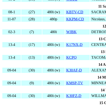
11 S
08-1
(27)
480i (w)
KBTV-CD
SACRAM
11-07
(28)
480p
KKPM-CD
Nicolaus
12
02-3
(7)
480i
WJBK
DETROIT
13 C
13-4
(17)
480i (w)
K17NX-D
CENTRA
13 
13-4
(13)
480i (w)
KCPQ
TACOMA
14 A
09-04
(30)
480i (w)
K30AF-D
ALEXAN
14 M
09-04
(9)
480i (w)
KMSP-TV
MINNEA
14 
09-04
(30)
480i (w)
K30FZ-D
WILLMA
15 