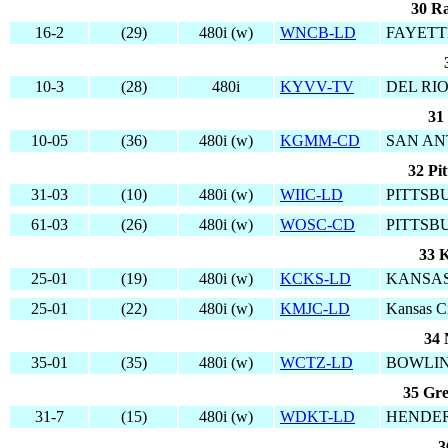
30 Ra
16-2
(29)
480i (w)
WNCB-LD
FAYETT
10-3
(28)
480i
KYVV-TV
DEL RIO
31
10-05
(36)
480i (w)
KGMM-CD
SAN AN
32 Pi
31-03
(10)
480i (w)
WIIC-LD
PITTSB
61-03
(26)
480i (w)
WOSC-CD
PITTSB
33 K
25-01
(19)
480i (w)
KCKS-LD
KANSAS
25-01
(22)
480i (w)
KMJC-LD
Kansas C
34 
35-01
(35)
480i (w)
WCTZ-LD
BOWLIN
35 Gre
31-7
(15)
480i (w)
WDKT-LD
HENDER
3