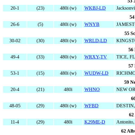
53 
20-1
(23)
480i (w)
WKBJ-LD
Jacksonvi
54
26-6
(5)
480i (w)
WNYB
JAMEST
55 S
30-02
(30)
480i (w)
WRLD-LD
KINGST
56 
49-4
(33)
480i (w)
WRXY-TV
TICE, F
57 
53-1
(15)
480i (w)
WUDW-LD
RICHMO
59 N
20-4
(21)
480i
WHNO
NEW OR
6
48-05
(29)
480i (w)
WFBD
DESTIN,
62
11-4
(29)
480i
K29ME-D
Antonito
62 Al