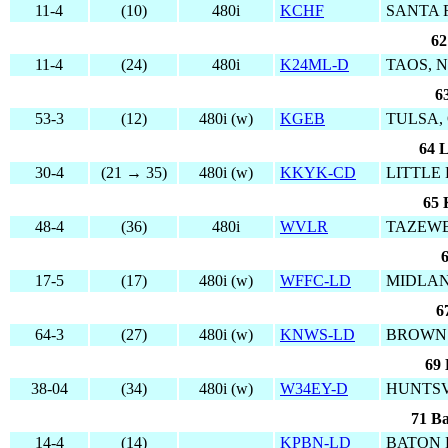
11-4
(10)
480i
KCHF
SANTA 
62
11-4
(24)
480i
K24ML-D
TAOS, 
6
53-3
(12)
480i (w)
KGEB
TULSA,
64 L
30-4
(21 → 35)
480i (w)
KKYK-CD
LITTLE
65 
48-4
(36)
480i
WVLR
TAZEWE
6
17-5
(17)
480i (w)
WFFC-LD
MIDLAN
6
64-3
(27)
480i (w)
KNWS-LD
BROWNS
69 
38-04
(34)
480i (w)
W34EY-D
HUNTSV
71 Ba
14-4
(14)
KPBN-LD
BATON 