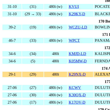
166
31-10
(31)
480i (w)
KVUI
POCATE
31-10
(29 → 33)
480i (w)
K29KY-D
BLACKF
170 Bo
39-2
(19)
480i (w)
WCZU-LD
BOWLIN
171 
46-7
(33)
480i (w)
WPCT
PANAMA
172
34-6
(34)
480i
KMJD-LD
KALISP
34-6
(5)
480i
K05MW-D
FERNDA
174 
29-1
(29)
480i
K29NX-D
ALEXAN
177
27-06
(27)
480i (w)
KCWV
DULUTH
27-06
(30)
480i (w)
K30QX-D
DULUTH
27-06
(17)
480i (w)
K17OV-D
DULUTH
179 Gr