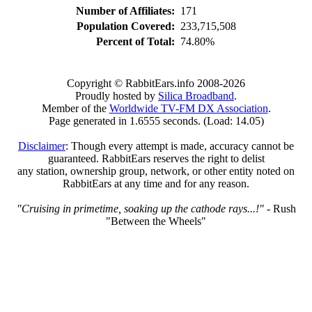
Number of Affiliates:
171
Population Covered:
233,715,508
Percent of Total:
74.80%
Copyright © RabbitEars.info 2008-2026
Proudly hosted by
Silica Broadband
.
Member of the
Worldwide TV-FM DX Association
.
Page generated in 1.6555 seconds. (Load: 14.05)
Disclaimer
: Though every attempt is made, accuracy cannot be
guaranteed. RabbitEars reserves the right to delist
any station, ownership group, network, or other entity noted on
RabbitEars at any time and for any reason.
"Cruising in primetime, soaking up the cathode rays...!"
- Rush
"Between the Wheels"