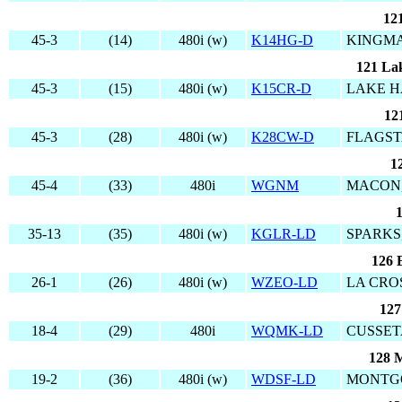
12
45-3
(14)
480i (w)
K14HG-D
KINGMA
121 La
45-3
(15)
480i (w)
K15CR-D
LAKE H
12
45-3
(28)
480i (w)
K28CW-D
FLAGST
1
45-4
(33)
480i
WGNM
MACON,
35-13
(35)
480i (w)
KGLR-LD
SPARKS
126 
26-1
(26)
480i (w)
WZEO-LD
LA CROS
127
18-4
(29)
480i
WQMK-LD
CUSSET
128 
19-2
(36)
480i (w)
WDSF-LD
MONTG