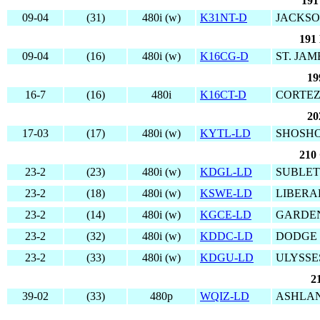
191
09-04
(31)
480i (w)
K31NT-D
JACKSO
191
09-04
(16)
480i (w)
K16CG-D
ST. JAM
19
16-7
(16)
480i
K16CT-D
CORTEZ
20
17-03
(17)
480i (w)
KYTL-LD
SHOSHO
210 
23-2
(23)
480i (w)
KDGL-LD
SUBLET
23-2
(18)
480i (w)
KSWE-LD
LIBERA
23-2
(14)
480i (w)
KGCE-LD
GARDEN
23-2
(32)
480i (w)
KDDC-LD
DODGE 
23-2
(33)
480i (w)
KDGU-LD
ULYSSE
2
39-02
(33)
480p
WQIZ-LD
ASHLAN