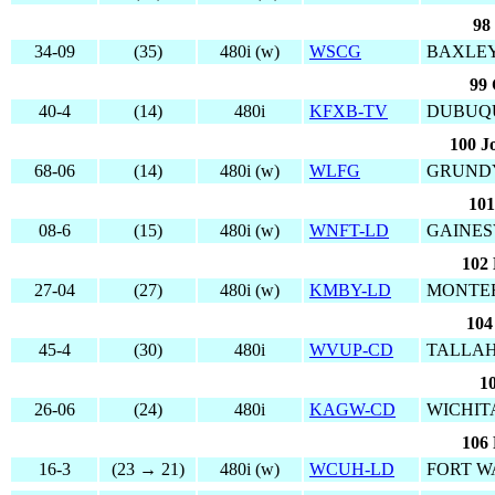
98
34-09
(35)
480i (w)
WSCG
BAXLEY
99 
40-4
(14)
480i
KFXB-TV
DUBUQU
100 J
68-06
(14)
480i (w)
WLFG
GRUNDY
101
08-6
(15)
480i (w)
WNFT-LD
GAINES
102 
27-04
(27)
480i (w)
KMBY-LD
MONTER
104
45-4
(30)
480i
WVUP-CD
TALLAH
1
26-06
(24)
480i
KAGW-CD
WICHIT
106 
16-3
(23 → 21)
480i (w)
WCUH-LD
FORT W