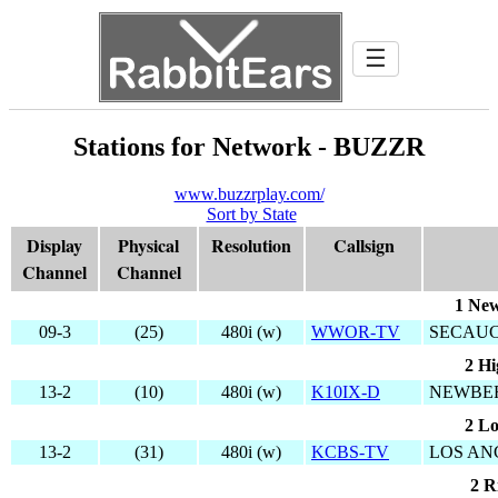
☰
Stations for Network - BUZZR
www.buzzrplay.com/
Sort by State
Display
Physical
Resolution
Callsign
Channel
Channel
1 New
09-3
(25)
480i (w)
WWOR-TV
SECAUC
2 Hi
13-2
(10)
480i (w)
K10IX-D
NEWBER
2 Lo
13-2
(31)
480i (w)
KCBS-TV
LOS AN
2 R