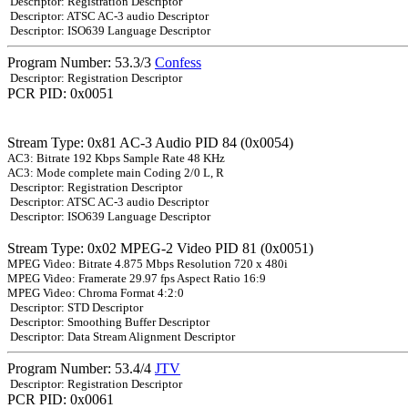
Descriptor: Registration Descriptor
Descriptor: ATSC AC-3 audio Descriptor
Descriptor: ISO639 Language Descriptor
Program Number: 53.3/3
Confess
Descriptor: Registration Descriptor
PCR PID: 0x0051
Stream Type: 0x81 AC-3 Audio PID 84 (0x0054)
AC3: Bitrate 192 Kbps Sample Rate 48 KHz
AC3: Mode complete main Coding 2/0 L, R
Descriptor: Registration Descriptor
Descriptor: ATSC AC-3 audio Descriptor
Descriptor: ISO639 Language Descriptor
Stream Type: 0x02 MPEG-2 Video PID 81 (0x0051)
MPEG Video: Bitrate 4.875 Mbps Resolution 720 x 480i
MPEG Video: Framerate 29.97 fps Aspect Ratio 16:9
MPEG Video: Chroma Format 4:2:0
Descriptor: STD Descriptor
Descriptor: Smoothing Buffer Descriptor
Descriptor: Data Stream Alignment Descriptor
Program Number: 53.4/4
JTV
Descriptor: Registration Descriptor
PCR PID: 0x0061