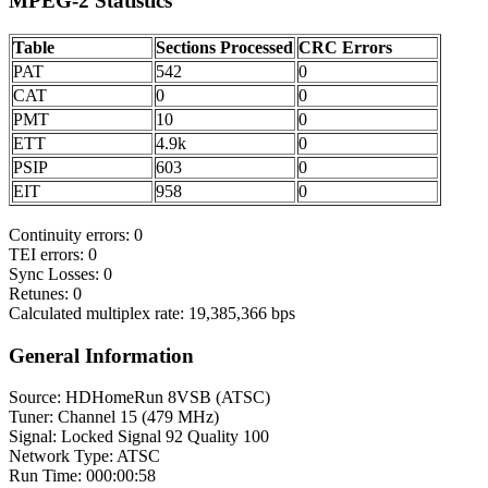
MPEG-2 Statistics
Table
Sections Processed
CRC Errors
PAT
542
0
CAT
0
0
PMT
10
0
ETT
4.9k
0
PSIP
603
0
EIT
958
0
Continuity errors: 0
TEI errors: 0
Sync Losses: 0
Retunes: 0
Calculated multiplex rate: 19,385,366 bps
General Information
Source: HDHomeRun 8VSB (ATSC)
Tuner: Channel 15 (479 MHz)
Signal: Locked Signal 92 Quality 100
Network Type: ATSC
Run Time: 000:00:58