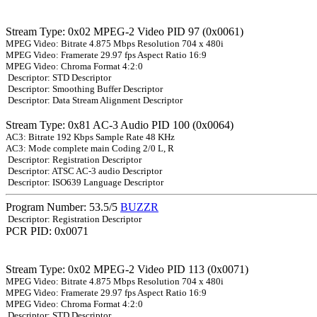
Stream Type: 0x02 MPEG-2 Video PID 97 (0x0061)
MPEG Video: Bitrate 4.875 Mbps Resolution 704 x 480i
MPEG Video: Framerate 29.97 fps Aspect Ratio 16:9
MPEG Video: Chroma Format 4:2:0
Descriptor: STD Descriptor
Descriptor: Smoothing Buffer Descriptor
Descriptor: Data Stream Alignment Descriptor
Stream Type: 0x81 AC-3 Audio PID 100 (0x0064)
AC3: Bitrate 192 Kbps Sample Rate 48 KHz
AC3: Mode complete main Coding 2/0 L, R
Descriptor: Registration Descriptor
Descriptor: ATSC AC-3 audio Descriptor
Descriptor: ISO639 Language Descriptor
Program Number: 53.5/5
BUZZR
Descriptor: Registration Descriptor
PCR PID: 0x0071
Stream Type: 0x02 MPEG-2 Video PID 113 (0x0071)
MPEG Video: Bitrate 4.875 Mbps Resolution 704 x 480i
MPEG Video: Framerate 29.97 fps Aspect Ratio 16:9
MPEG Video: Chroma Format 4:2:0
Descriptor: STD Descriptor