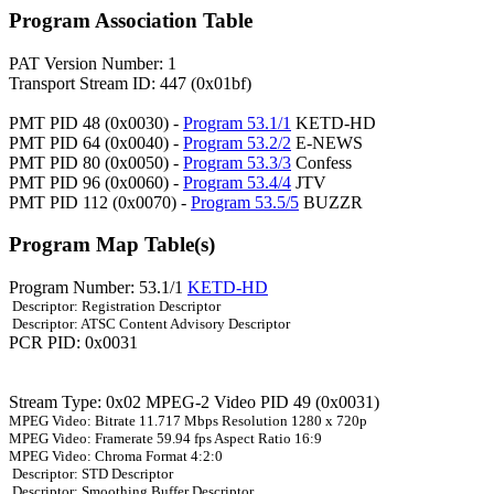
Program Association Table
PAT Version Number: 1
Transport Stream ID: 447 (0x01bf)
PMT PID 48 (0x0030) -
Program 53.1/1
KETD-HD
PMT PID 64 (0x0040) -
Program 53.2/2
E-NEWS
PMT PID 80 (0x0050) -
Program 53.3/3
Confess
PMT PID 96 (0x0060) -
Program 53.4/4
JTV
PMT PID 112 (0x0070) -
Program 53.5/5
BUZZR
Program Map Table(s)
Program Number: 53.1/1
KETD-HD
Descriptor: Registration Descriptor
Descriptor: ATSC Content Advisory Descriptor
PCR PID: 0x0031
Stream Type: 0x02 MPEG-2 Video PID 49 (0x0031)
MPEG Video: Bitrate 11.717 Mbps Resolution 1280 x 720p
MPEG Video: Framerate 59.94 fps Aspect Ratio 16:9
MPEG Video: Chroma Format 4:2:0
Descriptor: STD Descriptor
Descriptor: Smoothing Buffer Descriptor