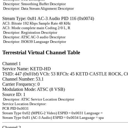
Descriptor: Smoothing Buffer Descriptor
Descriptor: Data Stream Alignment Descriptor
Stream Type: 0x81 AC-3 Audio PID 116 (0x0074)
AC3: Bitrate 192 Kbps Sample Rate 48 KHz
AC3: Mode complete main Coding 2/0 L, R
Descriptor: Registration Descriptor
Descriptor: ATSC AC-3 audio Descriptor
Descriptor: ISO639 Language Descriptor
Terrestrial Virtual Channel Table
Channel 1
Service Name: KETD-HD
TSID: 447 (0x01bf) VCh: 53 RFCh: 45 KETD CASTLE ROCK, C
Channel Number: 53.1
Carrier Frequency: 0
Modulation Mode: ATSC (8 VSB)
Source ID: 1
Descriptor: ATSC Service Location Descriptor
Service Location Descriptor:
PCR PID 0x0031
Stream Type 0x02 (MPEG-2 Video) ESPID = 0x0031 Language =
Stream Type 0x81 (AC-3 Audio) ESPID = 0x0034 Language = spa
Channel 2