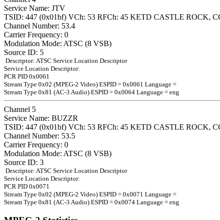
Service Name: JTV
TSID: 447 (0x01bf) VCh: 53 RFCh: 45 KETD CASTLE ROCK, C
Channel Number: 53.4
Carrier Frequency: 0
Modulation Mode: ATSC (8 VSB)
Source ID: 5
Descriptor: ATSC Service Location Descriptor
Service Location Descriptor:
PCR PID 0x0061
Stream Type 0x02 (MPEG-2 Video) ESPID = 0x0061 Language =
Stream Type 0x81 (AC-3 Audio) ESPID = 0x0064 Language = eng
Channel 5
Service Name: BUZZR
TSID: 447 (0x01bf) VCh: 53 RFCh: 45 KETD CASTLE ROCK, C
Channel Number: 53.5
Carrier Frequency: 0
Modulation Mode: ATSC (8 VSB)
Source ID: 3
Descriptor: ATSC Service Location Descriptor
Service Location Descriptor:
PCR PID 0x0071
Stream Type 0x02 (MPEG-2 Video) ESPID = 0x0071 Language =
Stream Type 0x81 (AC-3 Audio) ESPID = 0x0074 Language = eng