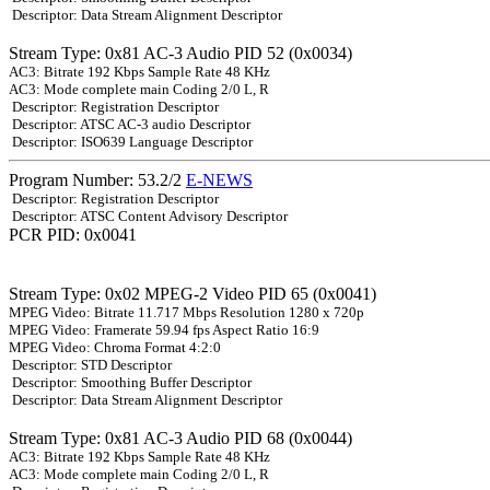
Descriptor: Data Stream Alignment Descriptor
Stream Type: 0x81 AC-3 Audio PID 52 (0x0034)
AC3: Bitrate 192 Kbps Sample Rate 48 KHz
AC3: Mode complete main Coding 2/0 L, R
Descriptor: Registration Descriptor
Descriptor: ATSC AC-3 audio Descriptor
Descriptor: ISO639 Language Descriptor
Program Number: 53.2/2
E-NEWS
Descriptor: Registration Descriptor
Descriptor: ATSC Content Advisory Descriptor
PCR PID: 0x0041
Stream Type: 0x02 MPEG-2 Video PID 65 (0x0041)
MPEG Video: Bitrate 11.717 Mbps Resolution 1280 x 720p
MPEG Video: Framerate 59.94 fps Aspect Ratio 16:9
MPEG Video: Chroma Format 4:2:0
Descriptor: STD Descriptor
Descriptor: Smoothing Buffer Descriptor
Descriptor: Data Stream Alignment Descriptor
Stream Type: 0x81 AC-3 Audio PID 68 (0x0044)
AC3: Bitrate 192 Kbps Sample Rate 48 KHz
AC3: Mode complete main Coding 2/0 L, R