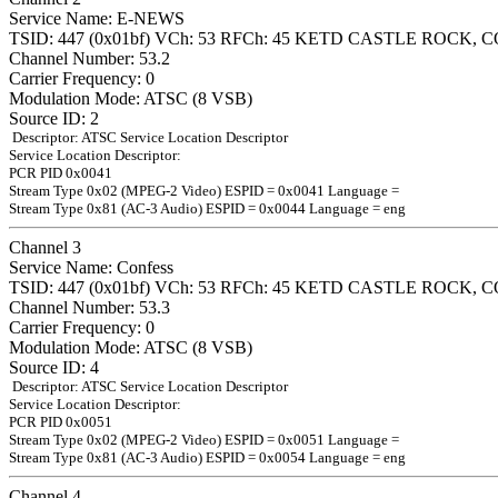
Service Name: E-NEWS
TSID: 447 (0x01bf) VCh: 53 RFCh: 45 KETD CASTLE ROCK, C
Channel Number: 53.2
Carrier Frequency: 0
Modulation Mode: ATSC (8 VSB)
Source ID: 2
Descriptor: ATSC Service Location Descriptor
Service Location Descriptor:
PCR PID 0x0041
Stream Type 0x02 (MPEG-2 Video) ESPID = 0x0041 Language =
Stream Type 0x81 (AC-3 Audio) ESPID = 0x0044 Language = eng
Channel 3
Service Name: Confess
TSID: 447 (0x01bf) VCh: 53 RFCh: 45 KETD CASTLE ROCK, C
Channel Number: 53.3
Carrier Frequency: 0
Modulation Mode: ATSC (8 VSB)
Source ID: 4
Descriptor: ATSC Service Location Descriptor
Service Location Descriptor:
PCR PID 0x0051
Stream Type 0x02 (MPEG-2 Video) ESPID = 0x0051 Language =
Stream Type 0x81 (AC-3 Audio) ESPID = 0x0054 Language = eng
Channel 4