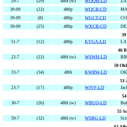
29-7
(29)
480i (w)
WOOH-LD
ZA
39-09
(22)
480p
WOCB-CD
MA
39-09
(8)
480p
WGCT-CD
CO
39-09
(25)
480p
WXCB-CD
DE
39
51-7
(12)
480p
KVGA-LD
LA
46 B
22-7
(22)
480i (w)
WSWH-LD
BI
50 Ok
33-7
(34)
480i
KWRW-LD
OK
53 
23-7
(17)
480p
WJVF-LD
Jac
54
30-7
(26)
480i (w)
WBUO-LD
Buf
55 S
59-7
(32)
480i (w)
WSRG-LD
Scr
62 Al