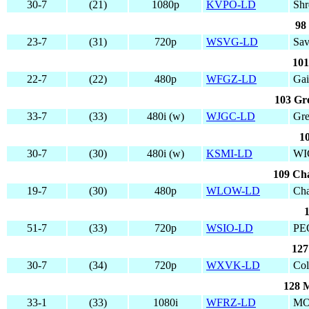
30-7
(21)
1080p
KVPO-LD
Shr
98
23-7
(31)
720p
WSVG-LD
Sa
101
22-7
(22)
480p
WFGZ-LD
Gai
103 Gre
33-7
(33)
480i (w)
WJGC-LD
Gre
1
30-7
(30)
480i (w)
KSMI-LD
WI
109 Cha
19-7
(30)
480p
WLOW-LD
Cha
1
51-7
(33)
720p
WSIO-LD
PE
127
30-7
(34)
720p
WXVK-LD
Co
128 
33-1
(33)
1080i
WFRZ-LD
MO