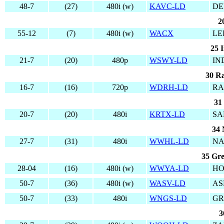
48-7
(27)
480i (w)
KAVC-LD
DE
2
55-12
(7)
480i (w)
WACX
LE
25 I
21-7
(20)
480p
WSWY-LD
IN
30 Ra
16-7
(16)
720p
WDRH-LD
RA
31
20-7
(20)
480i
KRTX-LD
SA
34 
27-7
(31)
480i
WWHL-LD
NA
35 Gre
28-04
(16)
480i (w)
WWYA-LD
HO
50-7
(36)
480i (w)
WASV-LD
AS
50-7
(33)
480i
WNGS-LD
GR
3