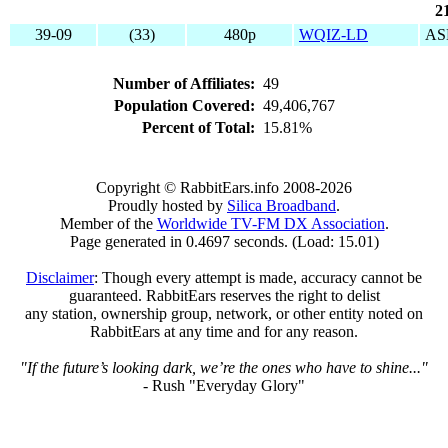
2
39-09
(33)
480p
WQIZ-LD
AS
Number of Affiliates:
49
Population Covered:
49,406,767
Percent of Total:
15.81%
Copyright © RabbitEars.info 2008-2026
Proudly hosted by
Silica Broadband
.
Member of the
Worldwide TV-FM DX Association
.
Page generated in 0.4697 seconds. (Load: 15.01)
Disclaimer
: Though every attempt is made, accuracy cannot be
guaranteed. RabbitEars reserves the right to delist
any station, ownership group, network, or other entity noted on
RabbitEars at any time and for any reason.
"If the future’s looking dark, we’re the ones who have to shine..."
- Rush "Everyday Glory"