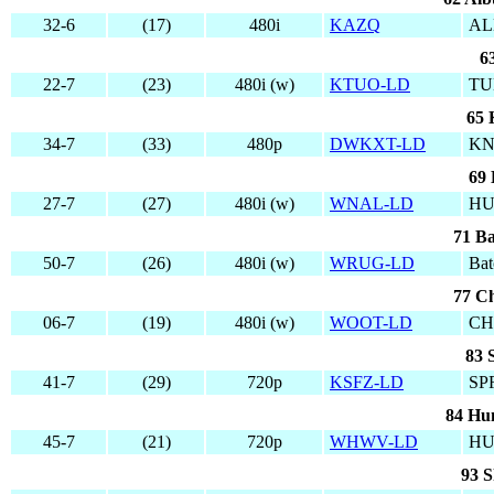
32-6
(17)
480i
KAZQ
AL
6
22-7
(23)
480i (w)
KTUO-LD
TU
65 
34-7
(33)
480p
DWKXT-LD
KN
69 
27-7
(27)
480i (w)
WNAL-LD
HU
71 Ba
50-7
(26)
480i (w)
WRUG-LD
Bat
77 Ch
06-7
(19)
480i (w)
WOOT-LD
CH
83 
41-7
(29)
720p
KSFZ-LD
SP
84 Hun
45-7
(21)
720p
WHWV-LD
HU
93 S