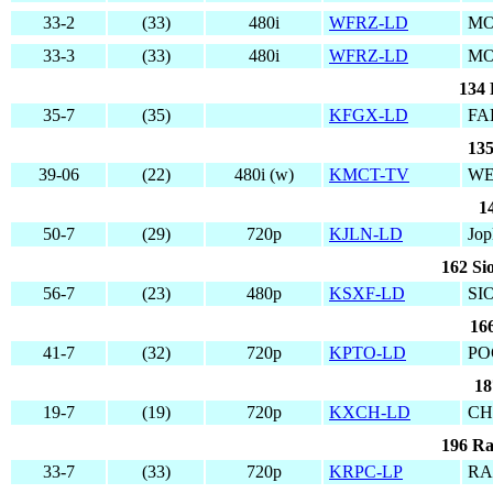
33-2
(33)
480i
WFRZ-LD
MO
33-3
(33)
480i
WFRZ-LD
MO
134 
35-7
(35)
KFGX-LD
FA
135
39-06
(22)
480i (w)
KMCT-TV
WE
1
50-7
(29)
720p
KJLN-LD
Jop
162 Si
56-7
(23)
480p
KSXF-LD
SI
166
41-7
(32)
720p
KPTO-LD
PO
18
19-7
(19)
720p
KXCH-LD
CH
196 Ra
33-7
(33)
720p
KRPC-LP
RA