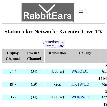
☰
Stations for Network - Greater Love TV
greaterlove.tv/
Sort by State
Display
Physical
Resolution
Callsign
Channel
Channel
8
57-4
(34)
480i (w)
WATC-DT
AT
14 M
19-7
(19)
720p
KKTW-LD
Min
1
36-7
(34)
480i (w)
WDNP-LD
Ta
19