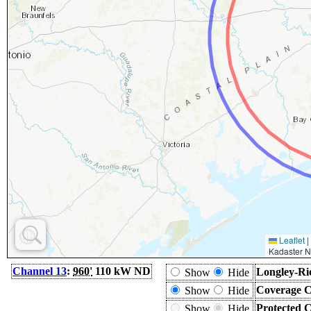
Leaflet
|
Kadaster N
Channel 13
:
960'
110 kW ND
Longley-Ri
Show
Hide
Coverage C
Show
Hide
Protected 
Show
Hide