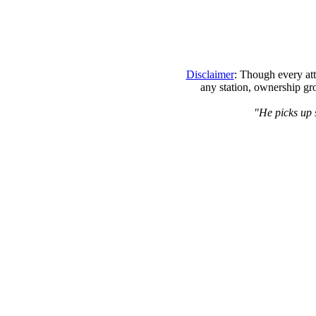
Disclaimer
: Though every att
any station, ownership gr
"He picks up s