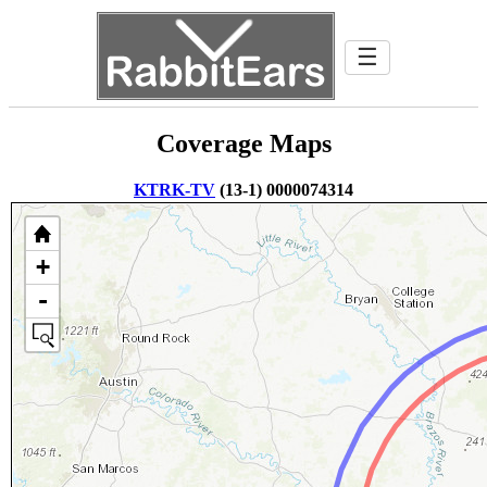
☰
Coverage Maps
KTRK-TV
(13-1) 0000074314
+
-