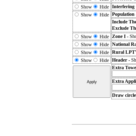
Interfering
Show
Hide
Population
Show
Hide
Include Th
Exclude Th
Zone I -
Sho
Show
Hide
National R
Show
Hide
Rural LPTV
Show
Hide
Header -
Sh
Show
Hide
Extra Towe
Extra Appli
Draw circle