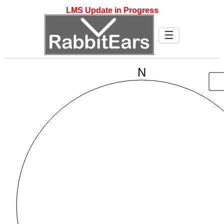
LMS Update in Progress
☰