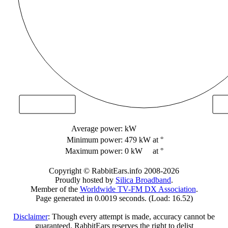
Average power:
kW
Minimum power:
479 kW
at °
Maximum power:
0 kW
at °
Copyright © RabbitEars.info 2008-2026
Proudly hosted by
Silica Broadband
.
Member of the
Worldwide TV-FM DX Association
.
Page generated in 0.0019 seconds. (Load: 16.52)
Disclaimer
: Though every attempt is made, accuracy cannot be
guaranteed. RabbitEars reserves the right to delist