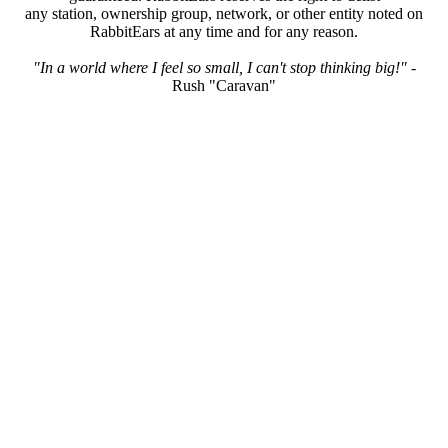
any station, ownership group, network, or other entity noted on
RabbitEars at any time and for any reason.
"In a world where I feel so small, I can't stop thinking big!"
-
Rush "Caravan"