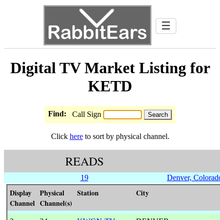
☰
Digital TV Market Listing for
KETD
Find:
Call Sign
Click
here
to sort by physical channel.
READS
19
Denver, Colorad
Display
Physical
Station
City
Channel
Channel(s)