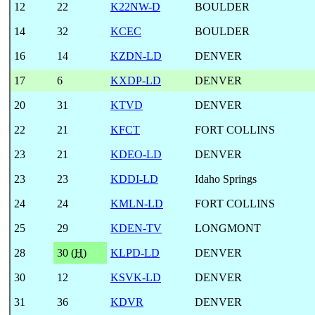
12
22
K22NW-D
BOULDER
14
32
KCEC
BOULDER
16
14
KZDN-LD
DENVER
17
6
KXDP-LD
DENVER
20
31
KTVD
DENVER
22
21
KFCT
FORT COLLINS
23
21
KDEO-LD
DENVER
23
23
KDDI-LD
Idaho Springs
24
24
KMLN-LD
FORT COLLINS
25
29
KDEN-TV
LONGMONT
28
30 (
H
)
KLPD-LD
DENVER
30
12
KSVK-LD
DENVER
31
36
KDVR
DENVER