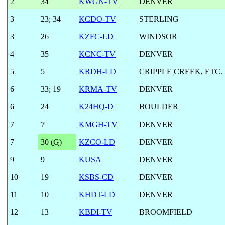
2
34
KWGN-TV
DENVER
3
23
;
34
KCDO-TV
STERLING
3
26
KZFC-LD
WINDSOR
4
35
KCNC-TV
DENVER
5
5
KRDH-LD
CRIPPLE CREEK, ETC.
6
33
;
19
KRMA-TV
DENVER
6
24
K24HQ-D
BOULDER
7
7
KMGH-TV
DENVER
7
30 (
G
)
KZCO-LD
DENVER
9
9
KUSA
DENVER
10
19
KSBS-CD
DENVER
11
10
KHDT-LD
DENVER
12
13
KBDI-TV
BROOMFIELD