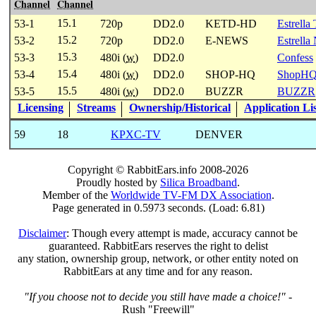
Channel
Channel
15.1
53-1
720p
DD2.0
KETD-HD
Estrella
15.2
53-2
720p
DD2.0
E-NEWS
Estrella
15.3
53-3
480i (
w
)
DD2.0
Confess
15.4
53-4
480i (
w
)
DD2.0
SHOP-HQ
ShopH
15.5
53-5
480i (
w
)
DD2.0
BUZZR
BUZZR
Licensing
Streams
Ownership/Historical
Application Li
59
18
KPXC-TV
DENVER
Copyright © RabbitEars.info 2008-2026
Proudly hosted by
Silica Broadband
.
Member of the
Worldwide TV-FM DX Association
.
Page generated in 0.5973 seconds. (Load: 6.81)
Disclaimer
: Though every attempt is made, accuracy cannot be
guaranteed. RabbitEars reserves the right to delist
any station, ownership group, network, or other entity noted on
RabbitEars at any time and for any reason.
"If you choose not to decide you still have made a choice!"
-
Rush "Freewill"