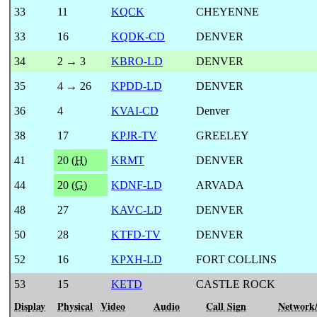
33
11
KQCK
CHEYENNE
33
16
KQDK-CD
DENVER
34
2 → 3
KBRO-LD
DENVER
35
4 → 26
KPDD-LD
DENVER
36
4
KVAI-CD
Denver
38
17
KPJR-TV
GREELEY
41
20 (
H
)
KRMT
DENVER
44
20 (
G
)
KDNF-LD
ARVADA
48
27
KAVC-LD
DENVER
50
28
KTFD-TV
DENVER
52
16
KPXH-LD
FORT COLLINS
53
15
KETD
CASTLE ROCK
Display
Physical
Video
Audio
Call Sign
Network