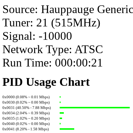
Source: Hauppauge Generi
Tuner: 21 (515MHz)
Signal: -10000
Network Type: ATSC
Run Time: 000:00:21
PID Usage Chart
0x0000 (0.08% ~ 0.01 Mbps)
0x0030 (0.02% ~ 0.00 Mbps)
0x0031 (40.50% - 7.88 Mbps)
0x0034 (2.04% ~ 0.39 Mbps)
0x0035 (1.02% ~ 0.20 Mbps)
0x0040 (0.02% ~ 0.00 Mbps)
0x0041 (8.20% - 1.58 Mbps)