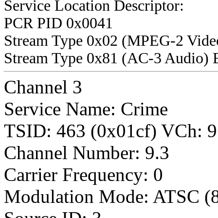
Service Location Descriptor:
PCR PID 0x0041
Stream Type 0x02 (MPEG-2 Vide
Stream Type 0x81 (AC-3 Audio) 
Channel 3
Service Name: Crime
TSID: 463 (0x01cf) VCh
Channel Number: 9.3
Carrier Frequency: 0
Modulation Mode: ATSC (