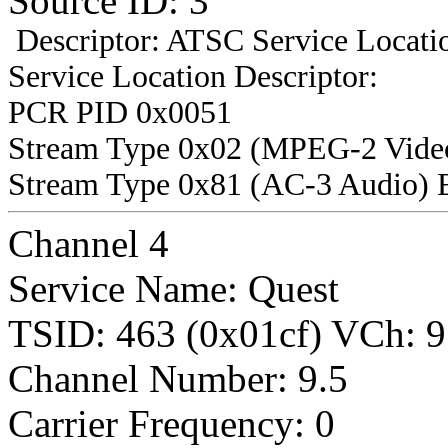
Source ID: 3
Descriptor: ATSC Service Locatio
Service Location Descriptor:
PCR PID 0x0051
Stream Type 0x02 (MPEG-2 Vide
Stream Type 0x81 (AC-3 Audio) 
Channel 4
Service Name: Quest
TSID: 463 (0x01cf) VCh
Channel Number: 9.5
Carrier Frequency: 0