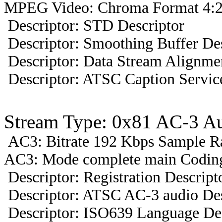
MPEG Video: Chroma Format 4:2
Descriptor: STD Descriptor
Descriptor: Smoothing Buffer Des
Descriptor: Data Stream Alignmen
Descriptor: ATSC Caption Servic
Stream Type: 0x81 AC-3 A
AC3: Bitrate 192 Kbps Sample R
AC3: Mode complete main Coding
Descriptor: Registration Descript
Descriptor: ATSC AC-3 audio Des
Descriptor: ISO639 Language Des