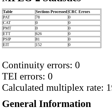
Table
Sections Processed
CRC Errors
PAT
78
0
CAT
0
0
PMT
0
0
ETT
626
0
PSIP
81
0
EIT
152
0
Continuity errors: 0
TEI errors: 0
Calculated multiplex rate: 
General Information