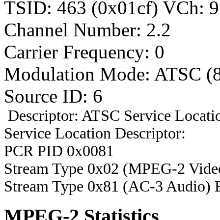
TSID: 463 (0x01cf) VCh
Channel Number: 2.2
Carrier Frequency: 0
Modulation Mode: ATSC (
Source ID: 6
Descriptor: ATSC Service Locatio
Service Location Descriptor:
PCR PID 0x0081
Stream Type 0x02 (MPEG-2 Vide
Stream Type 0x81 (AC-3 Audio) 
MPEG-2 Statistics