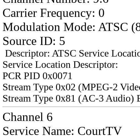
Carrier Frequency: 0
Modulation Mode: ATSC (
Source ID: 5
Descriptor: ATSC Service Locatio
Service Location Descriptor:
PCR PID 0x0071
Stream Type 0x02 (MPEG-2 Vide
Stream Type 0x81 (AC-3 Audio) 
Channel 6
Service Name: CourtTV