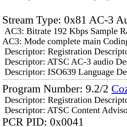
Stream Type: 0x81 AC-3 A
AC3: Bitrate 192 Kbps Sample R
AC3: Mode complete main Coding
Descriptor: Registration Descript
Descriptor: ATSC AC-3 audio Des
Descriptor: ISO639 Language Des
Program Number: 9.2/2
Co
Descriptor: Registration Descript
Descriptor: ATSC Content Adviso
PCR PID: 0x0041