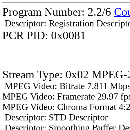
Program Number: 2.2/6
Co
Descriptor: Registration Descript
PCR PID: 0x0081
Stream Type: 0x02 MPEG-2
MPEG Video: Bitrate 7.811 Mbps 
MPEG Video: Framerate 29.97 fps
MPEG Video: Chroma Format 4:2
Descriptor: STD Descriptor
Descriptor: Smoothing Buffer Des