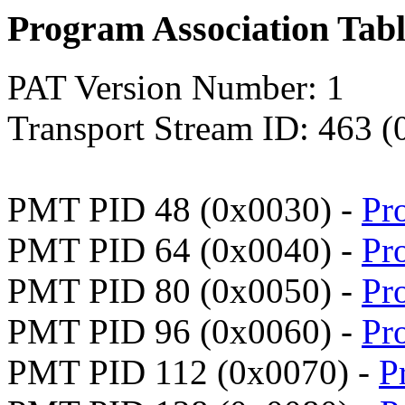
Program Association Tab
PAT Version Number: 1
Transport Stream ID: 463 (
PMT PID 48 (0x0030) -
Pr
PMT PID 64 (0x0040) -
Pr
PMT PID 80 (0x0050) -
Pr
PMT PID 96 (0x0060) -
Pr
PMT PID 112 (0x0070) -
P