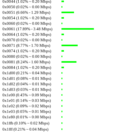
0x0044 (1.02% ~ 0.20 Mbps)
0x0050 (0.02% ~ 0.00 Mbps)
0x0051 (6.66% - 1.29 Mbps)
0x0054 (1.02% ~ 0.20 Mbps)
0x0060 (0.02% ~ 0.00 Mbps)
0x0061 (17.89% - 3.48 Mbps)
0x0064 (1.02% ~ 0.20 Mbps)
0x0070 (0.02% ~ 0.00 Mbps)
0x0071 (8.77% - 1.70 Mbps)
0x0074 (1.02% ~ 0.20 Mbps)
0x0080 (0.02% ~ 0.00 Mbps)
0x0081 (8.24% - 1.60 Mbps)
0x0084 (1.02% ~ 0.20 Mbps)
0x1d00 (0.21% ~ 0.04 Mbps)
0x1d01 (0.08% ~ 0.01 Mbps)
0x1d02 (0.04% ~ 0.01 Mbps)
0x1d03 (0.03% ~ 0.01 Mbps)
0x1e00 (0.45% ~ 0.09 Mbps)
0x1e01 (0.14% ~ 0.03 Mbps)
0x1e02 (0.09% ~ 0.02 Mbps)
0x1e03 (0.05% ~ 0.01 Mbps)
0x1e80 (0.01% ~ 0.00 Mbps)
0x1ffb (0.10% ~ 0.02 Mbps)
0x1fff (0.21% ~ 0.04 Mbps)