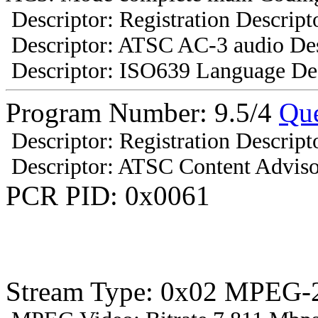
Descriptor: Registration Descript
Descriptor: ATSC AC-3 audio Des
Descriptor: ISO639 Language Des
Program Number: 9.5/4
Que
Descriptor: Registration Descript
Descriptor: ATSC Content Adviso
PCR PID: 0x0061
Stream Type: 0x02 MPEG-2