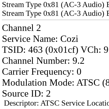
Stream Type 0x81 (AC-3 Audio) 
Stream Type 0x81 (AC-3 Audio) 
Channel 2
Service Name: Cozi
TSID: 463 (0x01cf) VCh
Channel Number: 9.2
Carrier Frequency: 0
Modulation Mode: ATSC (
Source ID: 2
Descriptor: ATSC Service Locatio