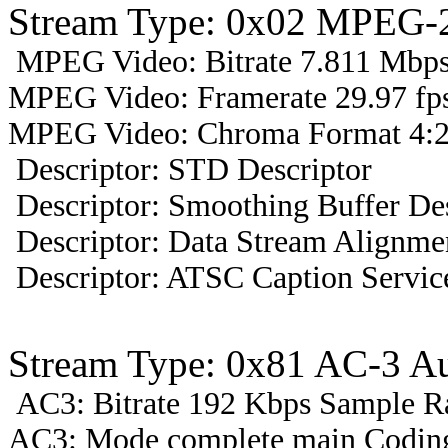
Stream Type: 0x02 MPEG-2
MPEG Video: Bitrate 7.811 Mbps 
MPEG Video: Framerate 29.97 fps
MPEG Video: Chroma Format 4:2
Descriptor: STD Descriptor
Descriptor: Smoothing Buffer Des
Descriptor: Data Stream Alignmen
Descriptor: ATSC Caption Servic
Stream Type: 0x81 AC-3 A
AC3: Bitrate 192 Kbps Sample R
AC3: Mode complete main Coding