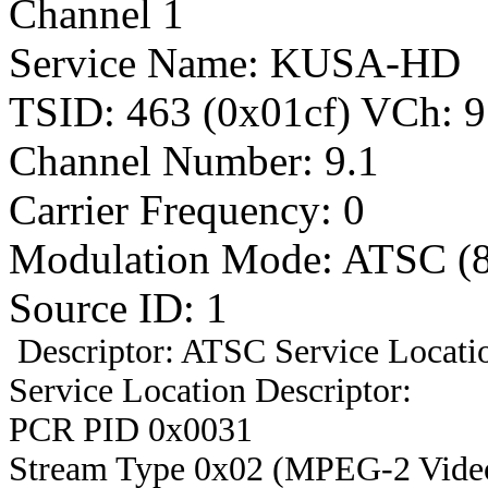
Channel 1
Service Name: KUSA-HD
TSID: 463 (0x01cf) VCh
Channel Number: 9.1
Carrier Frequency: 0
Modulation Mode: ATSC (
Source ID: 1
Descriptor: ATSC Service Locatio
Service Location Descriptor:
PCR PID 0x0031
Stream Type 0x02 (MPEG-2 Vide