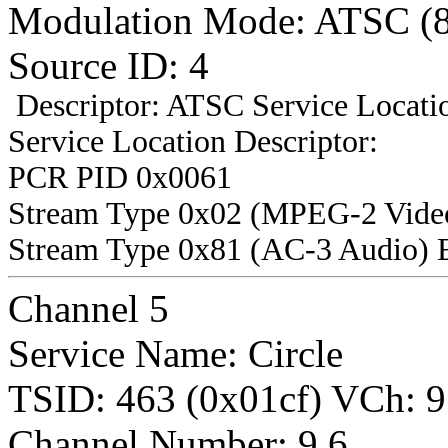
Modulation Mode: ATSC (
Source ID: 4
Descriptor: ATSC Service Locatio
Service Location Descriptor:
PCR PID 0x0061
Stream Type 0x02 (MPEG-2 Vide
Stream Type 0x81 (AC-3 Audio) 
Channel 5
Service Name: Circle
TSID: 463 (0x01cf) VCh
Channel Number: 9.6