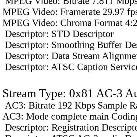
MPEG Video: Bitrate 7.811 Mbps 
MPEG Video: Framerate 29.97 fps
MPEG Video: Chroma Format 4:2
Descriptor: STD Descriptor
Descriptor: Smoothing Buffer Des
Descriptor: Data Stream Alignmen
Descriptor: ATSC Caption Servic
Stream Type: 0x81 AC-3 A
AC3: Bitrate 192 Kbps Sample R
AC3: Mode complete main Coding
Descriptor: Registration Descript