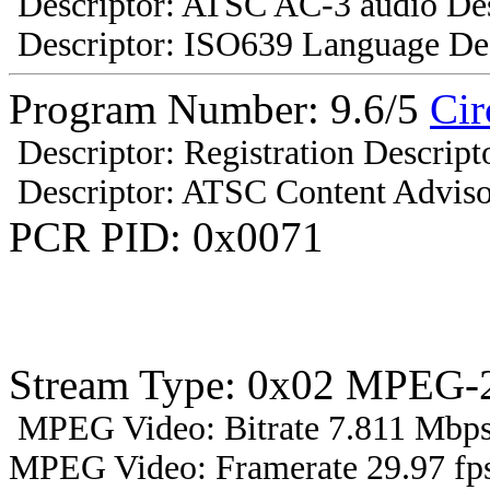
Descriptor: ATSC AC-3 audio Des
Descriptor: ISO639 Language Des
Program Number: 9.6/5
Cir
Descriptor: Registration Descript
Descriptor: ATSC Content Adviso
PCR PID: 0x0071
Stream Type: 0x02 MPEG-2
MPEG Video: Bitrate 7.811 Mbps 
MPEG Video: Framerate 29.97 fps