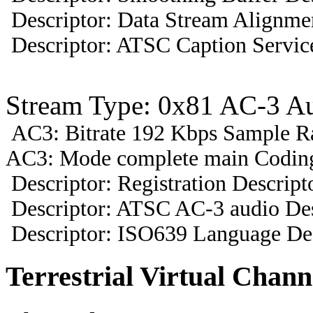
Descriptor: Data Stream Alignmen
Descriptor: ATSC Caption Servic
Stream Type: 0x81 AC-3 A
AC3: Bitrate 192 Kbps Sample R
AC3: Mode complete main Coding
Descriptor: Registration Descript
Descriptor: ATSC AC-3 audio Des
Descriptor: ISO639 Language Des
Terrestrial Virtual Chann