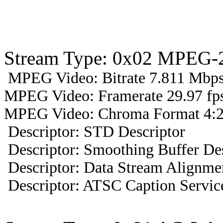
Stream Type: 0x02 MPEG-2
MPEG Video: Bitrate 7.811 Mbps 
MPEG Video: Framerate 29.97 fps
MPEG Video: Chroma Format 4:2
Descriptor: STD Descriptor
Descriptor: Smoothing Buffer Des
Descriptor: Data Stream Alignmen
Descriptor: ATSC Caption Servic