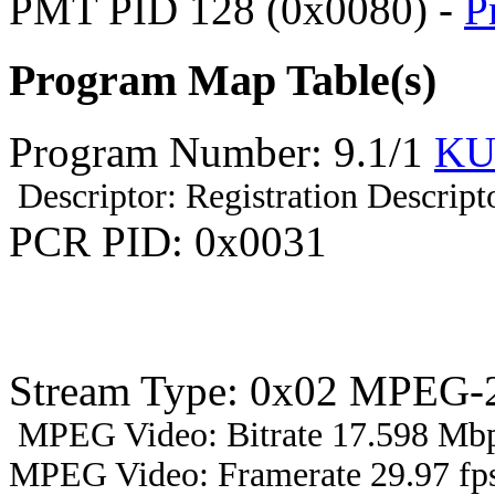
PMT PID 128 (0x0080) -
P
Program Map Table(s)
Program Number: 9.1/1
KU
Descriptor: Registration Descript
PCR PID: 0x0031
Stream Type: 0x02 MPEG-2
MPEG Video: Bitrate 17.598 Mbp
MPEG Video: Framerate 29.97 fps