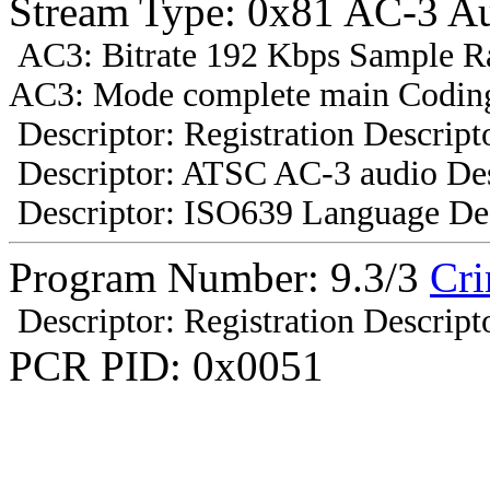
Stream Type: 0x81 AC-3 A
AC3: Bitrate 192 Kbps Sample R
AC3: Mode complete main Coding
Descriptor: Registration Descript
Descriptor: ATSC AC-3 audio Des
Descriptor: ISO639 Language Des
Program Number: 9.3/3
Cr
Descriptor: Registration Descript
PCR PID: 0x0051