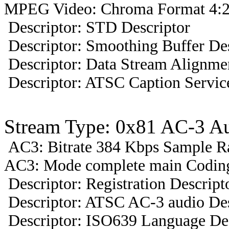
MPEG Video: Chroma Format 4:2
Descriptor: STD Descriptor
Descriptor: Smoothing Buffer Des
Descriptor: Data Stream Alignmen
Descriptor: ATSC Caption Servic
Stream Type: 0x81 AC-3 A
AC3: Bitrate 384 Kbps Sample R
AC3: Mode complete main Coding 
Descriptor: Registration Descript
Descriptor: ATSC AC-3 audio Des
Descriptor: ISO639 Language Des