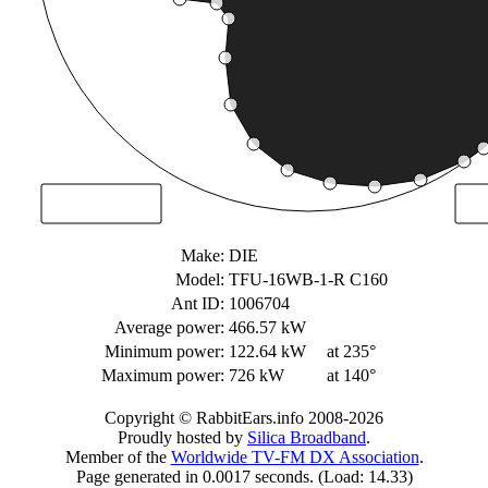
Make:
DIE
Model:
TFU-16WB-1-R C160
Ant ID:
1006704
Average power:
466.57 kW
Minimum power:
122.64 kW
at 235°
Maximum power:
726 kW
at 140°
Copyright © RabbitEars.info 2008-2026
Proudly hosted by
Silica Broadband
.
Member of the
Worldwide TV-FM DX Association
.
Page generated in 0.0017 seconds. (Load: 14.33)