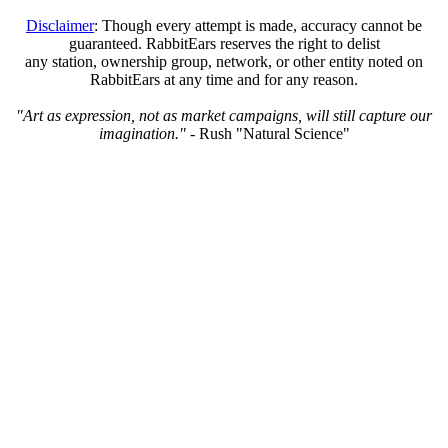
Disclaimer
: Though every attempt is made, accuracy cannot be
guaranteed. RabbitEars reserves the right to delist
any station, ownership group, network, or other entity noted on
RabbitEars at any time and for any reason.
"Art as expression, not as market campaigns, will still capture our
imagination."
- Rush "Natural Science"