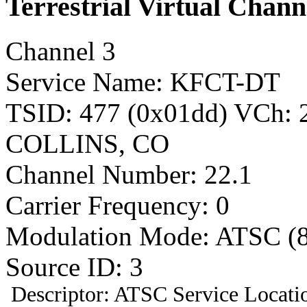
Terrestrial Virtual Chann
Channel 3
Service Name: KFCT-DT
TSID: 477 (0x01dd) VCh:
COLLINS, CO
Channel Number: 22.1
Carrier Frequency: 0
Modulation Mode: ATSC (
Source ID: 3
Descriptor: ATSC Service Locatio