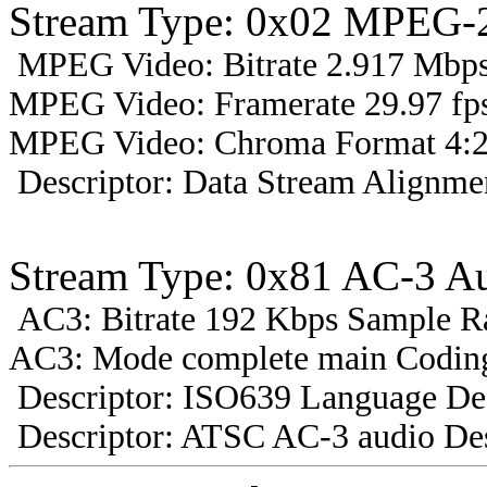
Stream Type: 0x02 MPEG-2
MPEG Video: Bitrate 2.917 Mbps 
MPEG Video: Framerate 29.97 fps
MPEG Video: Chroma Format 4:2
Descriptor: Data Stream Alignmen
Stream Type: 0x81 AC-3 A
AC3: Bitrate 192 Kbps Sample R
AC3: Mode complete main Coding
Descriptor: ISO639 Language Des
Descriptor: ATSC AC-3 audio Des