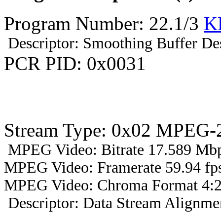
Program Number: 22.1/3
K
Descriptor: Smoothing Buffer Des
PCR PID: 0x0031
Stream Type: 0x02 MPEG-2
MPEG Video: Bitrate 17.589 Mbp
MPEG Video: Framerate 59.94 fps
MPEG Video: Chroma Format 4:2
Descriptor: Data Stream Alignmen