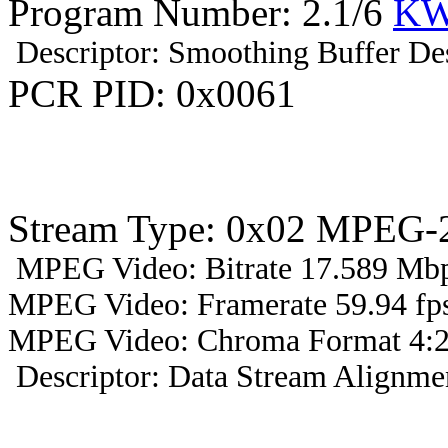
Program Number: 2.1/6
KW
Descriptor: Smoothing Buffer Des
PCR PID: 0x0061
Stream Type: 0x02 MPEG-2
MPEG Video: Bitrate 17.589 Mbp
MPEG Video: Framerate 59.94 fps
MPEG Video: Chroma Format 4:2
Descriptor: Data Stream Alignmen