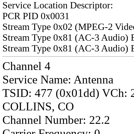
Service Location Descriptor:
PCR PID 0x0031
Stream Type 0x02 (MPEG-2 Vide
Stream Type 0x81 (AC-3 Audio) 
Stream Type 0x81 (AC-3 Audio) 
Channel 4
Service Name: Antenna
TSID: 477 (0x01dd) VCh:
COLLINS, CO
Channel Number: 22.2
Carrier Frequency: 0