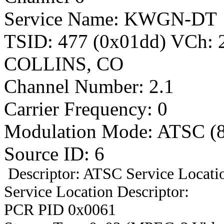
Service Name: KWGN-DT
TSID: 477 (0x01dd) VCh:
COLLINS, CO
Channel Number: 2.1
Carrier Frequency: 0
Modulation Mode: ATSC (
Source ID: 6
Descriptor: ATSC Service Locatio
Service Location Descriptor:
PCR PID 0x0061