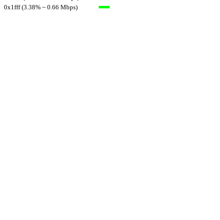
0x1fff (3.38% ~ 0.66 Mbps)