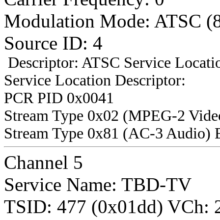
Modulation Mode: ATSC (
Source ID: 4
Descriptor: ATSC Service Locatio
Service Location Descriptor:
PCR PID 0x0041
Stream Type 0x02 (MPEG-2 Vide
Stream Type 0x81 (AC-3 Audio) 
Channel 5
Service Name: TBD-TV
TSID: 477 (0x01dd) VCh: