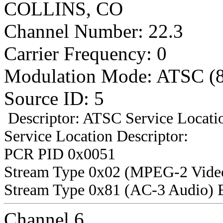
COLLINS, CO
Channel Number: 22.3
Carrier Frequency: 0
Modulation Mode: ATSC (
Source ID: 5
Descriptor: ATSC Service Locatio
Service Location Descriptor:
PCR PID 0x0051
Stream Type 0x02 (MPEG-2 Vide
Stream Type 0x81 (AC-3 Audio) 
Channel 6