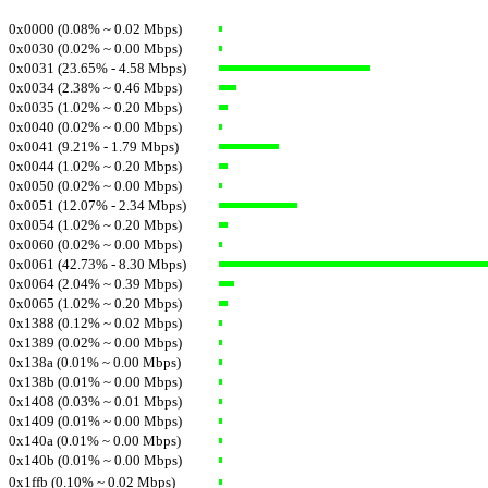
0x0000 (0.08% ~ 0.02 Mbps)
0x0030 (0.02% ~ 0.00 Mbps)
0x0031 (23.65% - 4.58 Mbps)
0x0034 (2.38% ~ 0.46 Mbps)
0x0035 (1.02% ~ 0.20 Mbps)
0x0040 (0.02% ~ 0.00 Mbps)
0x0041 (9.21% - 1.79 Mbps)
0x0044 (1.02% ~ 0.20 Mbps)
0x0050 (0.02% ~ 0.00 Mbps)
0x0051 (12.07% - 2.34 Mbps)
0x0054 (1.02% ~ 0.20 Mbps)
0x0060 (0.02% ~ 0.00 Mbps)
0x0061 (42.73% - 8.30 Mbps)
0x0064 (2.04% ~ 0.39 Mbps)
0x0065 (1.02% ~ 0.20 Mbps)
0x1388 (0.12% ~ 0.02 Mbps)
0x1389 (0.02% ~ 0.00 Mbps)
0x138a (0.01% ~ 0.00 Mbps)
0x138b (0.01% ~ 0.00 Mbps)
0x1408 (0.03% ~ 0.01 Mbps)
0x1409 (0.01% ~ 0.00 Mbps)
0x140a (0.01% ~ 0.00 Mbps)
0x140b (0.01% ~ 0.00 Mbps)
0x1ffb (0.10% ~ 0.02 Mbps)