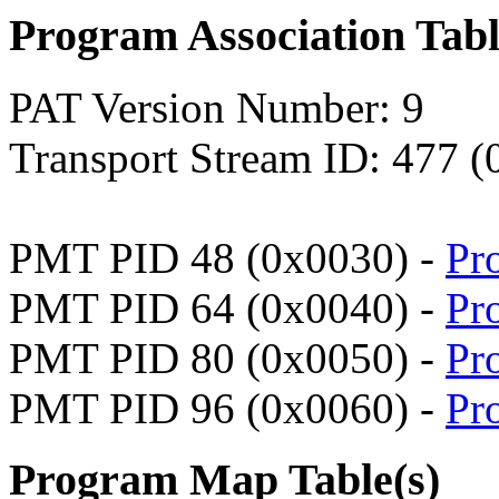
Program Association Tab
PAT Version Number: 9
Transport Stream ID: 477 
PMT PID 48 (0x0030) -
Pr
PMT PID 64 (0x0040) -
Pr
PMT PID 80 (0x0050) -
Pr
PMT PID 96 (0x0060) -
Pr
Program Map Table(s)