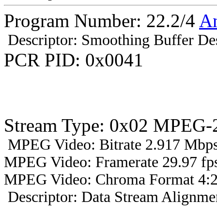
Program Number: 22.2/4
A
Descriptor: Smoothing Buffer Des
PCR PID: 0x0041
Stream Type: 0x02 MPEG-2
MPEG Video: Bitrate 2.917 Mbps 
MPEG Video: Framerate 29.97 fps
MPEG Video: Chroma Format 4:2
Descriptor: Data Stream Alignmen