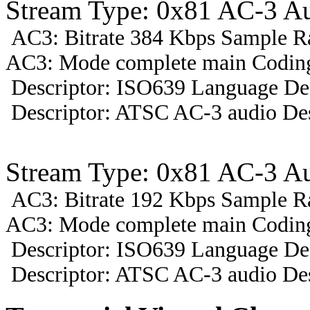
Stream Type: 0x81 AC-3 A
AC3: Bitrate 384 Kbps Sample R
AC3: Mode complete main Coding 
Descriptor: ISO639 Language Des
Descriptor: ATSC AC-3 audio Des
Stream Type: 0x81 AC-3 A
AC3: Bitrate 192 Kbps Sample R
AC3: Mode complete main Coding
Descriptor: ISO639 Language Des
Descriptor: ATSC AC-3 audio Des