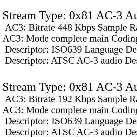
Stream Type: 0x81 AC-3 A
AC3: Bitrate 448 Kbps Sample R
AC3: Mode complete main Coding 
Descriptor: ISO639 Language Des
Descriptor: ATSC AC-3 audio Des
Stream Type: 0x81 AC-3 A
AC3: Bitrate 192 Kbps Sample R
AC3: Mode complete main Coding
Descriptor: ISO639 Language Des
Descriptor: ATSC AC-3 audio Des