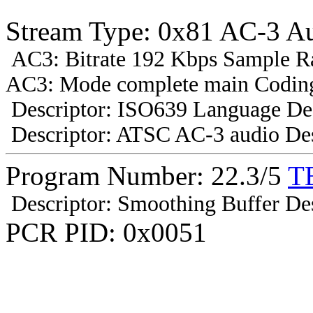
Stream Type: 0x81 AC-3 A
AC3: Bitrate 192 Kbps Sample R
AC3: Mode complete main Coding
Descriptor: ISO639 Language Des
Descriptor: ATSC AC-3 audio Des
Program Number: 22.3/5
T
Descriptor: Smoothing Buffer Des
PCR PID: 0x0051