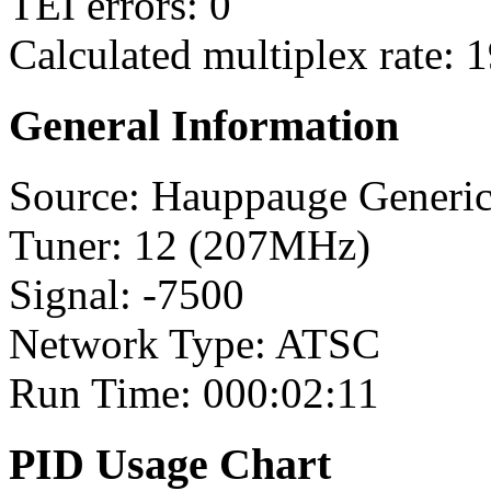
TEI errors: 0
Calculated multiplex rate: 
General Information
Source: Hauppauge Generi
Tuner: 12 (207MHz)
Signal: -7500
Network Type: ATSC
Run Time: 000:02:11
PID Usage Chart