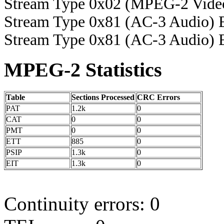
Stream Type 0x02 (MPEG-2 Vide
Stream Type 0x81 (AC-3 Audio) 
Stream Type 0x81 (AC-3 Audio) 
MPEG-2 Statistics
Table
Sections Processed
CRC Errors
PAT
1.2k
0
CAT
0
0
PMT
0
0
ETT
885
0
PSIP
1.3k
0
EIT
1.3k
0
Continuity errors: 0