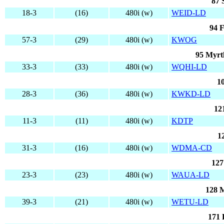
87 
18-3
(16)
480i (w)
WEID-LD
94 F
57-3
(29)
480i (w)
KWOG
95 Myrt
33-3
(33)
480i (w)
WQHI-LD
1
28-3
(36)
480i (w)
KWKD-LD
12
11-3
(11)
480i (w)
KDTP
1
31-3
(16)
480i (w)
WDMA-CD
127
23-3
(23)
480i (w)
WAUA-LD
128 
39-3
(21)
480i (w)
WETU-LD
171 