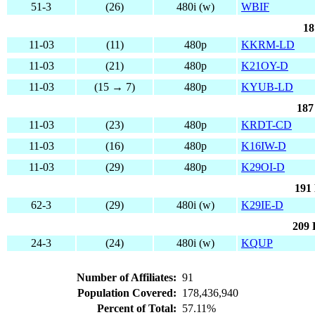
51-3
(26)
480i (w)
WBIF
18
11-03
(11)
480p
KKRM-LD
11-03
(21)
480p
K21OY-D
11-03
(15 → 7)
480p
KYUB-LD
187
11-03
(23)
480p
KRDT-CD
11-03
(16)
480p
K16IW-D
11-03
(29)
480p
K29OI-D
191
62-3
(29)
480i (w)
K29IE-D
209 
24-3
(24)
480i (w)
KQUP
Number of Affiliates:
91
Population Covered:
178,436,940
Percent of Total:
57.11%