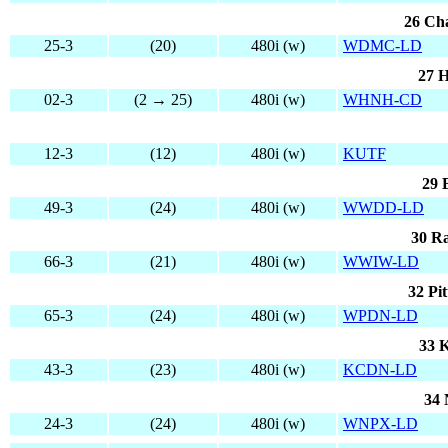
26 Cha
25-3
(20)
480i (w)
WDMC-LD
27 H
02-3
(2 → 25)
480i (w)
WHNH-CD
12-3
(12)
480i (w)
KUTF
29 
49-3
(24)
480i (w)
WWDD-LD
30 Ra
66-3
(21)
480i (w)
WWIW-LD
32 Pi
65-3
(24)
480i (w)
WPDN-LD
33 K
43-3
(23)
480i (w)
KCDN-LD
34 
24-3
(24)
480i (w)
WNPX-LD