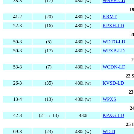
38-3
(17)
480i (w)
WBEH-CD
19
41-2
(20)
480i (w)
KRMT
52-3
(16)
480i (w)
KPXH-LD
2
50-3
(5)
480i (w)
WDTO-LD
50-3
(17)
480i (w)
WPXB-LD
2
53-3
(7)
480i (w)
WCDN-LD
22 S
26-3
(35)
480i (w)
KVSD-LD
23
13-4
(13)
480i (w)
WPXS
2
42-3
(21 → 13)
480i
KPXG-LD
25 I
69-3
(23)
480i (w)
WDTI