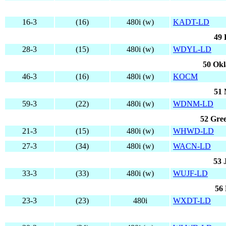
16-3
(16)
480i (w)
KADT-LD
49 
28-3
(15)
480i (w)
WDYL-LD
50 Ok
46-3
(16)
480i (w)
KOCM
51 
59-3
(22)
480i (w)
WDNM-LD
52 Gree
21-3
(15)
480i (w)
WHWD-LD
27-3
(34)
480i (w)
WACN-LD
53 
33-3
(33)
480i (w)
WUJF-LD
56 
23-3
(23)
480i
WXDT-LD