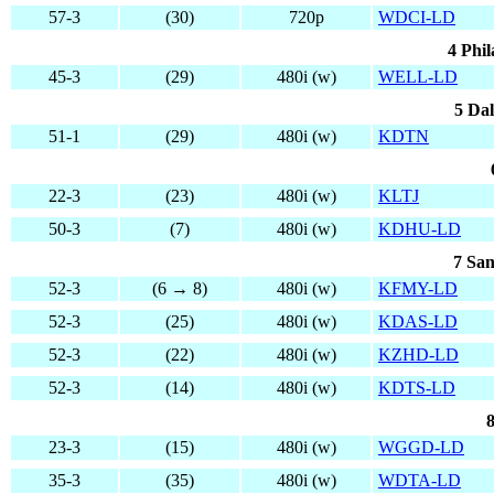
57-3
(30)
720p
WDCI-LD
4 Phil
45-3
(29)
480i (w)
WELL-LD
5 Dal
51-1
(29)
480i (w)
KDTN
22-3
(23)
480i (w)
KLTJ
50-3
(7)
480i (w)
KDHU-LD
7 San
52-3
(6 → 8)
480i (w)
KFMY-LD
52-3
(25)
480i (w)
KDAS-LD
52-3
(22)
480i (w)
KZHD-LD
52-3
(14)
480i (w)
KDTS-LD
8
23-3
(15)
480i (w)
WGGD-LD
35-3
(35)
480i (w)
WDTA-LD