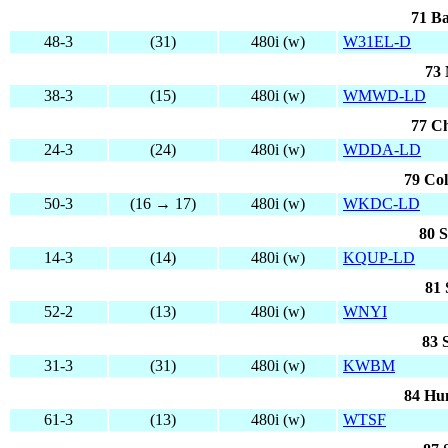
71 Ba
48-3
(31)
480i (w)
W31EL-D
73 
38-3
(15)
480i (w)
WMWD-LD
77 Ch
24-3
(24)
480i (w)
WDDA-LD
79 Col
50-3
(16 → 17)
480i (w)
WKDC-LD
80 
14-3
(14)
480i (w)
KQUP-LD
81 
52-2
(13)
480i (w)
WNYI
83 
31-3
(31)
480i (w)
KWBM
84 Hun
61-3
(13)
480i (w)
WTSF