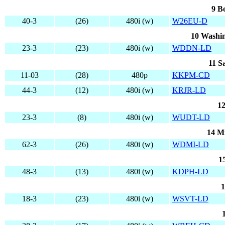
9 B
40-3
(26)
480i (w)
W26EU-D
10 Washin
23-3
(23)
480i (w)
WDDN-LD
11 S
11-03
(28)
480p
KKPM-CD
44-3
(12)
480i (w)
KRJR-LD
12
23-3
(8)
480i (w)
WUDT-LD
14 M
62-3
(26)
480i (w)
WDMI-LD
1
48-3
(13)
480i (w)
KDPH-LD
1
18-3
(23)
480i (w)
WSVT-LD