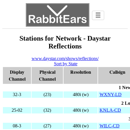
☰
Stations for Network - Daystar
Reflections
www.daystar.com/shows/reflections/
Sort by State
Display
Physical
Resolution
Callsign
Channel
Channel
1 New
32-3
(23)
480i (w)
WXNY-LD
2 Lo
25-02
(32)
480i (w)
KNLA-CD
08-3
(27)
480i (w)
WILC-CD