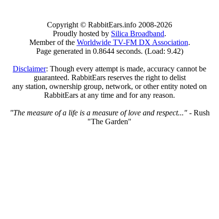
Copyright © RabbitEars.info 2008-2026
Proudly hosted by
Silica Broadband
.
Member of the
Worldwide TV-FM DX Association
.
Page generated in 0.8644 seconds. (Load: 9.42)
Disclaimer
: Though every attempt is made, accuracy cannot be
guaranteed. RabbitEars reserves the right to delist
any station, ownership group, network, or other entity noted on
RabbitEars at any time and for any reason.
"The measure of a life is a measure of love and respect..."
- Rush
"The Garden"