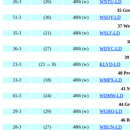
26-3
(26)
480i (w)
WNTU-LD
35 Gre
51-3
(36)
480i (w)
WSQY-LD
37 We
35-3
(21)
480i (w)
WSLF-LD
3
36-3
(27)
480i (w)
WDYC-LD
39
23-3
(23 → 8)
480i (w)
KLVD-LD
40 Pr
33-3
(18)
480i (w)
WMPX-LD
41 M
65-3
(24)
480i (w)
WDMW-LD
44 Gr
29-3
(29)
480i (w)
WUHQ-LD
46 B
28-3
(27)
480i (w)
WBUN-LD