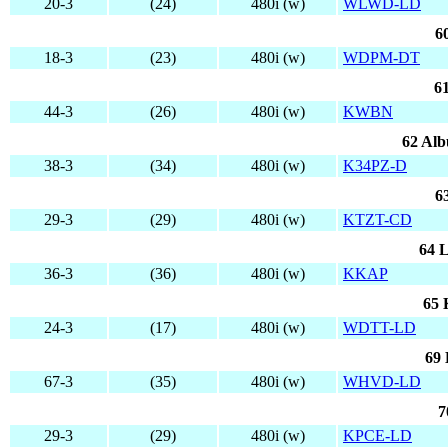
20-3
(24)
480i (w)
WLWD-LD
6
18-3
(23)
480i (w)
WDPM-DT
6
44-3
(26)
480i (w)
KWBN
62 Al
38-3
(34)
480i (w)
K34PZ-D
6
29-3
(29)
480i (w)
KTZT-CD
64 L
36-3
(36)
480i (w)
KKAP
65 
24-3
(17)
480i (w)
WDTT-LD
69 
67-3
(35)
480i (w)
WHVD-LD
7
29-3
(29)
480i (w)
KPCE-LD