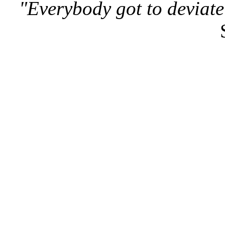
"Everybody got to deviate