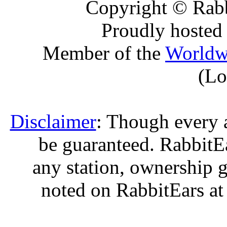
Copyright © Rabb
Proudly hosted
Member of the
Worldw
(Lo
Disclaimer
: Though every 
be guaranteed. RabbitEar
any station, ownership g
noted on RabbitEars at