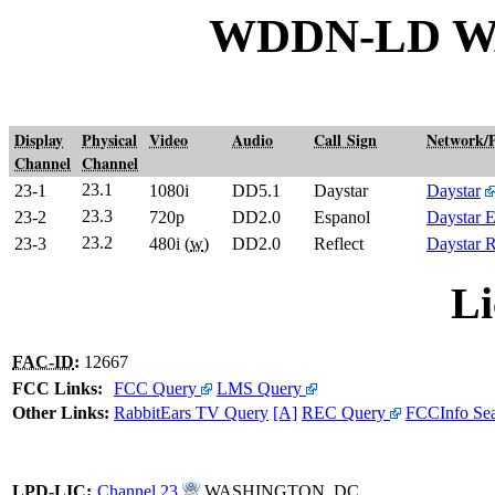
WDDN-LD W
Display
Physical
Video
Audio
Call Sign
Network/
Channel
Channel
23.1
23-1
1080i
DD5.1
Daystar
Daystar
23.3
23-2
720p
DD2.0
Espanol
Daystar 
23.2
23-3
480i (
w
)
DD2.0
Reflect
Daystar R
Li
FAC-ID
:
12667
FCC Links:
FCC Query
LMS Query
Other Links:
RabbitEars TV Query
[A]
REC Query
FCCInfo Se
LPD
-
LIC
:
Channel 23
WASHINGTON, DC