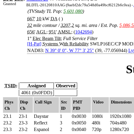
Granted
BLDTL-20120810AAG (9aebf2dc79a548d0a49bcf6212b6c0ea) -
(TVStudy TL Pop:
5,601,080
)
667
'
10
kW
DA
( )
32
mile contour
/
3207.2
sq. mi. area
/
Est. Pop.
5,086,
656
'
AGL
;
951
'
AMSL
; (
1042694
)
1°
Elec Beam Tilt
;
Full Service Filter
[H-Pat]
Systems With Reliability
SWLP16EC/CP MOD
NAD83:
N 39° 0' 0", W 77° 3' 25"
(39, -77.056944)
Ly
S
TSID:
Assigned
Observed
4061 (0x0FDD)
Phys
Disp
Call Sign
Src
PMT
Video
Dimensions
Ch
Ch
ID
PID
23.1
23-1
Daystar
1
0x0030
1080i
1920x1080
23.2
23-3
Reflect
3
0x0050
480i
704x480
23.3
23-2
Espanol
2
0x0040
720p
1280x720