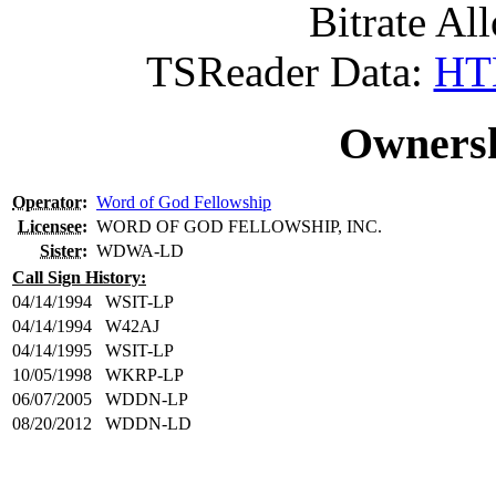
Bitrate All
TSReader Data:
HTM
Ownersh
Operator
:
Word of God Fellowship
Licensee
:
WORD OF GOD FELLOWSHIP, INC.
Sister
:
WDWA-LD
Call Sign History:
04/14/1994
WSIT-LP
04/14/1994
W42AJ
04/14/1995
WSIT-LP
10/05/1998
WKRP-LP
06/07/2005
WDDN-LP
08/20/2012
WDDN-LD