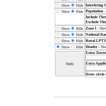
Interfering 
Show
Hide
Population 
Show
Hide
Include The
Exclude The
Zone I -
Show
Show
Hide
National Ra
Show
Hide
Rural LPTV 
Show
Hide
Header -
Sho
Show
Hide
Extra Tower
Extra Applic
Draw circle 