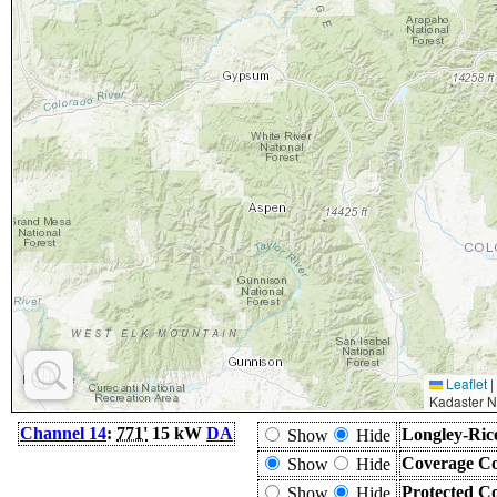
Leaflet
|
Kadaster N
Channel 14
:
771'
15 kW
DA
Longley-Ric
Show
Hide
Coverage Co
Show
Hide
Protected C
Show
Hide