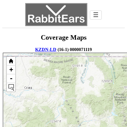
☰
Coverage Maps
KZDN-LD
(16-1) 0000071119
+
-