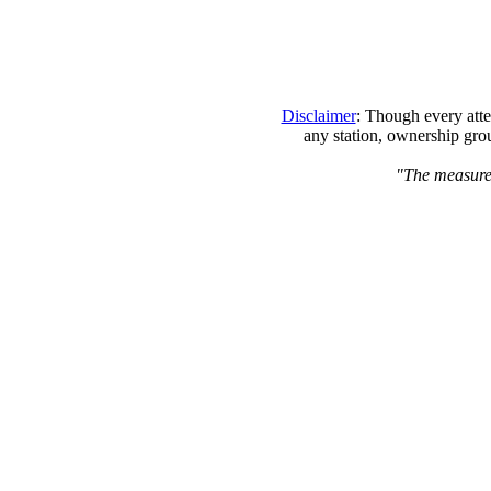
Disclaimer
: Though every atte
any station, ownership grou
"The measure o