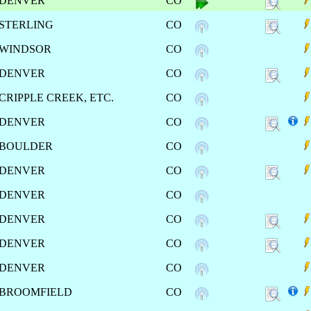
DENVER
CO
STERLING
CO
WINDSOR
CO
DENVER
CO
CRIPPLE CREEK, ETC.
CO
DENVER
CO
BOULDER
CO
DENVER
CO
DENVER
CO
DENVER
CO
DENVER
CO
DENVER
CO
BROOMFIELD
CO