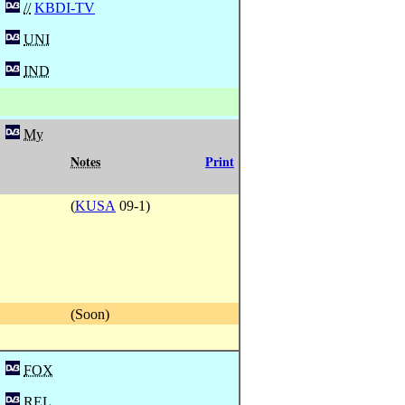
//
KBDI-TV
UNI
IND
My
Notes
Print
(
KUSA
09-1)
(Soon)
FOX
REL