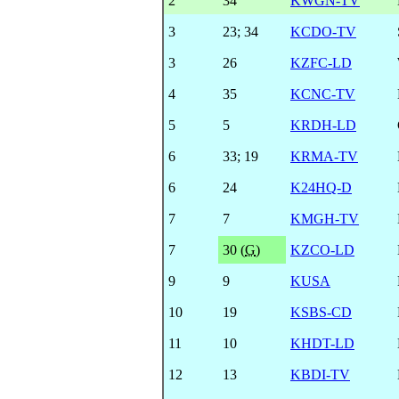
2
34
KWGN-TV
3
23
;
34
KCDO-TV
3
26
KZFC-LD
4
35
KCNC-TV
5
5
KRDH-LD
6
33
;
19
KRMA-TV
6
24
K24HQ-D
7
7
KMGH-TV
7
30 (
G
)
KZCO-LD
9
9
KUSA
10
19
KSBS-CD
11
10
KHDT-LD
12
13
KBDI-TV