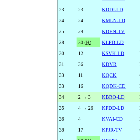
23
23
KDDI-LD
24
24
KMLN-LD
25
29
KDEN-TV
28
30 (
H
)
KLPD-LD
30
12
KSVK-LD
31
36
KDVR
33
11
KQCK
33
16
KQDK-CD
34
2 → 3
KBRO-LD
35
4 → 26
KPDD-LD
36
4
KVAI-CD
38
17
KPJR-TV