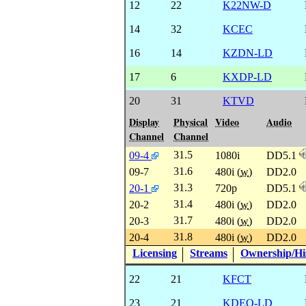
12
22
K22NW-D
14
32
KCEC
16
14
KZDN-LD
17
6
KXDP-LD
20
31
KTVD
Display
Physical
Video
Audio
Channel
Channel
31.5
09-4
1080i
DD5.1
31.6
09-7
480i (
w
)
DD2.0
31.3
20-1
720p
DD5.1
31.4
20-2
480i (
w
)
DD2.0
31.7
20-3
480i (
w
)
DD2.0
31.8
20-4
480i (
w
)
DD2.0
Licensing
Streams
Ownership/His
22
21
KFCT
23
21
KDEO-LD