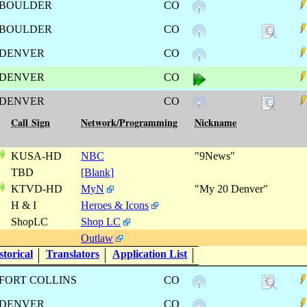
BOULDER
CO
BOULDER
CO
DENVER
CO
DENVER
CO
DENVER
CO
Call Sign
Network/Programming
Nickname
KUSA-HD
NBC
"9News"
TBD
[Blank]
KTVD-HD
MyN
"My 20 Denver"
H & I
Heroes & Icons
ShopLC
Shop LC
Outlaw
torical
Translators
Application List
FORT COLLINS
CO
DENVER
CO