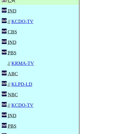
CW
IND
//
KCDO-TV
CBS
IND
PBS
//
KRMA-TV
ABC
//
KLPD-LD
NBC
//
KCDO-TV
IND
PBS