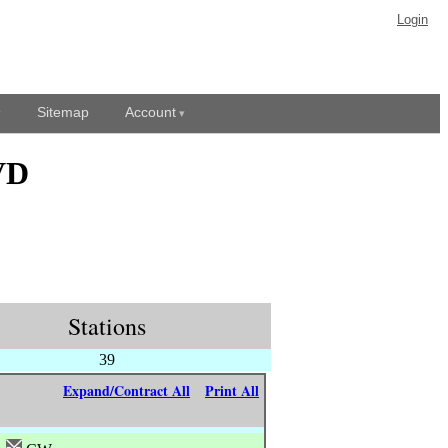
Login
Sitemap
Account
VD
Stations
39
Expand/Contract All
Print All