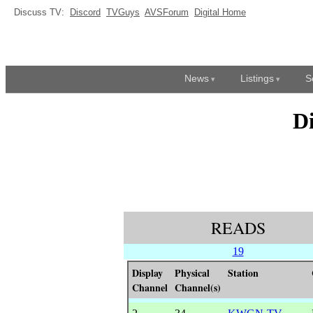
Discuss TV:
Discord
TVGuys
AVSForum
Digital Home
News
Listings
S
D
READS
19
Display
Physical
Station
Channel
Channel(s)