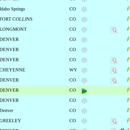
Idaho Springs
CO
FORT COLLINS
CO
LONGMONT
CO
DENVER
CO
DENVER
CO
DENVER
CO
CHEYENNE
WY
DENVER
CO
DENVER
CO
DENVER
CO
Denver
CO
GREELEY
CO