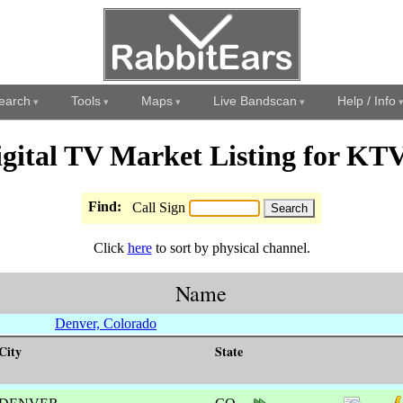
earch
Tools
Maps
Live Bandscan
Help / Info
igital TV Market Listing for KT
Find:
Call Sign
Click
here
to sort by physical channel.
Name
Denver, Colorado
City
State