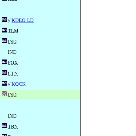
//
KDEO-LD
TLM
IND
IND
FOX
CTN
//
KQCK
IND
IND
TBN