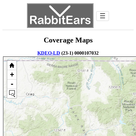
☰
Coverage Maps
KDEO-LD
(23-1) 0000107032
+
-