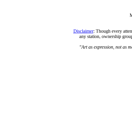
M
Disclaimer
: Though every attem
any station, ownership group
"Art as expression, not as m