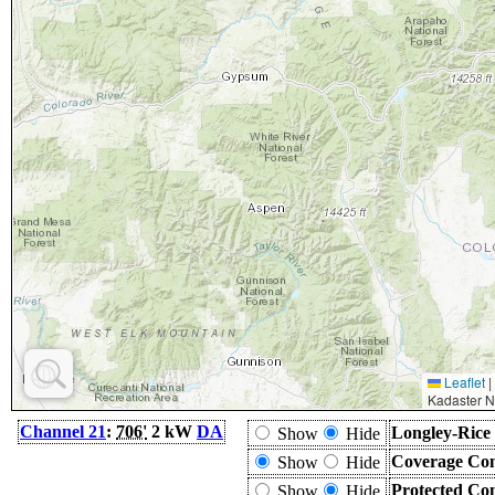
Leaflet
|
Kadaster N
Channel 21
:
706'
2 kW
DA
Longley-Rice
Show
Hide
Coverage Con
Show
Hide
Protected Co
Show
Hide