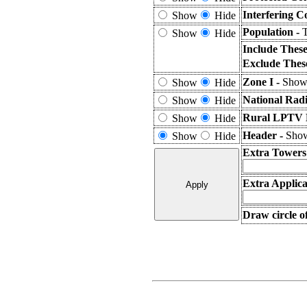
Interfering C
Show
Hide
Population -
T
Show
Hide
Include Thes
Exclude Thes
Zone I -
Shows
Show
Hide
National Rad
Show
Hide
Rural LPTV E
Show
Hide
Header -
Show
Show
Hide
Extra Towers
Extra Applica
Draw circle o