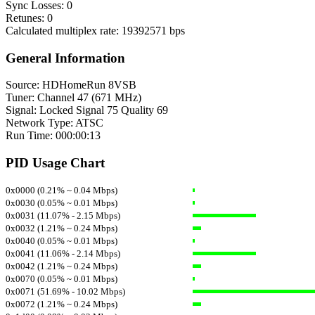
Sync Losses: 0
Retunes: 0
Calculated multiplex rate: 19392571 bps
General Information
Source: HDHomeRun 8VSB
Tuner: Channel 47 (671 MHz)
Signal: Locked Signal 75 Quality 69
Network Type: ATSC
Run Time: 000:00:13
PID Usage Chart
0x0000 (0.21% ~ 0.04 Mbps)
0x0030 (0.05% ~ 0.01 Mbps)
0x0031 (11.07% - 2.15 Mbps)
0x0032 (1.21% ~ 0.24 Mbps)
0x0040 (0.05% ~ 0.01 Mbps)
0x0041 (11.06% - 2.14 Mbps)
0x0042 (1.21% ~ 0.24 Mbps)
0x0070 (0.05% ~ 0.01 Mbps)
0x0071 (51.69% - 10.02 Mbps)
0x0072 (1.21% ~ 0.24 Mbps)