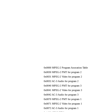
0x0000 MPEG-2 Program Assocation Table
0x0030 MPEG-2 PMT for program 2
0x0031 MPEG-2 Video for program 2
0x0032 AC-3 Audio for program 2
0x0040 MPEG-2 PMT for program 3
0x0041 MPEG-2 Video for program 3
0x0042 AC-3 Audio for program 3
0x0070 MPEG-2 PMT for program 1
0x0071 MPEG-2 Video for program 1
0x0072 AC-3 Audio for program 1