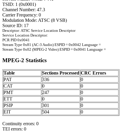
TSID: 1 (0x0001)
Channel Number: 47.3
Carrier Frequency: 0
Modulation Mode: ATSC (8 VSB)
Source ID: 17
Descriptor: ATSC Service Location Descriptor
Service Location Descriptor:
PCR PID 0x0041
Stream Type 0x81 (AC-3 Audio) ESPID = 0x0042 Language =
Stream Type 0x02 (MPEG-2 Video) ESPID = 0x0041 Language =
MPEG-2 Statistics
Table
Sections Processed
CRC Errors
PAT
336
0
CAT
0
0
PMT
247
0
ETT
0
0
PSIP
301
0
EIT
504
0
Continuity errors: 0
TEI errors: 0