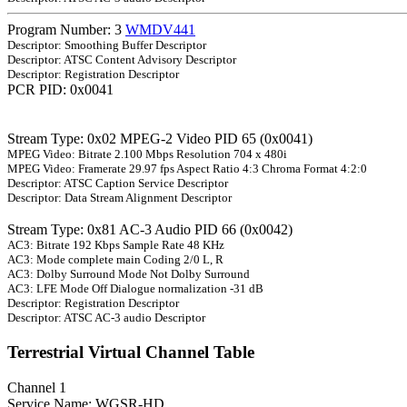
Program Number: 3
WMDV441
Descriptor: Smoothing Buffer Descriptor
Descriptor: ATSC Content Advisory Descriptor
Descriptor: Registration Descriptor
PCR PID: 0x0041
Stream Type: 0x02 MPEG-2 Video PID 65 (0x0041)
MPEG Video: Bitrate 2.100 Mbps Resolution 704 x 480i
MPEG Video: Framerate 29.97 fps Aspect Ratio 4:3 Chroma Format 4:2:0
Descriptor: ATSC Caption Service Descriptor
Descriptor: Data Stream Alignment Descriptor
Stream Type: 0x81 AC-3 Audio PID 66 (0x0042)
AC3: Bitrate 192 Kbps Sample Rate 48 KHz
AC3: Mode complete main Coding 2/0 L, R
AC3: Dolby Surround Mode Not Dolby Surround
AC3: LFE Mode Off Dialogue normalization -31 dB
Descriptor: Registration Descriptor
Descriptor: ATSC AC-3 audio Descriptor
Terrestrial Virtual Channel Table
Channel 1
Service Name: WGSR-HD