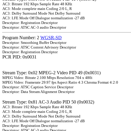
AC3: Bitrate 192 Kbps Sample Rate 48 KHz
AC3: Mode complete main Coding 2/0 L, R
AC3: Dolby Surround Mode Not Dolby Surround
AC3: LFE Mode Off Dialogue normalization -27 dB
Descriptor: Registration Descriptor
Descriptor: ATSC AC-3 audio Descriptor
Program Number: 2
WGSR-SD
Descriptor: Smoothing Buffer Descriptor
Descriptor: ATSC Content Advisory Descriptor
Descriptor: Registration Descriptor
PCR PID: 0x0031
Stream Type: 0x02 MPEG-2 Video PID 49 (0x0031)
MPEG Video: Bitrate 2.100 Mbps Resolution 704 x 480i
MPEG Video: Framerate 29.97 fps Aspect Ratio 4:3 Chroma Format 4:2:0
Descriptor: ATSC Caption Service Descriptor
Descriptor: Data Stream Alignment Descriptor
Stream Type: 0x81 AC-3 Audio PID 50 (0x0032)
AC3: Bitrate 192 Kbps Sample Rate 48 KHz
AC3: Mode complete main Coding 2/0 L, R
AC3: Dolby Surround Mode Not Dolby Surround
AC3: LFE Mode Off Dialogue normalization -27 dB
Descriptor: Registration Descriptor
Descriptor: ATSC AC-3 audio Descriptor