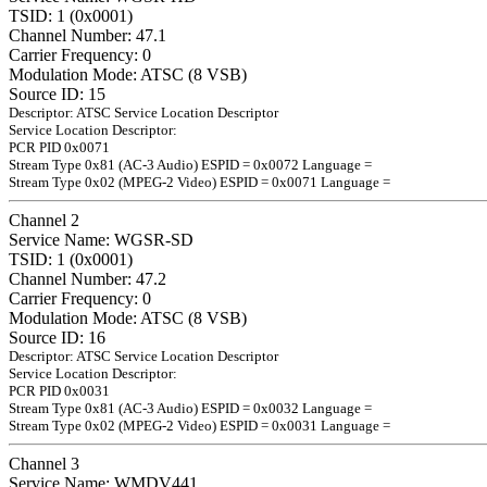
TSID: 1 (0x0001)
Channel Number: 47.1
Carrier Frequency: 0
Modulation Mode: ATSC (8 VSB)
Source ID: 15
Descriptor: ATSC Service Location Descriptor
Service Location Descriptor:
PCR PID 0x0071
Stream Type 0x81 (AC-3 Audio) ESPID = 0x0072 Language =
Stream Type 0x02 (MPEG-2 Video) ESPID = 0x0071 Language =
Channel 2
Service Name: WGSR-SD
TSID: 1 (0x0001)
Channel Number: 47.2
Carrier Frequency: 0
Modulation Mode: ATSC (8 VSB)
Source ID: 16
Descriptor: ATSC Service Location Descriptor
Service Location Descriptor:
PCR PID 0x0031
Stream Type 0x81 (AC-3 Audio) ESPID = 0x0032 Language =
Stream Type 0x02 (MPEG-2 Video) ESPID = 0x0031 Language =
Channel 3
Service Name: WMDV441