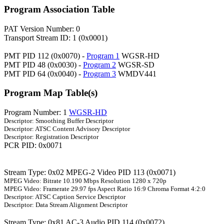
Program Association Table
PAT Version Number: 0
Transport Stream ID: 1 (0x0001)
PMT PID 112 (0x0070) -
Program 1
WGSR-HD
PMT PID 48 (0x0030) -
Program 2
WGSR-SD
PMT PID 64 (0x0040) -
Program 3
WMDV441
Program Map Table(s)
Program Number: 1
WGSR-HD
Descriptor: Smoothing Buffer Descriptor
Descriptor: ATSC Content Advisory Descriptor
Descriptor: Registration Descriptor
PCR PID: 0x0071
Stream Type: 0x02 MPEG-2 Video PID 113 (0x0071)
MPEG Video: Bitrate 10.190 Mbps Resolution 1280 x 720p
MPEG Video: Framerate 29.97 fps Aspect Ratio 16:9 Chroma Format 4:2:0
Descriptor: ATSC Caption Service Descriptor
Descriptor: Data Stream Alignment Descriptor
Stream Type: 0x81 AC-3 Audio PID 114 (0x0072)