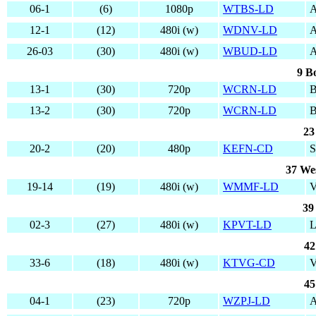
06-1
(6)
1080p
WTBS-LD
12-1
(12)
480i (w)
WDNV-LD
A
26-03
(30)
480i (w)
WBUD-LD
9 B
13-1
(30)
720p
WCRN-LD
B
13-2
(30)
720p
WCRN-LD
B
23
20-2
(20)
480p
KEFN-CD
S
37 We
19-14
(19)
480i (w)
WMMF-LD
39
02-3
(27)
480i (w)
KPVT-LD
42
33-6
(18)
480i (w)
KTVG-CD
V
45
04-1
(23)
720p
WZPJ-LD