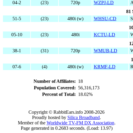
04-2
(23)
720p
WZPJ-LD
81 
51-5
(23)
480i (w)
WHSU-CD
1
05-10
(23)
480i
KCTU-LD
W
1
38-1
(31)
720p
WMUB-LD
07-6
(4)
480i (w)
KRMF-LD
Number of Affiliates:
18
Population Covered:
56,316,173
Percent of Total:
18.02%
Copyright © RabbitEars.info 2008-2026
Proudly hosted by
Silica Broadband
.
Member of the
Worldwide TV-FM DX Association
.
Page generated in 0.2683 seconds. (Load: 13.97)