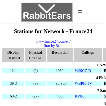
☰
Stations for Network - France24
www.france24.com/en/
Sort by State
Display
Physical
Resolution
Callsign
Channel
Channel
1 New
12-1
(9)
1080i
W09CZ-D
4 Phil
39-3
(9)
480i (w)
WBPH-TV
7 San
60-2
(27)
480i
KPJK
8