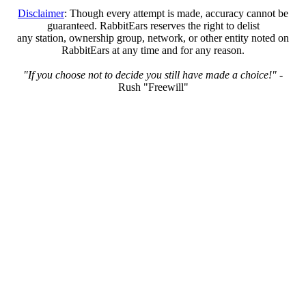
Disclaimer
: Though every attempt is made, accuracy cannot be
guaranteed. RabbitEars reserves the right to delist
any station, ownership group, network, or other entity noted on
RabbitEars at any time and for any reason.
"If you choose not to decide you still have made a choice!"
-
Rush "Freewill"