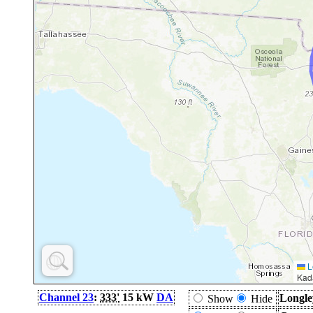
L
Kad
Channel 23
:
333'
15 kW
DA
Longle
Show
Hide