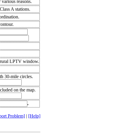
 various reasons.
lass A stations.
ordination.
ontour.
 rural LPTV window.
h 30-mile circles.
ncluded on the map.
.
port Problem]
|
[Help]