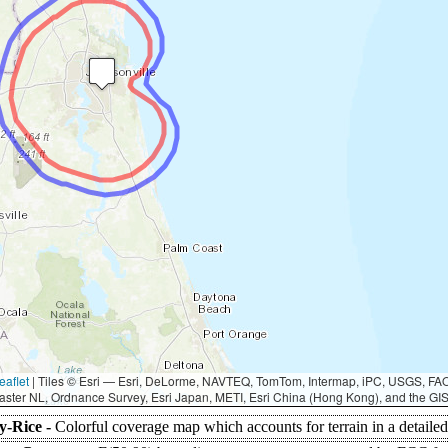
eaflet
|
Tiles © Esri — Esri, DeLorme, NAVTEQ, TomTom, Intermap, iPC, USGS, F
aster NL, Ordnance Survey, Esri Japan, METI, Esri China (Hong Kong), and the G
y-Rice -
Colorful coverage map which accounts for terrain in a detaile