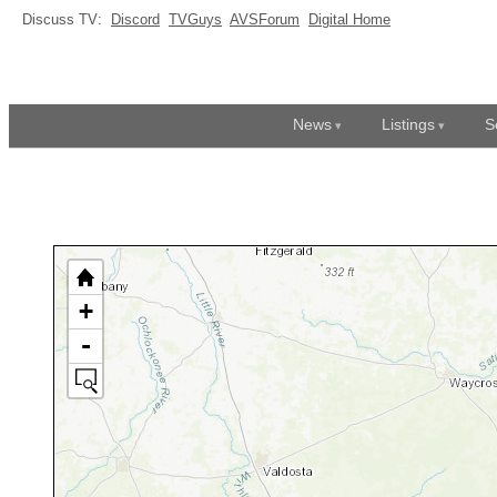
Discuss TV:
Discord
TVGuys
AVSForum
Digital Home
News
Listings
S
+
-