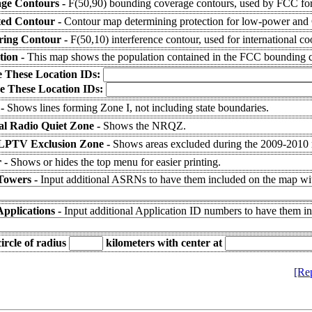
ge Contours -
F(50,90) bounding coverage contours, used by FCC for
ted Contour -
Contour map determining protection for low-power and C
ering Contour -
F(50,10) interference contour, used for international co
tion -
This map shows the population contained in the FCC bounding c
e These Location IDs:
e These Location IDs:
 -
Shows lines forming Zone I, not including state boundaries.
al Radio Quiet Zone -
Shows the NRQZ.
LPTV Exclusion Zone -
Shows areas excluded during the 2009-2010
 -
Shows or hides the top menu for easier printing.
Towers -
Input additional ASRNs to have them included on the map wit
Applications -
Input additional Application ID numbers to have them i
ircle of radius
kilometers
with center at
[Re