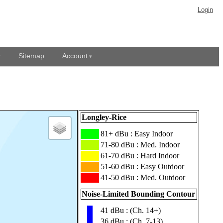
Login
Sitemap
Account
Longley-Rice
███
81+ dBu : Easy Indoor
███
71-80 dBu : Med. Indoor
███
61-70 dBu : Hard Indoor
███
51-60 dBu : Easy Outdoor
███
41-50 dBu : Med. Outdoor
Noise-Limited Bounding Contour
41 dBu : (Ch. 14+)
▮
36 dBu : (Ch. 7-13)