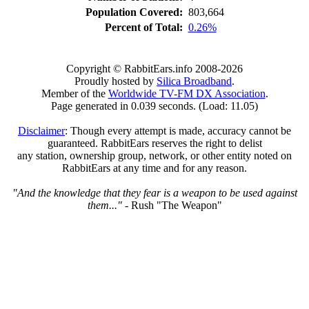
Population Covered:
803,664
Percent of Total:
0.26%
Copyright © RabbitEars.info 2008-2026
Proudly hosted by
Silica Broadband
.
Member of the
Worldwide TV-FM DX Association
.
Page generated in 0.039 seconds. (Load: 11.05)
Disclaimer
: Though every attempt is made, accuracy cannot be
guaranteed. RabbitEars reserves the right to delist
any station, ownership group, network, or other entity noted on
RabbitEars at any time and for any reason.
"And the knowledge that they fear is a weapon to be used against
them..."
- Rush "The Weapon"