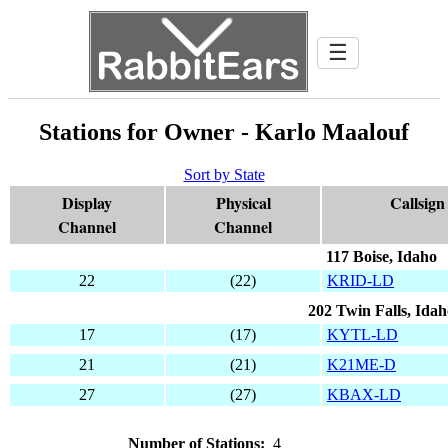
☰
Stations for Owner - Karlo Maalouf
Sort by State
Display
Physical
Callsign
Channel
Channel
117 Boise, Idaho
22
(22)
KRID-LD
202 Twin Falls, Idah
17
(17)
KYTL-LD
21
(21)
K21ME-D
27
(27)
KBAX-LD
Number of Stations:
4