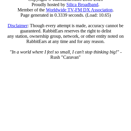
Proudly hosted by
Silica Broadband
.
Member of the
Worldwide TV-FM DX Association
.
Page generated in 0.3339 seconds. (Load: 10.65)
Disclaimer
: Though every attempt is made, accuracy cannot be
guaranteed. RabbitEars reserves the right to delist
any station, ownership group, network, or other entity noted on
RabbitEars at any time and for any reason.
"In a world where I feel so small, I can't stop thinking big!"
-
Rush "Caravan"