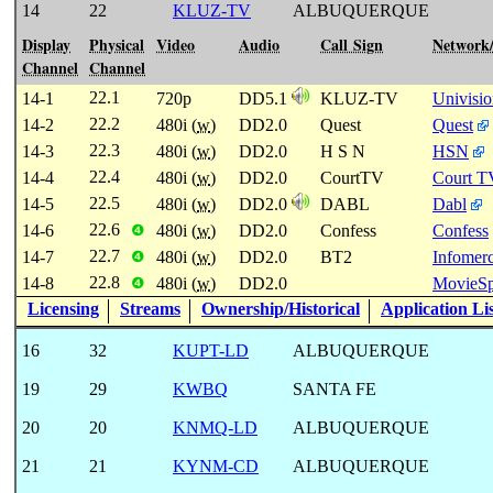
14
22
KLUZ-TV
ALBUQUERQUE
Display
Physical
Video
Audio
Call Sign
Network
Channel
Channel
22.1
14-1
720p
DD5.1
KLUZ-TV
Univisi
22.2
14-2
480i (
w
)
DD2.0
Quest
Quest
22.3
14-3
480i (
w
)
DD2.0
H S N
HSN
22.4
14-4
480i (
w
)
DD2.0
CourtTV
Court T
22.5
14-5
480i (
w
)
DD2.0
DABL
Dabl
22.6
14-6
480i (
w
)
DD2.0
Confess
Confess
❹
22.7
14-7
480i (
w
)
DD2.0
BT2
Infomerc
❹
22.8
14-8
480i (
w
)
DD2.0
MovieSp
❹
Licensing
Streams
Ownership/Historical
Application Li
16
32
KUPT-LD
ALBUQUERQUE
19
29
KWBQ
SANTA FE
20
20
KNMQ-LD
ALBUQUERQUE
21
21
KYNM-CD
ALBUQUERQUE