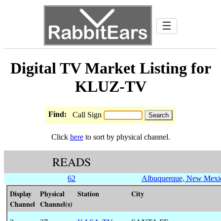
☰
Digital TV Market Listing for
KLUZ-TV
Find:
Call Sign
Click
here
to sort by physical channel.
READS
62
Albuquerque, New Mexi
Display
Physical
Station
City
Channel
Channel(s)