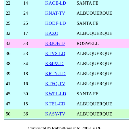
22
14
KAOE-LD
SANTA FE
23
24
KNAT-TV
ALBUQUERQUE
25
25
KQDF-LD
SANTA FE
32
17
KAZQ
ALBUQUERQUE
33
33
K33OB-D
ROSWELL
36
23
KTVS-LD
ALBUQUERQUE
38
34
K34PZ-D
ALBUQUERQUE
39
18
KRTN-LD
ALBUQUERQUE
41
16
KTFQ-TV
ALBUQUERQUE
45
30
KWPL-LD
SANTA FE
47
15
KTEL-CD
ALBUQUERQUE
50
36
KASY-TV
ALBUQUERQUE
Copyright © RabbitEars.info 2008-2026