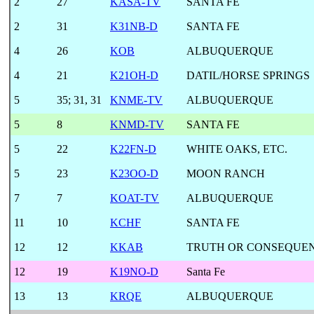
2
27
KASA-TV
SANTA FE
2
31
K31NB-D
SANTA FE
4
26
KOB
ALBUQUERQUE
4
21
K21OH-D
DATIL/HORSE SPRINGS
5
35
;
31, 31
KNME-TV
ALBUQUERQUE
5
8
KNMD-TV
SANTA FE
5
22
K22FN-D
WHITE OAKS, ETC.
5
23
K23OO-D
MOON RANCH
7
7
KOAT-TV
ALBUQUERQUE
11
10
KCHF
SANTA FE
12
12
KKAB
TRUTH OR CONSEQUE
12
19
K19NO-D
Santa Fe
13
13
KRQE
ALBUQUERQUE