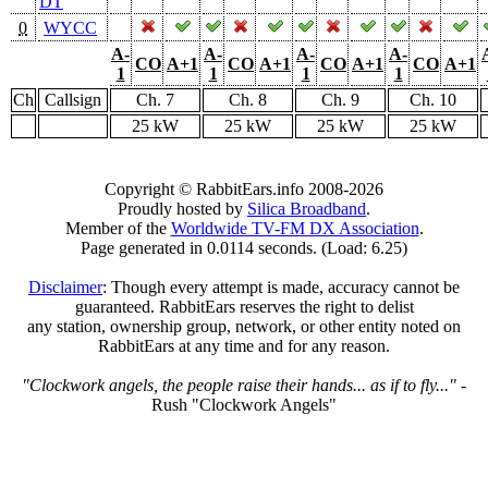
DT
0
WYCC
A-
A-
A-
A-
CO
A+1
CO
A+1
CO
A+1
CO
A+1
1
1
1
1
Ch
Callsign
Ch. 7
Ch. 8
Ch. 9
Ch. 10
25 kW
25 kW
25 kW
25 kW
Copyright © RabbitEars.info 2008-2026
Proudly hosted by
Silica Broadband
.
Member of the
Worldwide TV-FM DX Association
.
Page generated in 0.0114 seconds. (Load: 6.25)
Disclaimer
: Though every attempt is made, accuracy cannot be
guaranteed. RabbitEars reserves the right to delist
any station, ownership group, network, or other entity noted on
RabbitEars at any time and for any reason.
"Clockwork angels, the people raise their hands... as if to fly..."
-
Rush "Clockwork Angels"