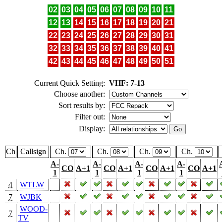
02
03
04
05
06
07
08
09
10
11
12
13
14
15
16
17
18
19
20
21
22
23
24
25
26
27
28
29
30
31
32
33
34
35
36
37
38
39
40
41
42
43
44
45
46
47
48
49
50
51
Current Quick Setting:
VHF: 7-13
Choose another:
Sort results by:
Filter out:
Display:
Ch
Callsign
Ch.
Ch.
Ch.
Ch.
A-
A-
A-
A-
CO
A+1
CO
A+1
CO
A+1
CO
A+1
1
1
1
1
4
WTLW
7
WJBK
WOOD-
7
TV