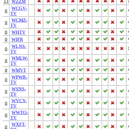
13
WZZM
WCGV-
0
TV
WCMZ-
0
TV
0
WHTV
0
WIFR
WLNS-
0
TV
WMLW-
0
TV
0
WMVT
WPWR-
0
TV
WSNS-
0
TV
WVCY-
0
TV
WWTO-
0
TV
WXFT-
0