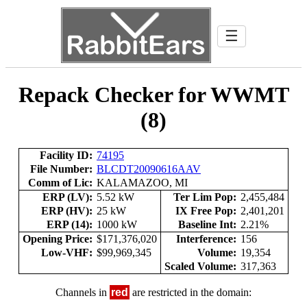
☰
Repack Checker for WWMT
(8)
Facility ID:
74195
File Number:
BLCDT20090616AAV
Comm of Lic:
KALAMAZOO, MI
ERP (LV):
5.52 kW
Ter Lim Pop:
2,455,484
ERP (HV):
25 kW
IX Free Pop:
2,401,201
ERP (14):
1000 kW
Baseline Int:
2.21%
Opening Price:
$171,376,020
Interference:
156
Low-VHF:
$99,969,345
Volume:
19,354
Scaled Volume:
317,363
Channels in
red
are restricted in the domain: