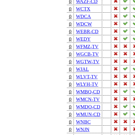
0
WAZF-CD
0
WCTX
0
WDCA
0
WDCW
0
WEBR-CD
0
WEDY
0
WFMZ-TV
0
WGCB-TV
0
WGTW-TV
0
WJAL
0
WLVT-TV
0
WLYH-TV
0
WMBQ-CD
0
WMCN-TV
0
WMDO-CD
0
WMUN-CD
0
WNBC
0
WNJN