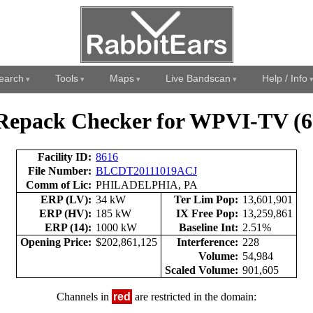
earch
Tools
Maps
Live Bandscan
Help / Info
Repack Checker for WPVI-TV (6
Facility ID:
8616
File Number:
BLCDT20111019ACJ
Comm of Lic:
PHILADELPHIA, PA
ERP (LV):
34 kW
Ter Lim Pop:
13,601,901
ERP (HV):
185 kW
IX Free Pop:
13,259,861
ERP (14):
1000 kW
Baseline Int:
2.51%
Opening Price:
$202,861,125
Interference:
228
Volume:
54,984
Scaled Volume:
901,605
Channels in
red
are restricted in the domain: