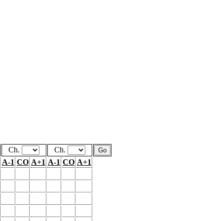
Ch.
Ch.
A-1
CO
A+1
A-1
CO
A+1