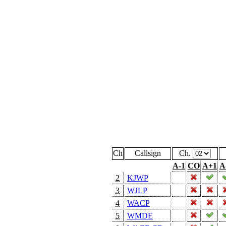
Ch
Callsign
Ch.
A-1
CO
A+1
A
2
KJWP
3
WJLP
4
WACP
5
WMDE