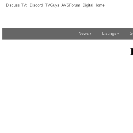
Discuss TV:
Discord
TVGuys
AVSForum
Digital Home
News
Listings
S