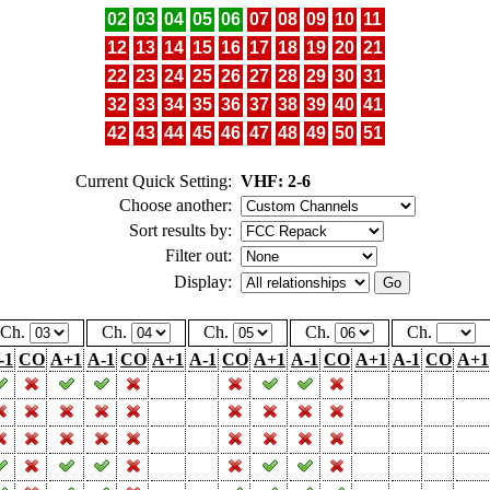
02
03
04
05
06
07
08
09
10
11
12
13
14
15
16
17
18
19
20
21
22
23
24
25
26
27
28
29
30
31
32
33
34
35
36
37
38
39
40
41
42
43
44
45
46
47
48
49
50
51
Current Quick Setting:
VHF: 2-6
Choose another:
Sort results by:
Filter out:
Display:
Ch.
Ch.
Ch.
Ch.
Ch.
-1
CO
A+1
A-1
CO
A+1
A-1
CO
A+1
A-1
CO
A+1
A-1
CO
A+1