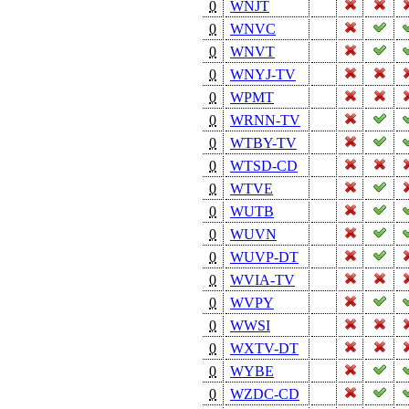
0
WNJT
0
WNVC
0
WNVT
0
WNYJ-TV
0
WPMT
0
WRNN-TV
0
WTBY-TV
0
WTSD-CD
0
WTVE
0
WUTB
0
WUVN
0
WUVP-DT
0
WVIA-TV
0
WVPY
0
WWSI
0
WXTV-DT
0
WYBE
0
WZDC-CD