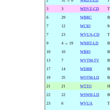
2
32 → 8
WRDY-LD
T
3
3
WDVZ-CD
T
6
29
WBRC
B
7
12
WCIQ
7
23
WVUA-CD
T
9
4 → 19
WNHT-LD
B
10
10
WBIQ
B
13
7
WVTM-TV
B
17
14
WDBB
B
19
35
WOTM-LD
B
21
21
WTTO
22
22
WSWH-LD
B
23
6
WVUA
T