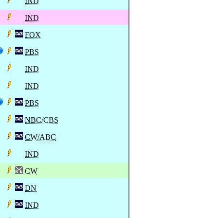
IND
IND
FOX
PBS
IND
IND
PBS
NBC/CBS
CW/ABC
IND
CW
DN
IND