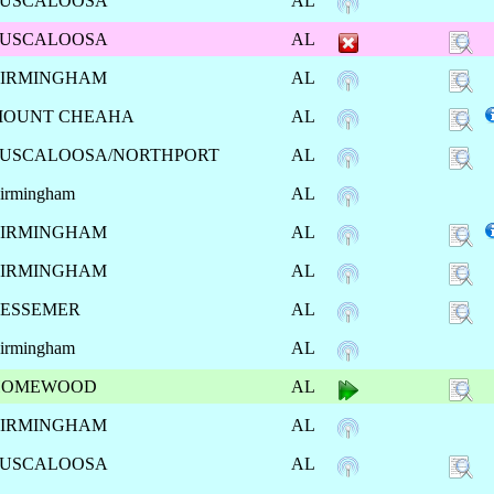
USCALOOSA
AL
USCALOOSA
AL
IRMINGHAM
AL
MOUNT CHEAHA
AL
USCALOOSA/NORTHPORT
AL
irmingham
AL
IRMINGHAM
AL
IRMINGHAM
AL
ESSEMER
AL
irmingham
AL
HOMEWOOD
AL
IRMINGHAM
AL
USCALOOSA
AL