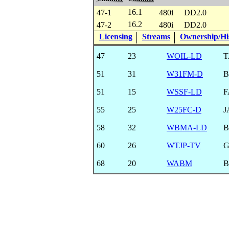
16.1
47-1
480i
DD2.0
16.2
47-2
480i
DD2.0
Licensing
Streams
Ownership/His
47
23
WOIL-LD
T
51
31
W31FM-D
B
51
15
WSSF-LD
F
55
25
W25FC-D
J
58
32
WBMA-LD
B
60
26
WTJP-TV
68
20
WABM
B