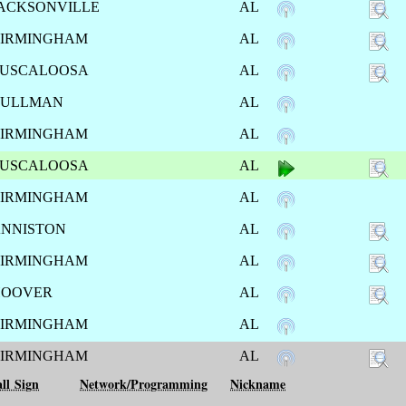
ACKSONVILLE
AL
IRMINGHAM
AL
USCALOOSA
AL
CULLMAN
AL
IRMINGHAM
AL
USCALOOSA
AL
IRMINGHAM
AL
NNISTON
AL
IRMINGHAM
AL
HOOVER
AL
IRMINGHAM
AL
IRMINGHAM
AL
ll Sign
Network/Programming
Nickname