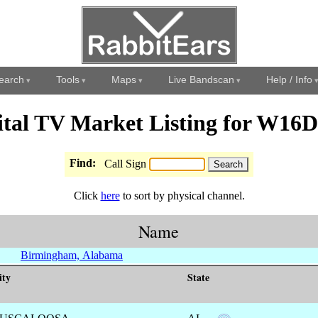
earch
Tools
Maps
Live Bandscan
Help / Info
ital TV Market Listing for W16
Find:
Call Sign
Click
here
to sort by physical channel.
Name
Birmingham, Alabama
ity
State