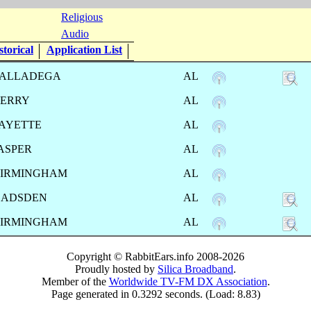
Religious
Audio
torical
Application List
ALLADEGA
AL
ERRY
AL
AYETTE
AL
ASPER
AL
IRMINGHAM
AL
GADSDEN
AL
IRMINGHAM
AL
Copyright © RabbitEars.info 2008-2026
Proudly hosted by
Silica Broadband
.
Member of the
Worldwide TV-FM DX Association
.
Page generated in 0.3292 seconds. (Load: 8.83)