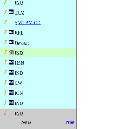
IND
TLM
//
WTBM-CD
REL
Daystar
IND
HSN
IND
CW
ION
IND
IND
Notes
Print