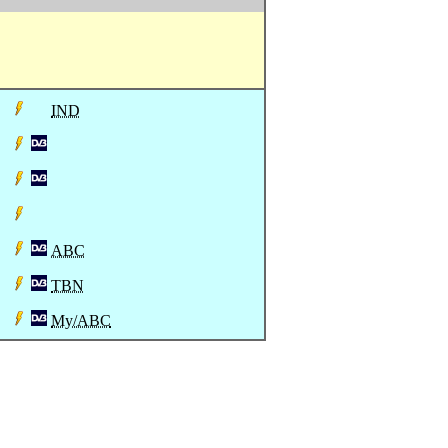
IND
ABC
TBN
My/ABC