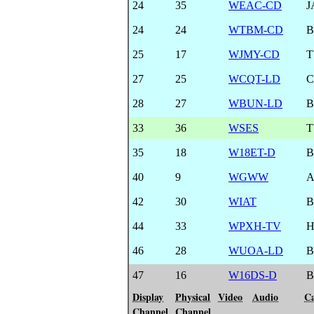
24
35
WEAC-CD
J
24
24
WTBM-CD
B
25
17
WJMY-CD
T
27
25
WCQT-LD
28
27
WBUN-LD
B
33
36
WSES
T
35
18
W18ET-D
B
40
9
WGWW
A
42
30
WIAT
B
44
33
WPXH-TV
46
28
WUOA-LD
B
47
16
W16DS-D
B
Display
Physical
Video
Audio
Ca
Channel
Channel