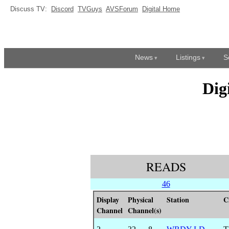
Discuss TV:
Discord
TVGuys
AVSForum
Digital Home
News
Listings
S
Dig
READS
46
Display
Physical
Station
C
Channel
Channel(s)