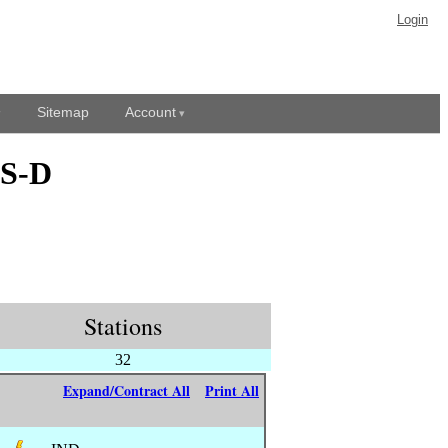
Login
Sitemap
Account
DS-D
Stations
32
Expand/Contract All
Print All