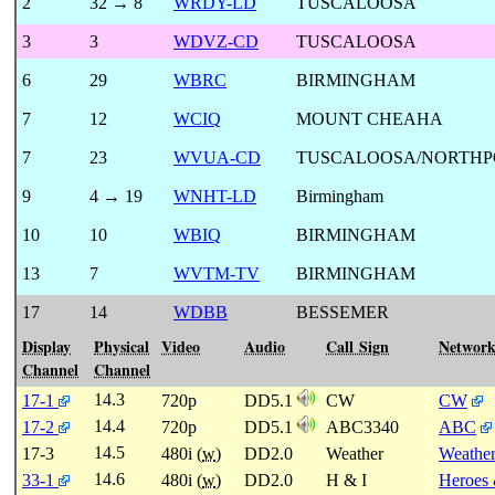
2
32 → 8
WRDY-LD
TUSCALOOSA
3
3
WDVZ-CD
TUSCALOOSA
6
29
WBRC
BIRMINGHAM
7
12
WCIQ
MOUNT CHEAHA
7
23
WVUA-CD
TUSCALOOSA/NORTHP
9
4 → 19
WNHT-LD
Birmingham
10
10
WBIQ
BIRMINGHAM
13
7
WVTM-TV
BIRMINGHAM
17
14
WDBB
BESSEMER
Display
Physical
Video
Audio
Call Sign
Networ
Channel
Channel
14.3
17-1
720p
DD5.1
CW
CW
14.4
17-2
720p
DD5.1
ABC3340
ABC
14.5
17-3
480i (
w
)
DD2.0
Weather
Weathe
14.6
33-1
480i (
w
)
DD2.0
H & I
Heroes 