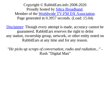
Copyright © RabbitEars.info 2008-2026
Proudly hosted by
Silica Broadband
.
Member of the
Worldwide TV-FM DX Association
.
Page generated in 0.3957 seconds. (Load: 15.04)
Disclaimer
: Though every attempt is made, accuracy cannot be
guaranteed. RabbitEars reserves the right to delist
any station, ownership group, network, or other entity noted on
RabbitEars at any time and for any reason.
"He picks up scraps of conversation, radio and radiation..."
-
Rush "Digital Man"