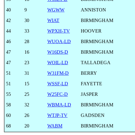
40
9
WGWW
ANNISTON
42
30
WIAT
BIRMINGHAM
44
33
WPXH-TV
HOOVER
46
28
WUOA-LD
BIRMINGHAM
47
16
W16DS-D
BIRMINGHAM
47
23
WOIL-LD
TALLADEGA
51
31
W31FM-D
BERRY
51
15
WSSF-LD
FAYETTE
55
25
W25FC-D
JASPER
58
32
WBMA-LD
BIRMINGHAM
60
26
WTJP-TV
GADSDEN
68
20
WABM
BIRMINGHAM