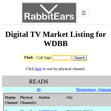
☰
Digital TV Market Listing for
WDBB
Find:
Call Sign
Click
here
to sort by physical channel.
READS
46
Birmingham, Alabam
Display
Physical
Station
City
Channel
Channel(s)