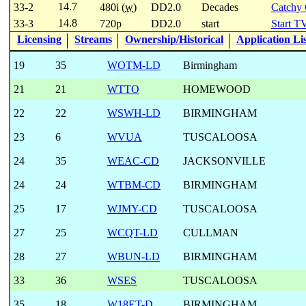
14.7
33-2
480i (
w
)
DD2.0
Decades
Catchy
14.8
33-3
720p
DD2.0
start
Start T
Licensing
Streams
Ownership/Historical
Application Li
19
35
WOTM-LD
Birmingham
21
21
WTTO
HOMEWOOD
22
22
WSWH-LD
BIRMINGHAM
23
6
WVUA
TUSCALOOSA
24
35
WEAC-CD
JACKSONVILLE
24
24
WTBM-CD
BIRMINGHAM
25
17
WJMY-CD
TUSCALOOSA
27
25
WCQT-LD
CULLMAN
28
27
WBUN-LD
BIRMINGHAM
33
36
WSES
TUSCALOOSA
35
18
W18ET-D
BIRMINGHAM