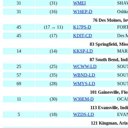
31
(31)
WMEI
SHA
31
(16)
W16EP-D
Oshk
76 Des Moines, I
45
(17 → 11)
K17PS-D
FOR
45
(17)
KDIT-CD
Des M
83 Springfield, Mis
14
(14)
KKSP-LD
MAR
87 South Bend, Ind
25
(25)
WCWW-LD
SOU
57
(35)
WBND-LD
SOU
69
(28)
WMYS-LD
SOU
101 Gainesville, Flo
11
(30)
W30EM-D
OCA
113 Evansville, Ind
5
(18)
WZDS-LD
EVA
121 Kingman, Ari