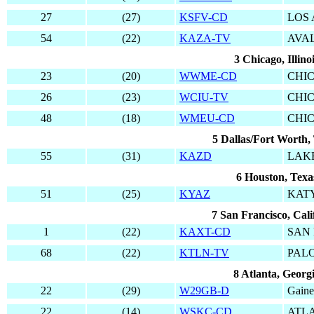
27
(27)
KSFV-CD
LOS
54
(22)
KAZA-TV
AVA
3 Chicago, Illino
23
(20)
WWME-CD
CHI
26
(23)
WCIU-TV
CHI
48
(18)
WMEU-CD
CHI
5 Dallas/Fort Worth,
55
(31)
KAZD
LAK
6 Houston, Texa
51
(25)
KYAZ
KAT
7 San Francisco, Cali
1
(22)
KAXT-CD
SAN 
68
(22)
KTLN-TV
PAL
8 Atlanta, Georg
22
(29)
W29GB-D
Gaine
22
(14)
WSKC-CD
ATL