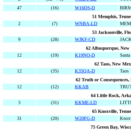
47
(16)
W16DS-D
BIR
51 Memphis, Tenne
2
(7)
WNBA-LD
MEM
53 Jacksonville, Flo
9
(28)
WJKF-CD
JAC
62 Albuquerque, New
12
(19)
K19NO-D
Santa
62 Taos, New Mex
12
(35)
K35QA-D
Taos
62 Truth or Consequences,
12
(12)
KKAB
TRU
64 Little Rock, Ark
3
(31)
KKME-LD
LIT
65 Knoxville, Tenne
31
(20)
W20FG-D
Knoxv
75 Green Bay, Wisc