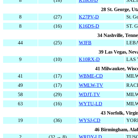
8
(18)
K18OI-D
SALT
28 St. George, Ut
8
(27)
K27PV-D
St. G
8
(16)
K16DS-D
ST. 
34 Nashville, Tenne
44
(25)
WJFB
LEB
39 Las Vegas, Nev
9
(10)
K10RX-D
LAS
41 Milwaukee, Wisc
41
(17)
WBME-CD
MIL
49
(17)
WMLW-TV
RAC
58
(29)
WDJT-TV
MIL
63
(16)
WYTU-LD
MIL
43 Norfolk, Virgi
19
(36)
WYSJ-CD
YOR
46 Birmingham, Al
2
(32 → 8)
WRDY-LD
TUS