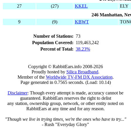
27
(27)
KKEL
ELY
246 Manhattan, Ne
9
(9)
KBWT
TON
Number of Stations:
73
Population Covered:
119,463,242
Percent of Total:
38.23%
Copyright © RabbitEars.info 2008-2026
Proudly hosted by
Silica Broadband
.
Member of the
Worldwide TV-FM DX Association
.
Page generated in 0.7565 seconds. (Load: 10.14)
Disclaimer
: Though every attempt is made, accuracy cannot be
guaranteed. RabbitEars reserves the right to delist
any station, ownership group, network, or other entity noted on
RabbitEars at any time and for any reason.
"Though we live in trying times, we're the ones who have to try..."
- Rush "Everyday Glory"