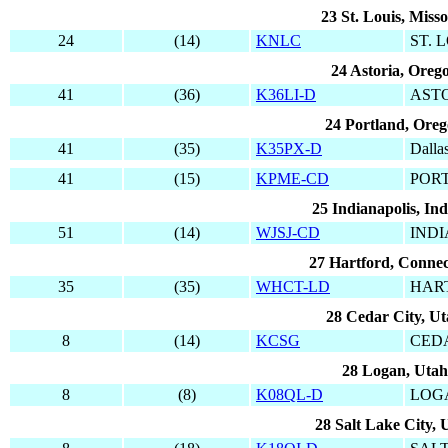
23 St. Louis, Misso
24
(14)
KNLC
ST. 
24 Astoria, Oreg
41
(36)
K36LI-D
AST
24 Portland, Ore
41
(35)
K35PX-D
Dalla
41
(15)
KPME-CD
POR
25 Indianapolis, In
51
(14)
WJSJ-CD
IND
27 Hartford, Connec
35
(35)
WHCT-LD
HAR
28 Cedar City, U
8
(14)
KCSG
CED
28 Logan, Utah
8
(8)
K08QL-D
LOG
28 Salt Lake City, 