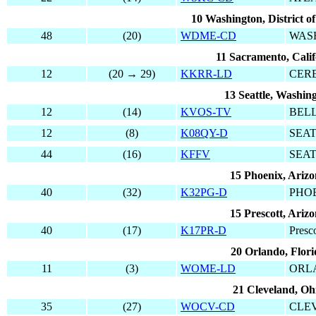
10 Washington, District o
48
(20)
WDME-CD
WAS
11 Sacramento, Calif
12
(20 → 29)
KKRR-LD
CER
13 Seattle, Washin
12
(14)
KVOS-TV
BEL
12
(8)
K08QY-D
SEA
44
(16)
KFFV
SEA
15 Phoenix, Ariz
40
(32)
K32PG-D
PHO
15 Prescott, Ariz
40
(17)
K17PR-D
Presco
20 Orlando, Flori
11
(3)
WOME-LD
ORL
21 Cleveland, Oh
35
(27)
WOCV-CD
CLE