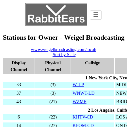
☰
Stations for Owner - Weigel Broadcasting
www.weigelbroadcasting.com/local/
Sort by State
Display
Physical
Callsign
Channel
Channel
1 New York City, Ne
33
(3)
WJLP
MID
37
(3)
WNWT-LD
NEW
43
(21)
WZME
BRI
2 Los Angeles, Calif
6
(22)
KHTV-CD
LOS
14
(27)
KPOM-CD
ONT