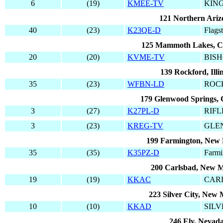
6
(19)
KMEE-TV
KIN
121 Northern Ariz
40
(23)
K23QE-D
Flagst
125 Mammoth Lakes, Ca
20
(20)
KVME-TV
BIS
139 Rockford, Illin
35
(23)
WFBN-LD
ROC
179 Glenwood Springs, 
3
(27)
K27PL-D
RIFL
3
(23)
KREG-TV
GLE
199 Farmington, New
35
(35)
K35PZ-D
Farmi
200 Carlsbad, New M
19
(19)
KKAC
CAR
223 Silver City, New 
10
(10)
KKAD
SILV
246 Ely, Nevad