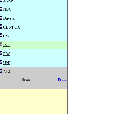
3ABN
NBC
Daystar
CBS/FOX
CW
IND
PBS
UNI
ABC
Notes
Print