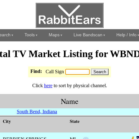
earch
Tools
Maps
Live Bandscan
Help / Info
ital TV Market Listing for WBN
Find:
Call Sign
Click
here
to sort by physical channel.
Name
South Bend, Indiana
City
State