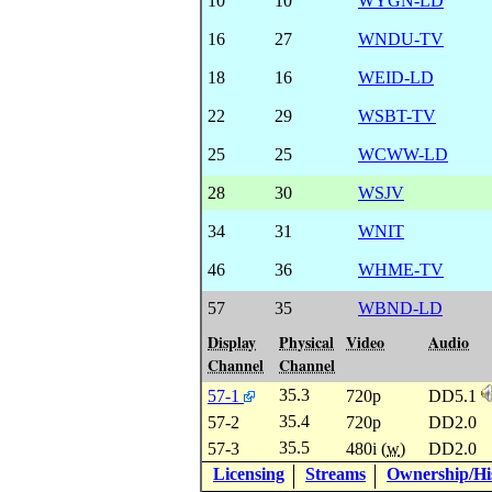
10
10
WYGN-LD
16
27
WNDU-TV
18
16
WEID-LD
22
29
WSBT-TV
25
25
WCWW-LD
28
30
WSJV
34
31
WNIT
46
36
WHME-TV
57
35
WBND-LD
Display
Physical
Video
Audio
Channel
Channel
35.3
57-1
720p
DD5.1
35.4
57-2
720p
DD2.0
35.5
57-3
480i (
w
)
DD2.0
Licensing
Streams
Ownership/His