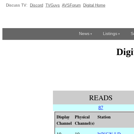
Discuss TV:
Discord
TVGuys
AVSForum
Digital Home
News
Listings
S
Dig
READS
87
Display
Physical
Station
Channel
Channel(s)