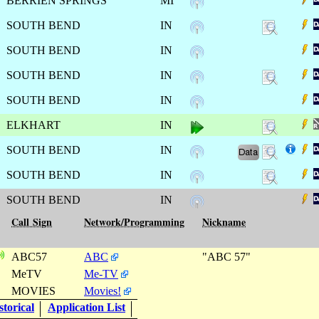
BERRIEN SPRINGS
MI
SOUTH BEND
IN
SOUTH BEND
IN
SOUTH BEND
IN
SOUTH BEND
IN
ELKHART
IN
SOUTH BEND
IN
SOUTH BEND
IN
SOUTH BEND
IN
Call Sign
Network/Programming
Nickname
ABC57
ABC
"ABC 57"
MeTV
Me-TV
MOVIES
Movies!
torical
Application List