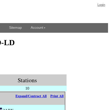
Login
Sitemap
Account
D-LD
Stations
10
Expand/Contract All
Print All