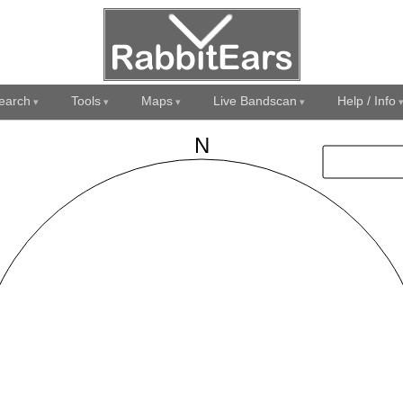
earch
Tools
Maps
Live Bandscan
Help / Info