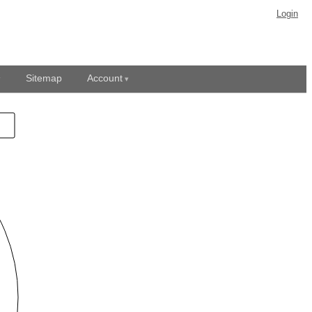
Login
Sitemap
Account