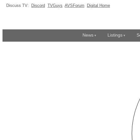
Discuss TV:
Discord
TVGuys
AVSForum
Digital Home
News
Listings
S