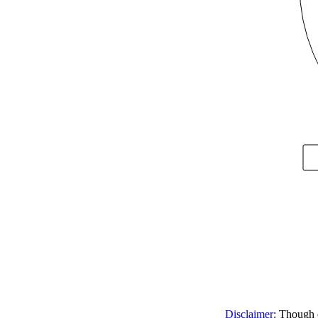
Disclaimer
: Though e