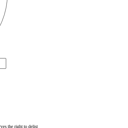
s the right to delist