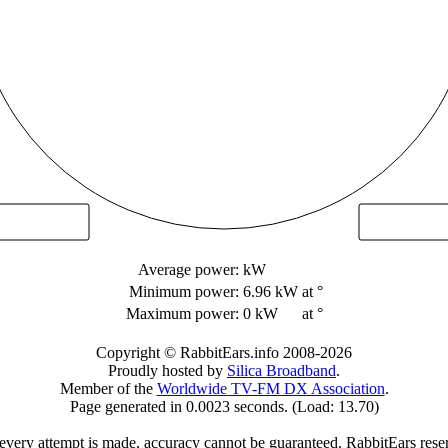
Average power:
kW
Minimum power:
6.96 kW
at °
Maximum power:
0 kW
at °
Copyright © RabbitEars.info 2008-2026
Proudly hosted by
Silica Broadband
.
Member of the
Worldwide TV-FM DX Association
.
Page generated in 0.0023 seconds. (Load: 13.70)
very attempt is made, accuracy cannot be guaranteed. RabbitEars reserve