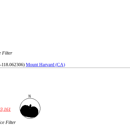
 Filter
 -118.062306)
Mount Harvard (CA)
03,161
ce Filter