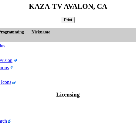
KAZA-TV AVALON, CA
Programming
Nickname
lus
evision
oons
 Icons
Licensing
arch