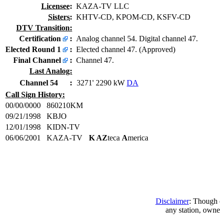
Licensee
:
KAZA-TV LLC
Sisters
:
KHTV-CD, KPOM-CD, KSFV-CD
DTV Transition:
Certification
:
Analog channel 54. Digital channel 47.
Elected Round 1
:
Elected channel 47. (Approved)
Final Channel
:
Channel 47.
Last Analog:
Channel 54
:
3271' 2290 kW
DA
Call Sign History:
00/00/0000
860210KM
09/21/1998
KBJO
12/01/1998
KIDN-TV
06/06/2001
KAZA-TV
K AZ
teca
A
merica
Disclaimer
: Though e
any station, owne