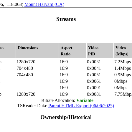
6, -118.063)
Mount Harvard (CA)
Streams
eo
Dimensions
Aspect
Video
Video
Ratio
PID
(Mbps)
p
1280x720
16:9
0x0031
7.2Mbps
i
704x480
16:9
0x0041
1.4Mbps
i
704x480
16:9
0x0051
0.9Mbps
i
16:9
0x0061
0Mbps
i
16:9
0x0091
0Mbps
p
1280x720
16:9
0x0081
7.75Mbp
Bitrate Allocation:
Variable
TSReader Data:
Parent HTML Export (06/06/2025)
Ownership/Historical