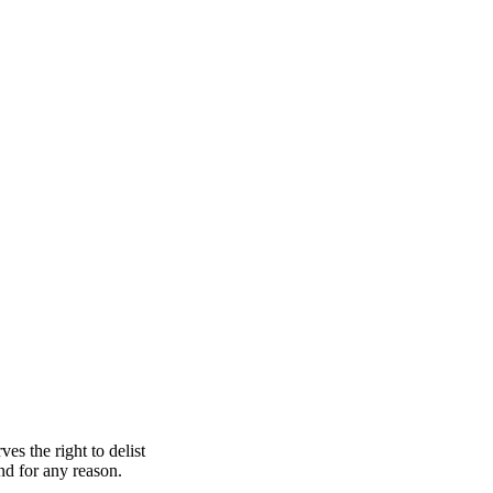
s the right to delist
nd for any reason.