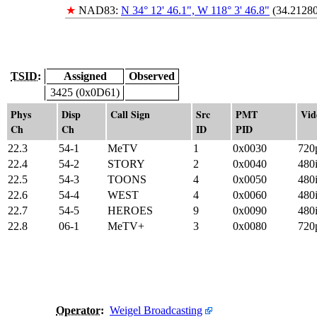
★
NAD83:
N 34° 12' 46.1", W 118° 3' 46.8"
(34.21280
TSID:
Assigned
Observed
3425 (0x0D61)
Phys
Disp
Call Sign
Src
PMT
Vid
Ch
Ch
ID
PID
22.3
54-1
MeTV
1
0x0030
720
22.4
54-2
STORY
2
0x0040
480
22.5
54-3
TOONS
4
0x0050
480
22.6
54-4
WEST
4
0x0060
480
22.7
54-5
HEROES
9
0x0090
480
22.8
06-1
MeTV+
3
0x0080
720
Operator
:
Weigel Broadcasting