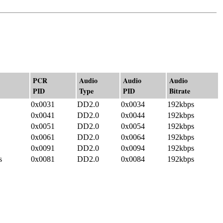
PCR
Audio
Audio
Audio
PID
Type
PID
Bitrate
0x0031
DD2.0
0x0034
192kbps
0x0041
DD2.0
0x0044
192kbps
0x0051
DD2.0
0x0054
192kbps
0x0061
DD2.0
0x0064
192kbps
0x0091
DD2.0
0x0094
192kbps
s
0x0081
DD2.0
0x0084
192kbps