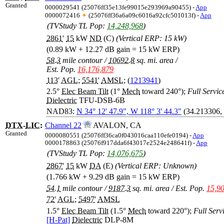
Granted
0000029541 (25076ff35e13fe99015e293969a90455) -
App
0000072416
✦
(25076ff36a6a09c6016a92cfc501013f) -
App
(TVStudy TL Pop:
14,248,968
)
2861
'
15
kW
ND
(C)
(Vertical ERP: 15 kW)
(0.89 kW + 12.27 dB gain = 15 kW ERP)
58.3
mile contour
/
10692.8
sq. mi. area
/
Est. Pop.
16,176,879
113
'
AGL
;
5541
'
AMSL
; (
1213941
)
2.5°
Elec Beam Tilt
(1°
Mech
toward 240°);
Full Service
Dielectric
TFU-DSB-6B
NAD83:
N 34° 12' 47.9", W 118° 3' 44.3"
(34.213306,
DTX
-
LIC
:
Channel 22
AVALON, CA
Granted
0000080551 (25076ff36ca0f043016caa110efe0194) -
App
0000178863 (25076f917dda6f43017e2524e248641f) -
App
(TVStudy TL Pop:
14,076,675
)
2867
'
15
kW
DA
(E)
(Vertical ERP: Unknown)
(1.766 kW + 9.29 dB gain = 15 kW ERP)
54.1
mile contour
/
9187.3
sq. mi. area
/
Est. Pop.
15,9
72
'
AGL
;
5497
'
AMSL
1.5°
Elec Beam Tilt
(1.5°
Mech
toward 220°);
Full Servi
[H-Pat]
Dielectric
DLP-8M