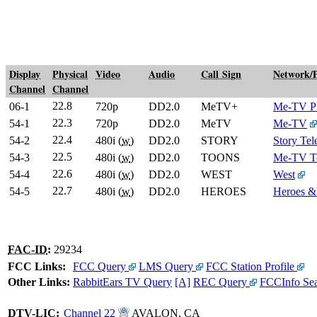
Display
Physical
Video
Audio
Call Sign
Network/
Channel
Channel
22.8
06-1
720p
DD2.0
MeTV+
Me-TV P
22.3
54-1
720p
DD2.0
MeTV
Me-TV
22.4
54-2
480i (
w
)
DD2.0
STORY
Story Tel
22.5
54-3
480i (
w
)
DD2.0
TOONS
Me-TV T
22.6
54-4
480i (
w
)
DD2.0
WEST
West
22.7
54-5
480i (
w
)
DD2.0
HEROES
Heroes &
FAC-ID
:
29234
FCC Links:
FCC Query
LMS Query
FCC Station Profile
Other Links:
RabbitEars TV Query
[A]
REC Query
FCCInfo Se
DTV
-
LIC
:
Channel 22
AVALON, CA