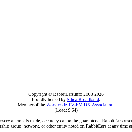
Copyright © RabbitEars.info 2008-2026
Proudly hosted by
Silica Broadband
.
Member of the
Worldwide TV-FM DX Association
.
(Load: 9.64)
very attempt is made, accuracy cannot be guaranteed. RabbitEars reserve
rship group, network, or other entity noted on RabbitEars at any time a