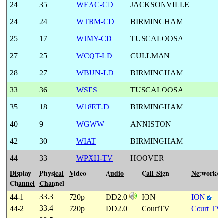
24
35
WEAC-CD
JACKSONVILLE
24
24
WTBM-CD
BIRMINGHAM
25
17
WJMY-CD
TUSCALOOSA
27
25
WCQT-LD
CULLMAN
28
27
WBUN-LD
BIRMINGHAM
33
36
WSES
TUSCALOOSA
35
18
W18ET-D
BIRMINGHAM
40
9
WGWW
ANNISTON
42
30
WIAT
BIRMINGHAM
44
33
WPXH-TV
HOOVER
Display
Physical
Video
Audio
Call Sign
Network
Channel
Channel
33.3
44-1
720p
DD2.0
ION
ION
33.4
44-2
720p
DD2.0
CourtTV
Court T