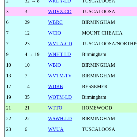
2
32 → 8
WRDY-LD
TUSCALOOSA
3
3
WDVZ-CD
TUSCALOOSA
6
29
WBRC
BIRMINGHAM
7
12
WCIQ
MOUNT CHEAHA
7
23
WVUA-CD
TUSCALOOSA/NORTHP
9
4 → 19
WNHT-LD
Birmingham
10
10
WBIQ
BIRMINGHAM
13
7
WVTM-TV
BIRMINGHAM
17
14
WDBB
BESSEMER
19
35
WOTM-LD
Birmingham
21
21
WTTO
HOMEWOOD
22
22
WSWH-LD
BIRMINGHAM
23
6
WVUA
TUSCALOOSA