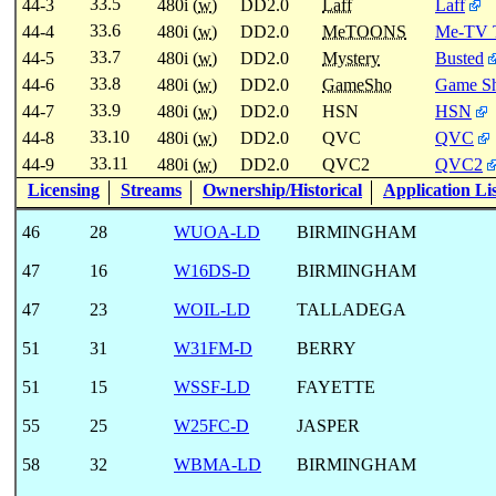
33.5
44-3
480i (
w
)
DD2.0
Laff
Laff
33.6
44-4
480i (
w
)
DD2.0
MeTOONS
Me-TV 
33.7
44-5
480i (
w
)
DD2.0
Mystery
Busted
33.8
44-6
480i (
w
)
DD2.0
GameSho
Game Sh
33.9
44-7
480i (
w
)
DD2.0
HSN
HSN
33.10
44-8
480i (
w
)
DD2.0
QVC
QVC
33.11
44-9
480i (
w
)
DD2.0
QVC2
QVC2
Licensing
Streams
Ownership/Historical
Application Li
46
28
WUOA-LD
BIRMINGHAM
47
16
W16DS-D
BIRMINGHAM
47
23
WOIL-LD
TALLADEGA
51
31
W31FM-D
BERRY
51
15
WSSF-LD
FAYETTE
55
25
W25FC-D
JASPER
58
32
WBMA-LD
BIRMINGHAM