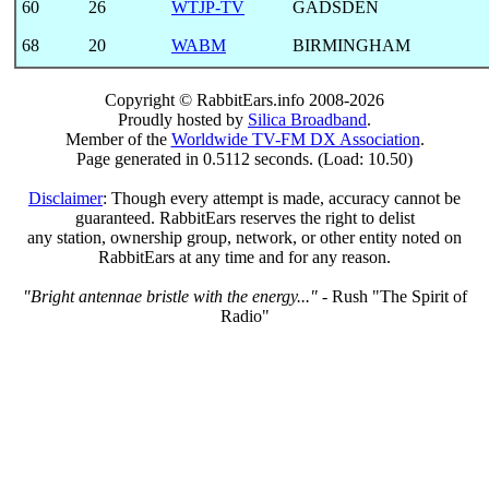
60
26
WTJP-TV
GADSDEN
68
20
WABM
BIRMINGHAM
Copyright © RabbitEars.info 2008-2026
Proudly hosted by
Silica Broadband
.
Member of the
Worldwide TV-FM DX Association
.
Page generated in 0.5112 seconds. (Load: 10.50)
Disclaimer
: Though every attempt is made, accuracy cannot be
guaranteed. RabbitEars reserves the right to delist
any station, ownership group, network, or other entity noted on
RabbitEars at any time and for any reason.
"Bright antennae bristle with the energy..."
- Rush "The Spirit of
Radio"