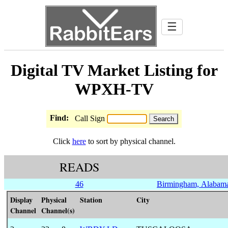
☰
Digital TV Market Listing for
WPXH-TV
Find:
Call Sign
Click
here
to sort by physical channel.
READS
46
Birmingham, Alabam
Display
Physical
Station
City
Channel
Channel(s)