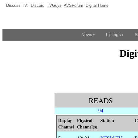
Discuss TV:
Discord
TVGuys
AVSForum
Digital Home
News
Listings
S
Dig
READS
94
Display
Physical
Station
C
Channel
Channel(s)