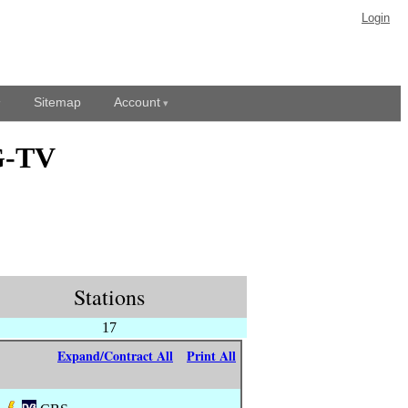
Login
Sitemap
Account
G-TV
Stations
17
Expand/Contract All
Print All