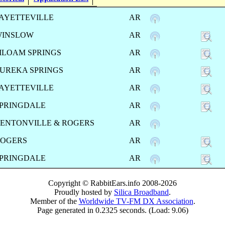
AYETTEVILLE
AR
WINSLOW
AR
ILOAM SPRINGS
AR
UREKA SPRINGS
AR
AYETTEVILLE
AR
PRINGDALE
AR
ENTONVILLE & ROGERS
AR
OGERS
AR
PRINGDALE
AR
Copyright © RabbitEars.info 2008-2026
Proudly hosted by
Silica Broadband
.
Member of the
Worldwide TV-FM DX Association
.
Page generated in 0.2325 seconds. (Load: 9.06)