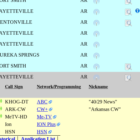
ORT SMITH
AR
AYETTEVILLE
AR
ENTONVILLE
AR
AYETTEVILLE
AR
AYETTEVILLE
AR
UREKA SPRINGS
AR
ORT SMITH
AR
AYETTEVILLE
AR
Call Sign
Network/Programming
Nickname
KHOG-DT
ABC
"40/29 News"
ARK-CW
CW+
"Arkansas CW"
MeTV-HD
Me-TV
Ion
ION Plus
HSN
HSN
torical
Application List