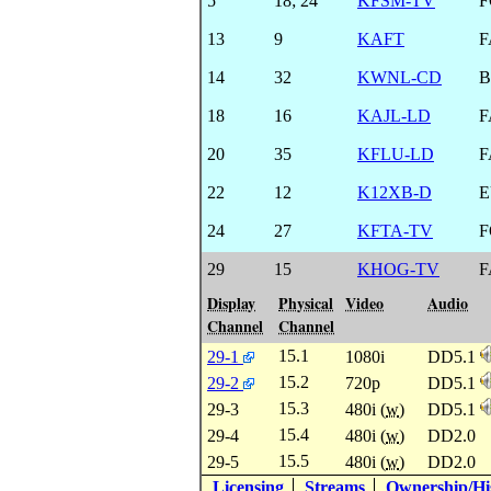
5
18
;
24
KFSM-TV
F
13
9
KAFT
F
14
32
KWNL-CD
B
18
16
KAJL-LD
F
20
35
KFLU-LD
F
22
12
K12XB-D
E
24
27
KFTA-TV
F
29
15
KHOG-TV
F
Display
Physical
Video
Audio
Channel
Channel
15.1
29-1
1080i
DD5.1
15.2
29-2
720p
DD5.1
15.3
29-3
480i (
w
)
DD5.1
15.4
29-4
480i (
w
)
DD2.0
15.5
29-5
480i (
w
)
DD2.0
Licensing
Streams
Ownership/His