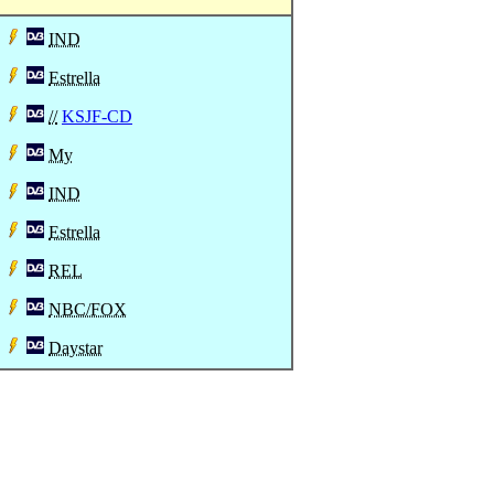
IND
Estrella
//
KSJF-CD
My
IND
Estrella
REL
NBC/FOX
Daystar