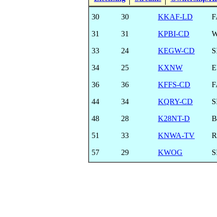
30
30
KKAF-LD
F
31
31
KPBI-CD
33
24
KEGW-CD
S
34
25
KXNW
E
36
36
KFFS-CD
F
44
34
KQRY-CD
S
48
28
K28NT-D
B
51
33
KNWA-TV
R
57
29
KWOG
S