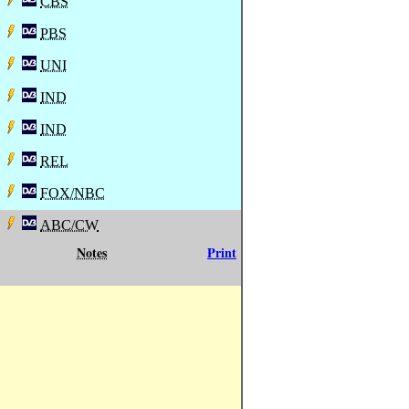
CBS
PBS
UNI
IND
IND
REL
FOX/NBC
ABC/CW
Notes
Print