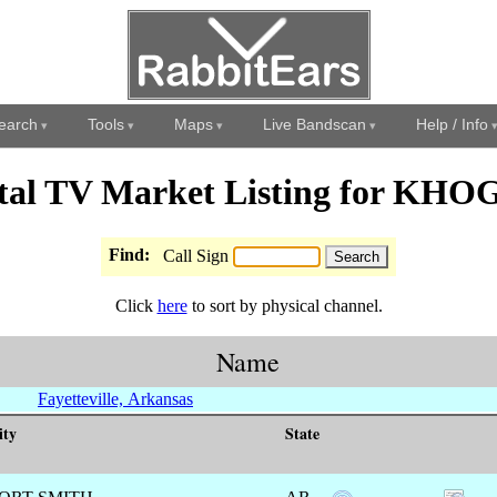
earch
Tools
Maps
Live Bandscan
Help / Info
ital TV Market Listing for KHO
Find:
Call Sign
Click
here
to sort by physical channel.
Name
Fayetteville, Arkansas
ity
State