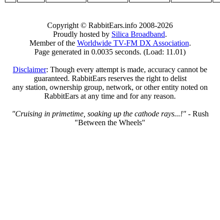
Copyright © RabbitEars.info 2008-2026
Proudly hosted by
Silica Broadband
.
Member of the
Worldwide TV-FM DX Association
.
Page generated in 0.0035 seconds. (Load: 11.01)
Disclaimer
: Though every attempt is made, accuracy cannot be
guaranteed. RabbitEars reserves the right to delist
any station, ownership group, network, or other entity noted on
RabbitEars at any time and for any reason.
"Cruising in primetime, soaking up the cathode rays...!"
- Rush
"Between the Wheels"