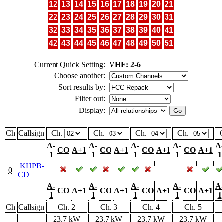
12
13
14
15
16
17
18
19
20
21
22
23
24
25
26
27
28
29
30
31
32
33
34
35
36
37
38
39
40
41
42
43
44
45
46
47
48
49
50
51
Current Quick Setting:
VHF: 2-6
Choose another:
Sort results by:
Filter out:
Display:
Ch
Callsign
Ch.
Ch.
Ch.
Ch.
A-
A-
A-
A-
A
CO
A+1
CO
A+1
CO
A+1
CO
A+1
1
1
1
1
1
KHPB-
0
CD
A-
A-
A-
A-
A
CO
A+1
CO
A+1
CO
A+1
CO
A+1
1
1
1
1
1
Ch
Callsign
Ch. 2
Ch. 3
Ch. 4
Ch. 5
23.7 kW
23.7 kW
23.7 kW
23.7 kW