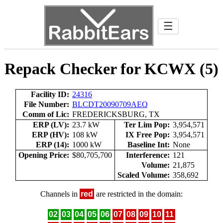
☰
Repack Checker for KCWX (5)
Facility ID:
24316
File Number:
BLCDT20090709AEQ
Comm of Lic:
FREDERICKSBURG, TX
ERP (LV):
23.7 kW
Ter Lim Pop:
3,954,571
ERP (HV):
108 kW
IX Free Pop:
3,954,571
ERP (14):
1000 kW
Baseline Int:
None
Opening Price:
$80,705,700
Interference:
121
Volume:
21,875
Scaled Volume:
358,692
Channels in
red
are restricted in the domain:
02
03
04
05
06
07
08
09
10
11