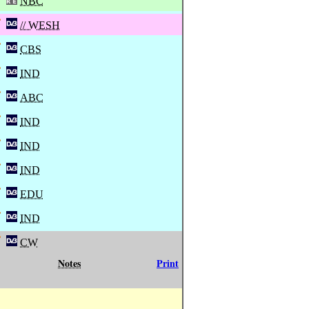
NBC
// WESH
CBS
IND
ABC
IND
IND
IND
EDU
IND
CW
Notes
Print