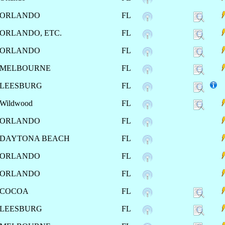
ORLANDO
FL
ORLANDO, ETC.
FL
ORLANDO
FL
MELBOURNE
FL
LEESBURG
FL
Wildwood
FL
ORLANDO
FL
DAYTONA BEACH
FL
ORLANDO
FL
ORLANDO
FL
COCOA
FL
LEESBURG
FL