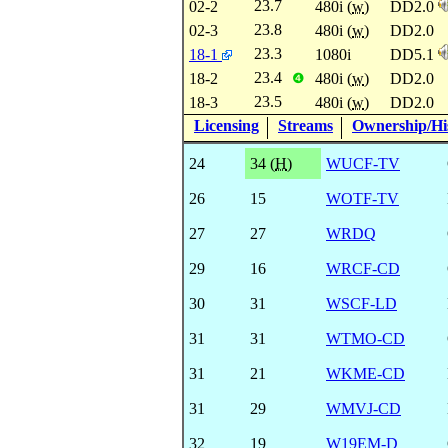
23.7
02-2
480i (
w
)
DD2.0
23.8
02-3
480i (
w
)
DD2.0
23.3
18-1
1080i
DD5.1
23.4
18-2
480i (
w
)
DD2.0
❹
23.5
18-3
480i (
w
)
DD2.0
Licensing
Streams
Ownership/His
24
34 (
H
)
WUCF-TV
26
15
WOTF-TV
27
27
WRDQ
29
16
WRCF-CD
30
31
WSCF-LD
31
31
WTMO-CD
31
21
WKME-CD
31
29
WMVJ-CD
32
19
W19EM-D