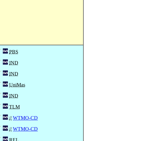
PBS
IND
IND
UniMas
IND
TLM
//
WTMO-CD
//
WTMO-CD
REL