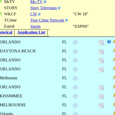
MeTV
Me-TV
STORY
Story Television
WKCF
CW
"CW 18"
TCrime
True Crime Network
Estrell
Sports
"ESPN8"
torical
Application List
ORLANDO
FL
DAYTONA BEACH
FL
ORLANDO
FL
ORLANDO
FL
Melbourne
FL
ORLANDO
FL
KISSIMMEE
FL
MELBOURNE
FL
Orlando
FL