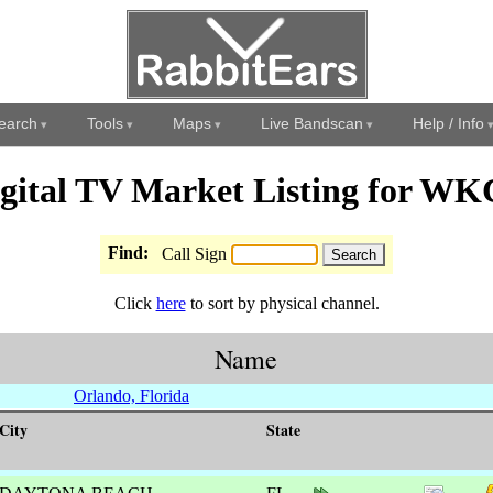
earch
Tools
Maps
Live Bandscan
Help / Info
gital TV Market Listing for W
Find:
Call Sign
Click
here
to sort by physical channel.
Name
Orlando, Florida
City
State