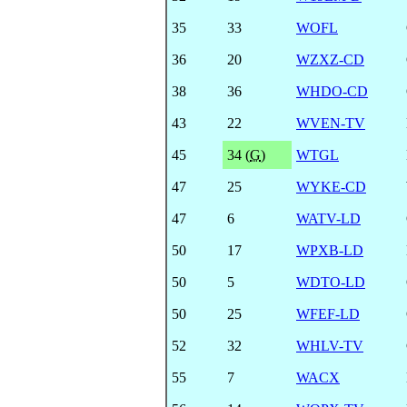
35
33
WOFL
36
20
WZXZ-CD
38
36
WHDO-CD
43
22
WVEN-TV
45
34 (
G
)
WTGL
47
25
WYKE-CD
47
6
WATV-LD
50
17
WPXB-LD
50
5
WDTO-LD
50
25
WFEF-LD
52
32
WHLV-TV
55
7
WACX