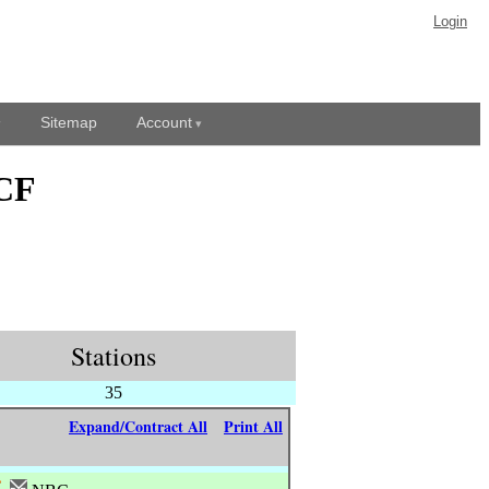
Login
Sitemap
Account
KCF
Stations
35
Expand/Contract All
Print All