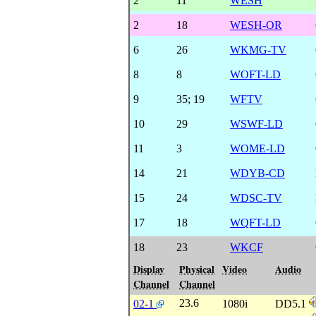
2
11
WESH
2
18
WESH-OR
6
26
WKMG-TV
8
8
WOFT-LD
9
35
;
19
WFTV
10
29
WSWF-LD
11
3
WOME-LD
14
21
WDYB-CD
15
24
WDSC-TV
17
18
WQFT-LD
18
23
WKCF
Display
Physical
Video
Audio
Channel
Channel
23.6
02-1
1080i
DD5.1