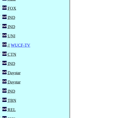
FOX
IND
IND
UNI
//
WUCF-TV
CTN
IND
Daystar
Daystar
IND
TBN
REL