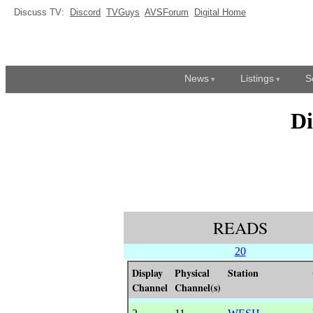
Discuss TV:
Discord
TVGuys
AVSForum
Digital Home
News
Listings
S
Di
READS
20
Display
Physical
Station
Channel
Channel(s)