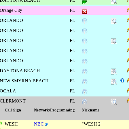
DAYTONA BEACH
FL
Orange City
FL
ORLANDO
FL
ORLANDO
FL
ORLANDO
FL
ORLANDO
FL
ORLANDO
FL
DAYTONA BEACH
FL
NEW SMYRNA BEACH
FL
OCALA
FL
CLERMONT
FL
Call Sign
Network/Programming
Nickname
WESH
NBC
"WESH 2"