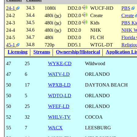
34.3
24-1
1080i
DD2.0
WUCF-HD
PBS
34.4
24-2
480i (
w
)
DD2.0
Create
Create
34.5
24-3
480i (
w
)
DD2.0
Kids
PBS Ki
34.6
24-4
480i (
w
)
DD2.0
NHK
NHK W
34.7
24-5
480i
DD2.0
FL CH
Florida
34.8
45-1
720p
DD5.1
WTGL-DT
Religio
Licensing
Streams
Ownership/Historical
Application Li
47
25
WYKE-CD
Wildwood
47
6
WATV-LD
ORLANDO
50
17
WPXB-LD
DAYTONA BEACH
50
5
WDTO-LD
ORLANDO
50
25
WFEF-LD
ORLANDO
52
32
WHLV-TV
COCOA
55
7
WACX
LEESBURG