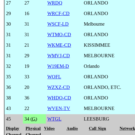
27
27
WRDQ
ORLANDO
29
16
WRCF-CD
ORLANDO
30
31
WSCF-LD
Melbourne
31
31
WTMO-CD
ORLANDO
31
21
WKME-CD
KISSIMMEE
31
29
WMVJ-CD
MELBOURNE
32
19
W19EM-D
Orlando
35
33
WOFL
ORLANDO
36
20
WZXZ-CD
ORLANDO, ETC.
38
36
WHDO-CD
ORLANDO
43
22
WVEN-TV
MELBOURNE
45
34 (
G
)
WTGL
LEESBURG
Display
Physical
Video
Audio
Call Sign
Networ
Channel
Channel