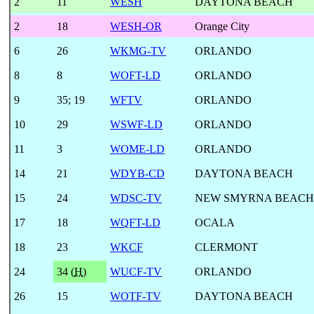
2
11
WESH
DAYTONA BEACH
2
18
WESH-OR
Orange City
6
26
WKMG-TV
ORLANDO
8
8
WOFT-LD
ORLANDO
9
35
;
19
WFTV
ORLANDO
10
29
WSWF-LD
ORLANDO
11
3
WOME-LD
ORLANDO
14
21
WDYB-CD
DAYTONA BEACH
15
24
WDSC-TV
NEW SMYRNA BEACH
17
18
WQFT-LD
OCALA
18
23
WKCF
CLERMONT
24
34 (
H
)
WUCF-TV
ORLANDO
26
15
WOTF-TV
DAYTONA BEACH