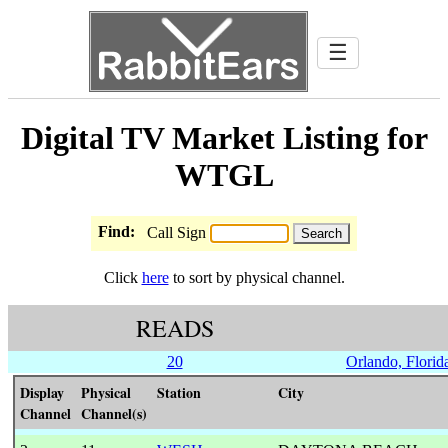
☰
Digital TV Market Listing for
WTGL
Find:
Call Sign
Click
here
to sort by physical channel.
READS
20
Orlando, Florid
Display
Physical
Station
City
Channel
Channel(s)