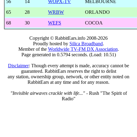
56
14
WOPX-TV
MELBOURNE
65
28
WRBW
ORLANDO
68
30
WEFS
COCOA
Copyright © RabbitEars.info 2008-2026
Proudly hosted by
Silica Broadband
.
Member of the
Worldwide TV-FM DX Association
.
Page generated in 0.5794 seconds. (Load: 10.51)
Disclaimer
: Though every attempt is made, accuracy cannot be
guaranteed. RabbitEars reserves the right to delist
any station, ownership group, network, or other entity noted on
RabbitEars at any time and for any reason.
"Invisible airwaves crackle with life..."
- Rush "The Spirit of
Radio"