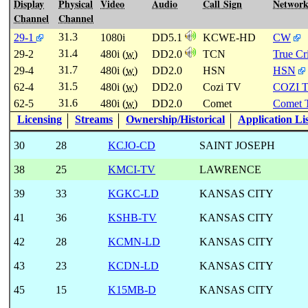
Display
Physical
Video
Audio
Call Sign
Networ
Channel
Channel
31.3
29-1
1080i
DD5.1
KCWE-HD
CW
31.4
29-2
480i (
w
)
DD2.0
TCN
True C
31.7
29-4
480i (
w
)
DD2.0
HSN
HSN
31.5
62-4
480i (
w
)
DD2.0
Cozi TV
COZI 
31.6
62-5
480i (
w
)
DD2.0
Comet
Comet 
Licensing
Streams
Ownership/Historical
Application Li
30
28
KCJO-CD
SAINT JOSEPH
38
25
KMCI-TV
LAWRENCE
39
33
KGKC-LD
KANSAS CITY
41
36
KSHB-TV
KANSAS CITY
42
28
KCMN-LD
KANSAS CITY
43
23
KCDN-LD
KANSAS CITY
45
15
K15MB-D
KANSAS CITY