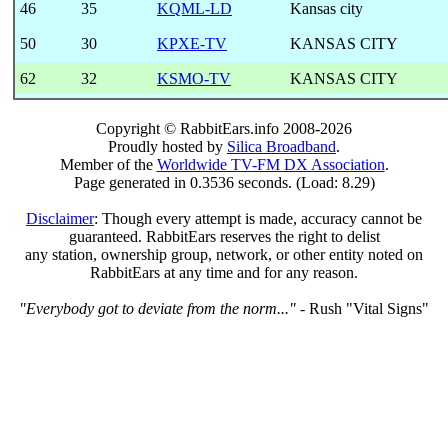
46
35
KQML-LD
Kansas city
50
30
KPXE-TV
KANSAS CITY
62
32
KSMO-TV
KANSAS CITY
Copyright © RabbitEars.info 2008-2026
Proudly hosted by
Silica Broadband
.
Member of the
Worldwide TV-FM DX Association
.
Page generated in 0.3536 seconds. (Load: 8.29)
Disclaimer
: Though every attempt is made, accuracy cannot be
guaranteed. RabbitEars reserves the right to delist
any station, ownership group, network, or other entity noted on
RabbitEars at any time and for any reason.
"Everybody got to deviate from the norm..."
- Rush "Vital Signs"