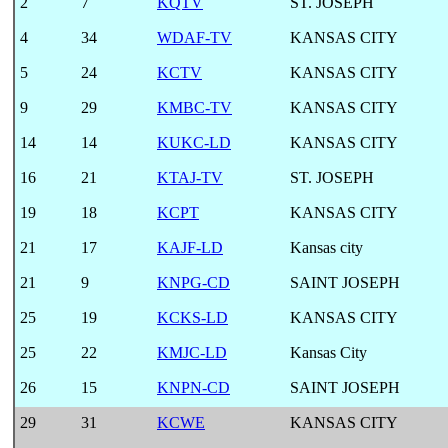
2
7
KQTV
ST. JOSEPH
4
34
WDAF-TV
KANSAS CITY
5
24
KCTV
KANSAS CITY
9
29
KMBC-TV
KANSAS CITY
14
14
KUKC-LD
KANSAS CITY
16
21
KTAJ-TV
ST. JOSEPH
19
18
KCPT
KANSAS CITY
21
17
KAJF-LD
Kansas city
21
9
KNPG-CD
SAINT JOSEPH
25
19
KCKS-LD
KANSAS CITY
25
22
KMJC-LD
Kansas City
26
15
KNPN-CD
SAINT JOSEPH
29
31
KCWE
KANSAS CITY