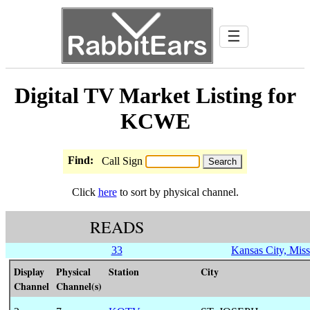
☰
Digital TV Market Listing for
KCWE
Find:
Call Sign
Click
here
to sort by physical channel.
READS
33
Kansas City, Miss
Display
Physical
Station
City
Channel
Channel(s)