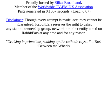
Proudly hosted by
Silica Broadband
.
Member of the
Worldwide TV-FM DX Association
.
Page generated in 0.1067 seconds. (Load: 6.67)
Disclaimer
: Though every attempt is made, accuracy cannot be
guaranteed. RabbitEars reserves the right to delist
any station, ownership group, network, or other entity noted on
RabbitEars at any time and for any reason.
"Cruising in primetime, soaking up the cathode rays...!"
- Rush
"Between the Wheels"