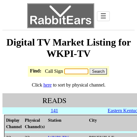
☰
Digital TV Market Listing for
WKPI-TV
Find:
Call Sign
Click
here
to sort by physical channel.
READS
141
Eastern Kentu
Display
Physical
Station
City
Channel
Channel(s)