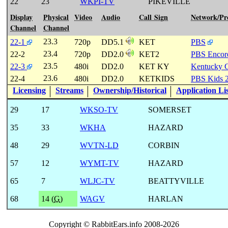
22
23
WKPI-TV
PIKEVILLE
Display
Physical
Video
Audio
Call Sign
Network/P
Channel
Channel
23.3
22-1
720p
DD5.1
KET
PBS
23.4
22-2
720p
DD2.0
KET2
PBS Encor
23.5
22-3
480i
DD2.0
KET KY
Kentucky 
23.6
22-4
480i
DD2.0
KETKIDS
PBS Kids 
Licensing
Streams
Ownership/Historical
Application Li
29
17
WKSO-TV
SOMERSET
35
33
WKHA
HAZARD
48
29
WVTN-LD
CORBIN
57
12
WYMT-TV
HAZARD
65
7
WLJC-TV
BEATTYVILLE
68
14 (
G
)
WAGV
HARLAN
Copyright © RabbitEars.info 2008-2026