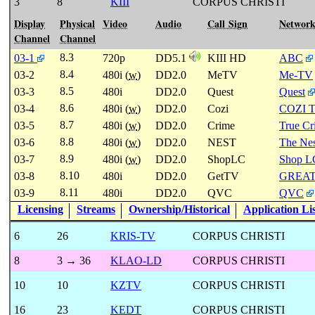
3
8
KIII
CORPUS CHRISTI
Display
Physical
Video
Audio
Call Sign
Networ
Channel
Channel
8.3
03-1
720p
DD5.1
KIII HD
ABC
8.4
03-2
480i (
w
)
DD2.0
MeTV
Me-TV
8.5
03-3
480i
DD2.0
Quest
Quest
8.6
03-4
480i (
w
)
DD2.0
Cozi
COZI 
8.7
03-5
480i (
w
)
DD2.0
Crime
True C
8.8
03-6
480i (
w
)
DD2.0
NEST
The Nes
8.9
03-7
480i (
w
)
DD2.0
ShopLC
Shop L
8.10
03-8
480i
DD2.0
GetTV
GREA
8.11
03-9
480i
DD2.0
QVC
QVC
Licensing
Streams
Ownership/Historical
Application Li
6
26
KRIS-TV
CORPUS CHRISTI
8
3 → 36
KLAO-LD
CORPUS CHRISTI
10
10
KZTV
CORPUS CHRISTI
16
23
KEDT
CORPUS CHRISTI