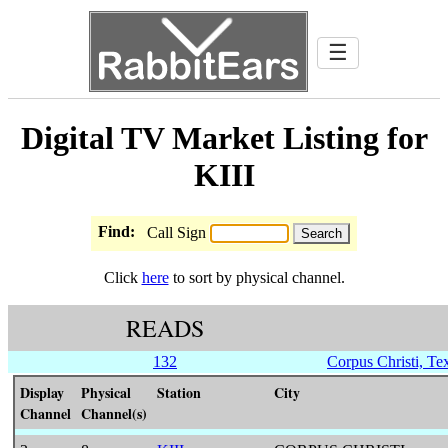
☰
Digital TV Market Listing for
KIII
Find:
Call Sign
Click
here
to sort by physical channel.
READS
132
Corpus Christi, Te
Display
Physical
Station
City
Channel
Channel(s)