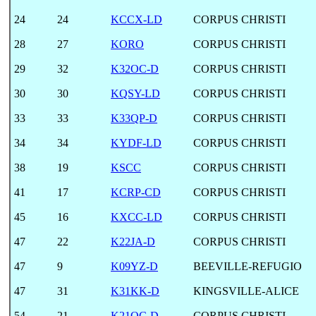
24
24
KCCX-LD
CORPUS CHRISTI
28
27
KORO
CORPUS CHRISTI
29
32
K32OC-D
CORPUS CHRISTI
30
30
KQSY-LD
CORPUS CHRISTI
33
33
K33QP-D
CORPUS CHRISTI
34
34
KYDF-LD
CORPUS CHRISTI
38
19
KSCC
CORPUS CHRISTI
41
17
KCRP-CD
CORPUS CHRISTI
45
16
KXCC-LD
CORPUS CHRISTI
47
22
K22JA-D
CORPUS CHRISTI
47
9
K09YZ-D
BEEVILLE-REFUGIO
47
31
K31KK-D
KINGSVILLE-ALICE
54
21
K21OC-D
CORPUS CHRISTI