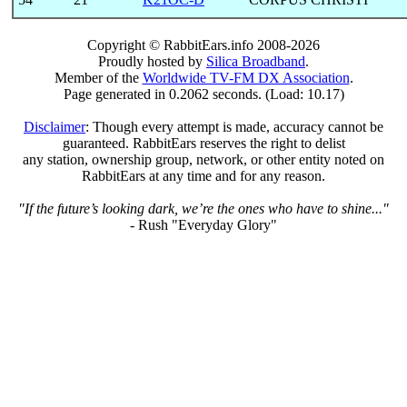
Copyright © RabbitEars.info 2008-2026
Proudly hosted by
Silica Broadband
.
Member of the
Worldwide TV-FM DX Association
.
Page generated in 0.2062 seconds. (Load: 10.17)
Disclaimer
: Though every attempt is made, accuracy cannot be
guaranteed. RabbitEars reserves the right to delist
any station, ownership group, network, or other entity noted on
RabbitEars at any time and for any reason.
"If the future’s looking dark, we’re the ones who have to shine..."
- Rush "Everyday Glory"