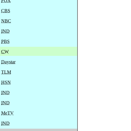
FOX
CBS
NBC
IND
PBS
CW
Daystar
TLM
HSN
IND
IND
MeTV
IND