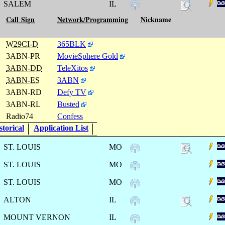
SALEM
IL
Call Sign
Network/Programming
Nickname
W29CI-D
365BLK
3ABN-PR
MovieSphere Gold
3ABN-DD
TeleXitos
3ABN-ES
3ABN
3ABN-RD
Defy TV
3ABN-RL
Busted
Radio74
Confess
torical
Application List
ST. LOUIS
MO
ST. LOUIS
MO
ST. LOUIS
MO
ALTON
IL
MOUNT VERNON
IL