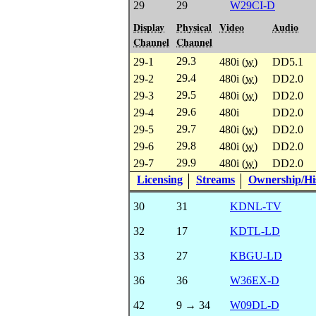
29
29
W29CI-D
Display
Physical
Video
Audio
Channel
Channel
29.3
29-1
480i (
w
)
DD5.1
29.4
29-2
480i (
w
)
DD2.0
29.5
29-3
480i (
w
)
DD2.0
29.6
29-4
480i
DD2.0
29.7
29-5
480i (
w
)
DD2.0
29.8
29-6
480i (
w
)
DD2.0
29.9
29-7
480i (
w
)
DD2.0
Licensing
Streams
Ownership/His
30
31
KDNL-TV
32
17
KDTL-LD
33
27
KBGU-LD
36
36
W36EX-D
42
9 → 34
W09DL-D