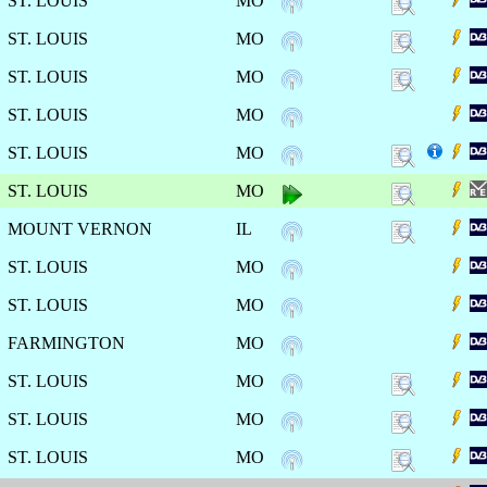
ST. LOUIS
MO
ST. LOUIS
MO
ST. LOUIS
MO
ST. LOUIS
MO
ST. LOUIS
MO
ST. LOUIS
MO
MOUNT VERNON
IL
ST. LOUIS
MO
ST. LOUIS
MO
FARMINGTON
MO
ST. LOUIS
MO
ST. LOUIS
MO
ST. LOUIS
MO