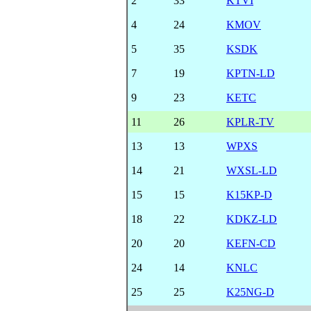
2
33
KTVI
4
24
KMOV
5
35
KSDK
7
19
KPTN-LD
9
23
KETC
11
26
KPLR-TV
13
13
WPXS
14
21
WXSL-LD
15
15
K15KP-D
18
22
KDKZ-LD
20
20
KEFN-CD
24
14
KNLC
25
25
K25NG-D