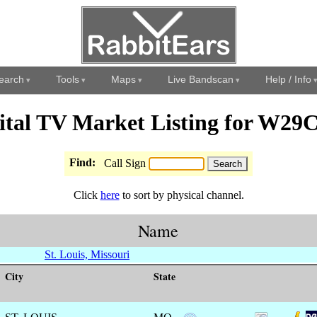
earch
Tools
Maps
Live Bandscan
Help / Info
ital TV Market Listing for W29
Find:
Call Sign
Click
here
to sort by physical channel.
Name
St. Louis, Missouri
City
State