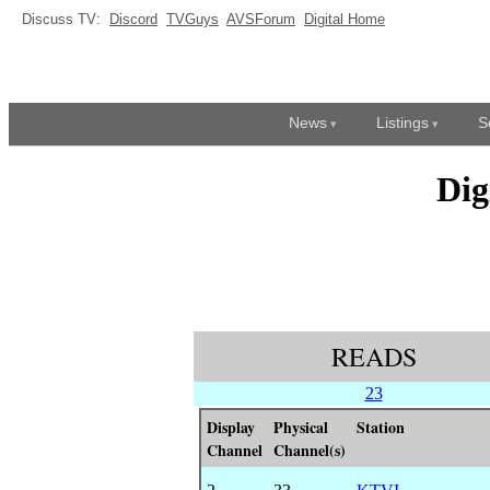
Discuss TV:
Discord
TVGuys
AVSForum
Digital Home
News
Listings
S
Dig
READS
23
Display
Physical
Station
Channel
Channel(s)