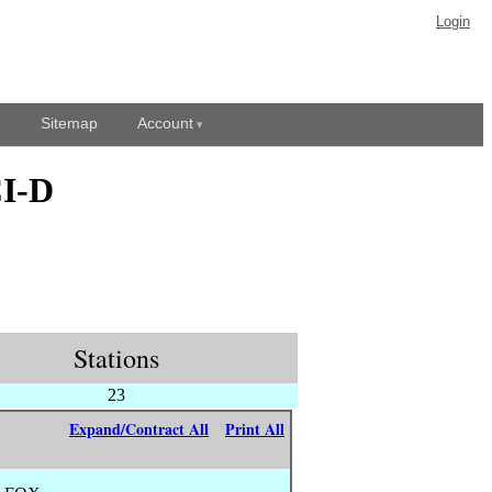
Login
Sitemap
Account
CI-D
Stations
23
Expand/Contract All
Print All