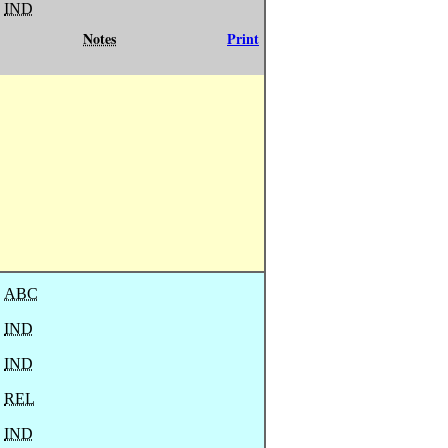
IND
Notes
Print
ABC
IND
IND
REL
IND