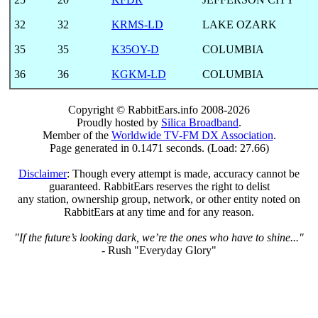
32
32
KRMS-LD
LAKE OZARK
35
35
K35OY-D
COLUMBIA
36
36
KGKM-LD
COLUMBIA
Copyright © RabbitEars.info 2008-2026
Proudly hosted by
Silica Broadband
.
Member of the
Worldwide TV-FM DX Association
.
Page generated in 0.1471 seconds. (Load: 27.66)
Disclaimer
: Though every attempt is made, accuracy cannot be
guaranteed. RabbitEars reserves the right to delist
any station, ownership group, network, or other entity noted on
RabbitEars at any time and for any reason.
"If the future’s looking dark, we’re the ones who have to shine..."
- Rush "Everyday Glory"