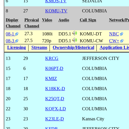
6
15
KMOS-TV
SEDALIA
8
27
KOMU-TV
COLUMBIA
Display
Physical
Video
Audio
Call Sign
Network/P
Channel
Channel
27.3
08-1
1080i
DD5.1
KOMU-DT
NBC
27.5
08-3
720p
DD5.1
KOMU-CW
CW+
Licensing
Streams
Ownership/Historical
Application Li
13
29
KRCG
JEFFERSON CITY
15
6
K06PT-D
COLUMBIA
17
17
KMIZ
COLUMBIA
18
18
K18KK-D
COLUMBIA
20
25
K25QT-D
COLUMBIA
22
30
KQFX-LD
COLUMBIA
23
23
K23LE-D
Kansas City
25
20
KFDR
JEFFERSON CITY