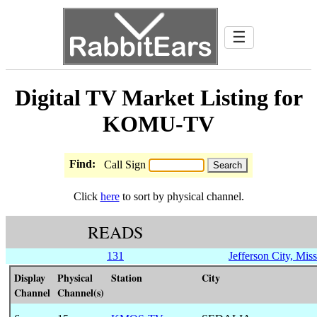
☰
Digital TV Market Listing for
KOMU-TV
Find:
Call Sign
Click
here
to sort by physical channel.
READS
131
Jefferson City, Miss
Display
Physical
Station
City
Channel
Channel(s)