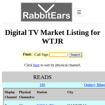
☰
Digital TV Market Listing for
WTJR
Find:
Call Sign
Click
here
to sort by physical channel.
READS
185
Quincy, Illino
Display
Physical
Station
City
Channel
Channel(s)