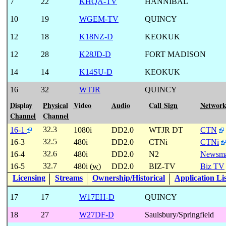
7
22
KHQA-TV
HANNIBAL
10
19
WGEM-TV
QUINCY
12
18
K18NZ-D
KEOKUK
12
28
K28JD-D
FORT MADISON
14
14
K14SU-D
KEOKUK
16
32
WTJR
QUINCY
Display
Physical
Video
Audio
Call Sign
Networ
Channel
Channel
32.3
16-1
1080i
DD2.0
WTJR DT
CTN
32.5
16-3
480i
DD2.0
CTNi
CTNi
32.6
16-4
480i
DD2.0
N2
Newsm
32.7
16-5
480i (
w
)
DD2.0
BIZ-TV
Biz TV
Licensing
Streams
Ownership/Historical
Application Li
17
17
W17EH-D
QUINCY
18
27
W27DF-D
Saulsbury/Springfield