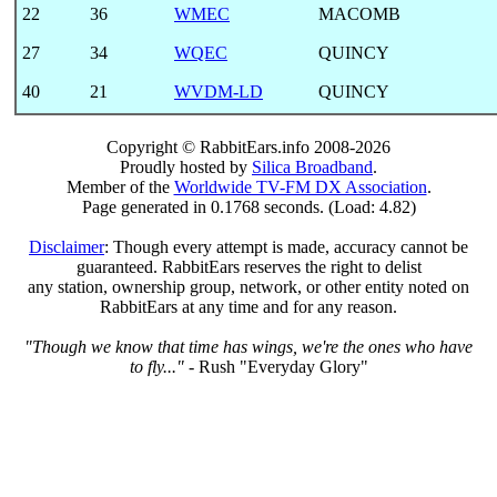
22
36
WMEC
MACOMB
27
34
WQEC
QUINCY
40
21
WVDM-LD
QUINCY
Copyright © RabbitEars.info 2008-2026
Proudly hosted by
Silica Broadband
.
Member of the
Worldwide TV-FM DX Association
.
Page generated in 0.1768 seconds. (Load: 4.82)
Disclaimer
: Though every attempt is made, accuracy cannot be
guaranteed. RabbitEars reserves the right to delist
any station, ownership group, network, or other entity noted on
RabbitEars at any time and for any reason.
"Though we know that time has wings, we're the ones who have
to fly..."
- Rush "Everyday Glory"