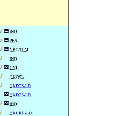
IND
PBS
NBC/TLM
IND
UNI
// KQSL
//
KDTS-LD
//
KDTS-LD
IND
//
KUKR-LD