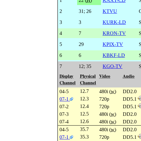
1
22 (
H
)
KAXT-CD
2
31
;
26
KTVU
3
3
KURK-LD
S
4
7
KRON-TV
5
29
KPIX-TV
6
6
KBKF-LD
7
12
;
35
KGO-TV
Display
Physical
Video
Audio
Channel
Channel
12.7
04-5
480i (
w
)
DD2.0
12.3
07-1
720p
DD5.1
12.4
07-2
720p
DD5.1
12.5
07-3
480i (
w
)
DD2.0
12.6
07-4
480i (
w
)
DD2.0
35.7
04-5
480i (
w
)
DD2.0
35.3
07-1
720p
DD5.1