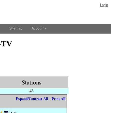
Login
Sitemap
Account
O-TV
Stations
43
Expand/Contract All
Print All