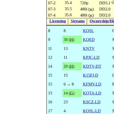
35.4
07-2
720p
DD5.1
35.5
07-3
480i (
w
)
DD2.0
35.6
07-4
480i (
w
)
DD2.0
Licensing
Streams
Ownership/His
8
8
KQSL
9
30 (
H
)
KQED
11
13
KNTV
12
11
KPJC-LD
14
20 (
H
)
KDTV-DT
15
15
K15FJ-D
15
6 → 8
KFMY-LD
15
14 (
G
)
KQTA-LD
16
23
KSCZ-LD
17
4
KQSL-LD