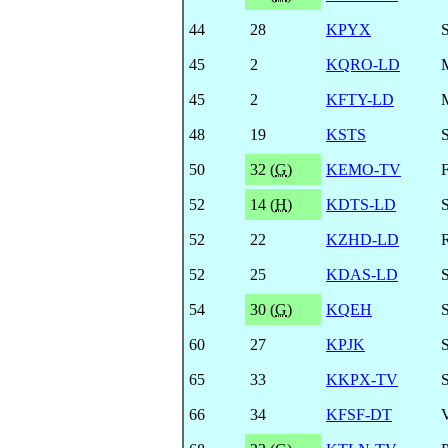
44
28
KPYX
45
2
KQRO-LD
45
2
KFTY-LD
48
19
KSTS
50
32 (
G
)
KEMO-TV
52
14 (
H
)
KDTS-LD
52
22
KZHD-LD
R
52
25
KDAS-LD
54
30 (
G
)
KQEH
60
27
KPJK
65
33
KKPX-TV
66
34
KFSF-DT