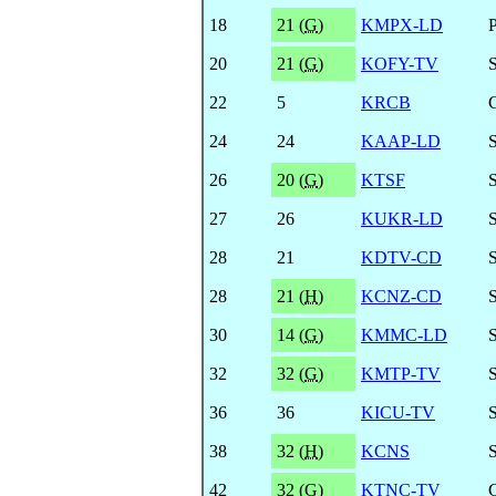
18
21 (
G
)
KMPX-LD
20
21 (
G
)
KOFY-TV
22
5
KRCB
24
24
KAAP-LD
26
20 (
G
)
KTSF
27
26
KUKR-LD
28
21
KDTV-CD
28
21 (
H
)
KCNZ-CD
30
14 (
G
)
KMMC-LD
32
32 (
G
)
KMTP-TV
36
36
KICU-TV
38
32 (
H
)
KCNS
42
32 (
G
)
KTNC-TV