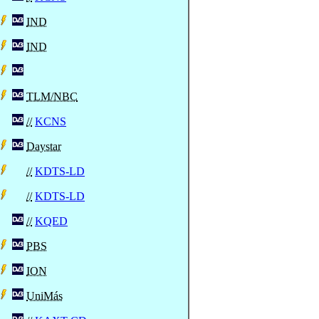
IND
IND
TLM/NBC
//
KCNS
Daystar
//
KDTS-LD
//
KDTS-LD
//
KQED
PBS
ION
UniMás