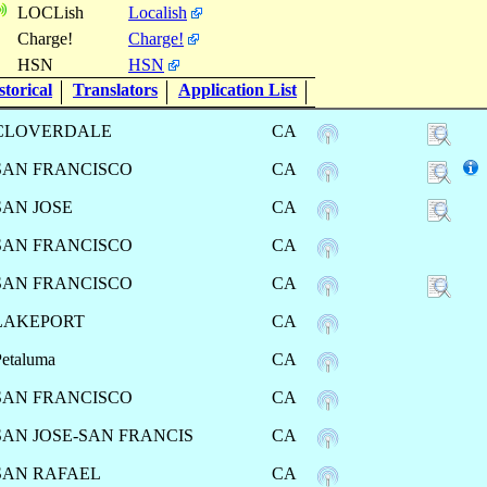
LOCLish
Localish
Charge!
Charge!
HSN
HSN
torical
Translators
Application List
CLOVERDALE
CA
SAN FRANCISCO
CA
SAN JOSE
CA
SAN FRANCISCO
CA
SAN FRANCISCO
CA
LAKEPORT
CA
Petaluma
CA
SAN FRANCISCO
CA
SAN JOSE-SAN FRANCIS
CA
SAN RAFAEL
CA