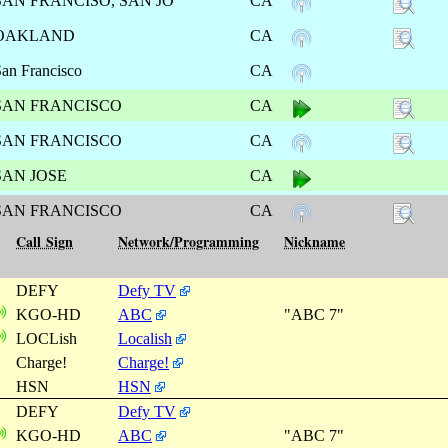
SAN FRANCISO, SAN JO
CA
OAKLAND
CA
an Francisco
CA
SAN FRANCISCO
CA
SAN FRANCISCO
CA
SAN JOSE
CA
SAN FRANCISCO
CA
Call Sign
Network/Programming
Nickname
DEFY
Defy TV
KGO-HD
ABC
"ABC 7"
LOCLish
Localish
Charge!
Charge!
HSN
HSN
DEFY
Defy TV
KGO-HD
ABC
"ABC 7"