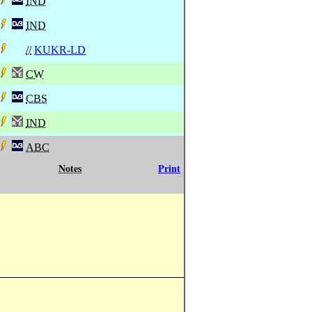
IND
IND
//
KUKR-LD
CW
CBS
IND
ABC
Notes
Print