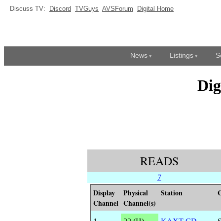
Discuss TV:
Discord
TVGuys
AVSForum
Digital Home
News
Listings
S
Dig
READS
7
Display
Physical
Station
C
Channel
Channel(s)