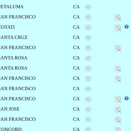
PETALUMA
CA
SAN FRANCISCO
CA
COTATI
CA
SANTA CRUZ
CA
SAN FRANCISCO
CA
SANTA ROSA
CA
SANTA ROSA
CA
SAN FRANCISCO
CA
SAN FRANCISCO
CA
SAN FRANCISCO
CA
SAN JOSE
CA
SAN FRANCISCO
CA
CONCORD
CA