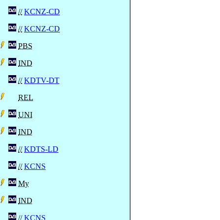
//
KCNZ-CD
//
KCNZ-CD
PBS
IND
//
KDTV-DT
REL
UNI
IND
//
KDTS-LD
//
KCNS
My
IND
//
KCNS