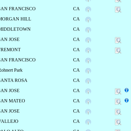
SAN FRANCISCO
CA
MORGAN HILL
CA
MIDDLETOWN
CA
SAN JOSE
CA
FREMONT
CA
SAN FRANCISCO
CA
ohnert Park
CA
SANTA ROSA
CA
SAN JOSE
CA
SAN MATEO
CA
SAN JOSE
CA
VALLEJO
CA