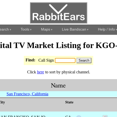
earch
Tools
Maps
Live Bandscan
Help / Info
ital TV Market Listing for KG
Find:
Call Sign
Click
here
to sort by physical channel.
Name
San Francisco, California
ity
State