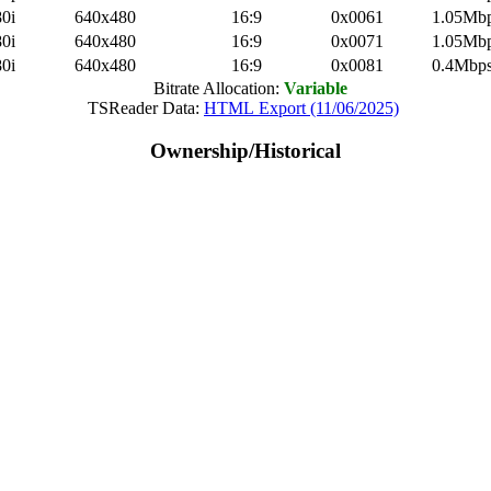
0i
640x480
16:9
0x0061
1.05Mb
0i
640x480
16:9
0x0071
1.05Mb
0i
640x480
16:9
0x0081
0.4Mbp
Bitrate Allocation:
Variable
TSReader Data:
HTML Export (11/06/2025)
Ownership/Historical