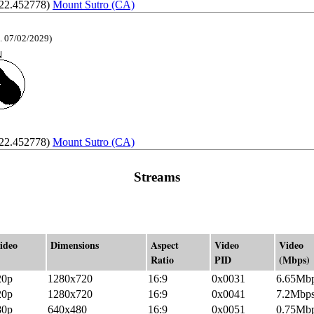
122.452778)
Mount Sutro (CA)
. 07/02/2029)
122.452778)
Mount Sutro (CA)
Streams
ideo
Dimensions
Aspect
Video
Video
Ratio
PID
(Mbps)
20p
1280x720
16:9
0x0031
6.65Mb
20p
1280x720
16:9
0x0041
7.2Mbp
80p
640x480
16:9
0x0051
0.75Mb