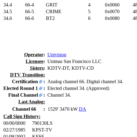
34.4
66-4
GRIT
4
0x0060
48
34.5
66-5
CRIME
5
0x0070
48
34.6
66-6
BT2
6
0x0080
48
Operator
:
Univision
Licensee
:
Unimas San Francisco LLC
Sisters
:
KDTV-DT, KDTV-CD
DTV Transition:
Certification
:
Analog channel 66. Digital channel 34.
Elected Round 1
:
Elected channel 34. (Approved)
Final Channel
:
Channel 34.
Last Analog:
Channel 66
:
1529' 3470 kW
DA
Call Sign History:
00/00/0000
790130LS
02/27/1985
KPST-TV
01/08/2002
KFSF