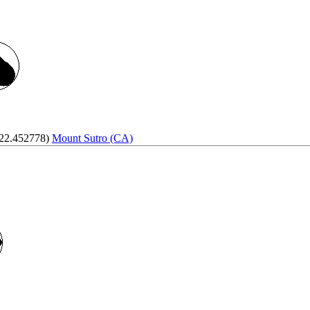
122.452778)
Mount Sutro (CA)