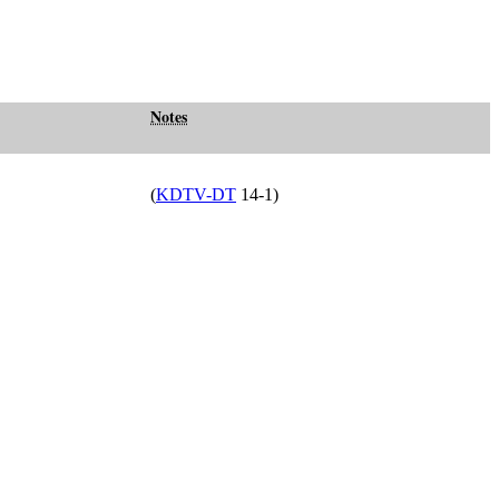
Notes
(
KDTV-DT
14-1)