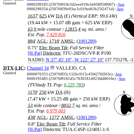
Granted
0000299185 (25076f919e3d2eee019e3d45895f0007) -
App
0000299354 (25076ff39e93ac3c019ed63b25f2471d) -
App
1637
'
625
kW
DA
(E)
(Vertical ERP: 99.6 kW)
(19.44 kW + 15.07 dB gain = 625 kW ERP)
63.9
mile contour
/
12815.4
sq. mi. area
/
Est. Pop.
7,429,816
884
'
AGL
;
1718
'
AMSL
; (
1001289
)
0.75°
Elec Beam Tilt
;
Full Service Filter
[H-Pat]
Dielectric
TFU-26DSC/VP-R P190
NAD83:
N 37° 45' 19", W 122° 27' 10"
(37.755278, -
DTX
-
LIC
:
Channel 34
VALLEJO, CA
Granted
0000076353 (25076ff35c132fe1015c45f4270f263e) -
App
0000195485 (25076f9181d5c7830181d923fdd6016e) -
App
(TVStudy TL Pop:
6,225,783
)
1170
'
250
kW
DA
(H)
(7.47 kW + 15.25 dB gain = 250 kW ERP)
53
mile contour
/
8832.7
sq. mi. area
/
Est. Pop.
6,979,003
438
'
AGL
;
1272
'
AMSL
; (
1001289
)
0.8°
Elec Beam Tilt
;
Full Service Filter
[H-Pat]
Dielectric TUA-C4SP-12/40U-1-S