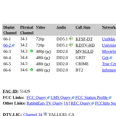
Display
Physical
Video
Audio
Call Sign
Network
Channel
Channel
34.1
66-1
720p
DD5.1
KFSF-DT
UniMás
34.2
66-2
720p
DD5.1
KDTV-HD
Univisi
34.3
66-3
❹
480p (
w
)
DD2.0
MVSGLD
MovieSp
34.4
66-4
480i (
w
)
DD2.0
GRIT
Grit
34.5
66-5
480i (
w
)
DD2.0
CRIME
True Cr
34.6
66-6
❹
480i (
w
)
DD2.0
BT2
Infomerc
FAC-ID
:
51429
FCC Links:
FCC Query
LMS Query
FCC Station Profile
Other Links:
RabbitEars TV Query
[A]
REC Query
FCCInfo Se
DTV
-
LIC
:
Channel 34
VALLEJO, CA