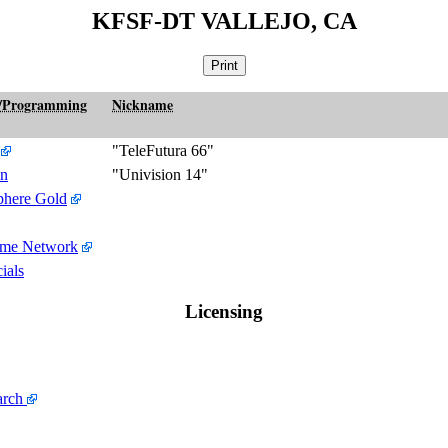
KFSF-DT VALLEJO, CA
/Programming
Nickname
"TeleFutura 66"
on
"Univision 14"
here Gold
ime Network
ials
Licensing
arch