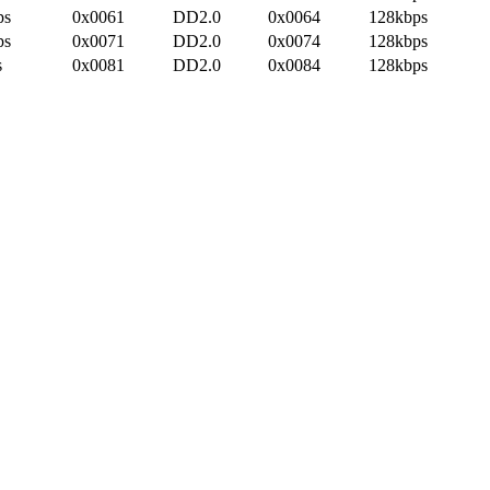
ps
0x0061
DD2.0
0x0064
128kbps
ps
0x0071
DD2.0
0x0074
128kbps
s
0x0081
DD2.0
0x0084
128kbps