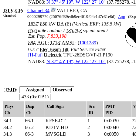
NAD83:
N 37° 45' 19", W 122° 27' 10"
(37.755278, -
DTV
-
CP
:
Channel 34
VALLEJO, CA
Granted
0000299770 (25076ff39edb9ec4019f04c1d7c31e8d) -
App
- (Exp
1637
'
850
kW
DA
(E)
(Vertical ERP: 135.5 kW)
65.6
mile contour
/
13529.3
sq. mi. area
/
Est. Pop.
7,833,198
884
'
AGL
;
1718
'
AMSL
; (
1001289
)
0.75°
Elec Beam Tilt
;
Full Service Filter
[H-Pat]
Dielectric
TFU-26DSC/VP-R P190
NAD83:
N 37° 45' 19", W 122° 27' 10"
(37.755278, -
TSID:
Assigned
Observed
433 (0x01B1)
Phys
Disp
Call Sign
Src
PMT
V
Ch
Ch
ID
PID
34.1
66-1
KFSF-DT
1
0x0030
7
34.2
66-2
KDTV-HD
2
0x0040
7
34.3
66-3
MVSGLD
3
0x0050
4