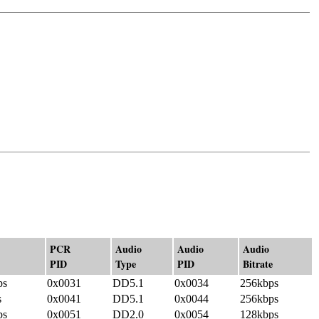
PCR
Audio
Audio
Audio
PID
Type
PID
Bitrate
ps
0x0031
DD5.1
0x0034
256kbps
s
0x0041
DD5.1
0x0044
256kbps
ps
0x0051
DD2.0
0x0054
128kbps