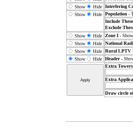
Interfering C
Show
Hide
Population -
T
Show
Hide
Include Thes
Exclude Thes
Zone I -
Shows
Show
Hide
National Rad
Show
Hide
Rural LPTV E
Show
Hide
Header -
Show
Show
Hide
Extra Towers
Extra Applica
Draw circle o