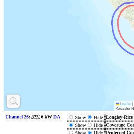
Leaflet
|
Kadaster N
Channel 26
:
873'
6 kW
DA
Longley-Rice
Show
Hide
Coverage Con
Show
Hide
Protected Co
Show
Hide