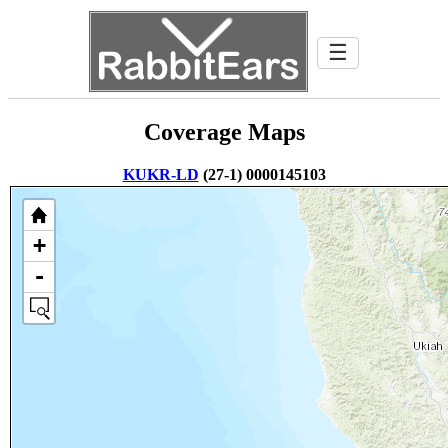
☰
Coverage Maps
KUKR-LD
(27-1) 0000145103
+
-