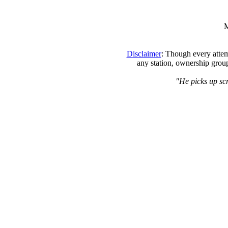
M
Disclaimer
: Though every attem
any station, ownership group
"He picks up scr