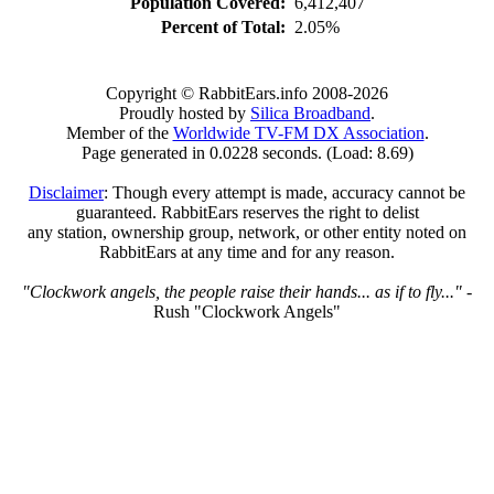
Population Covered:
6,412,407
Percent of Total:
2.05%
Copyright © RabbitEars.info 2008-2026
Proudly hosted by
Silica Broadband
.
Member of the
Worldwide TV-FM DX Association
.
Page generated in 0.0228 seconds. (Load: 8.69)
Disclaimer
: Though every attempt is made, accuracy cannot be
guaranteed. RabbitEars reserves the right to delist
any station, ownership group, network, or other entity noted on
RabbitEars at any time and for any reason.
"Clockwork angels, the people raise their hands... as if to fly..."
-
Rush "Clockwork Angels"