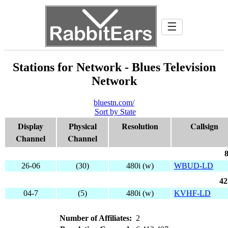
☰
Stations for Network - Blues Television
Network
bluestn.com/
Sort by State
Display
Physical
Resolution
Callsign
Channel
Channel
8
26-06
(30)
480i (w)
WBUD-LD
42
04-7
(5)
480i (w)
KVHF-LD
Number of Affiliates:
2