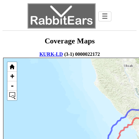
☰
Coverage Maps
KURK-LD
(3-1) 0000022172
+
-