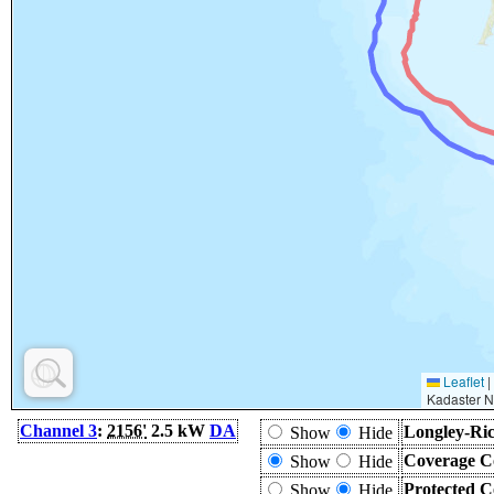
Leaflet
|
Kadaster N
Channel 3
:
2156'
2.5 kW
DA
Longley-Ric
Show
Hide
Coverage C
Show
Hide
Protected C
Show
Hide