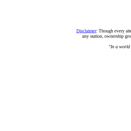
Disclaimer
: Though every att
any station, ownership gro
"In a world 