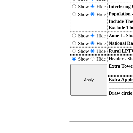
Interfering
Show
Hide
Population 
Show
Hide
Include The
Exclude The
Zone I -
Sho
Show
Hide
National Ra
Show
Hide
Rural LPTV
Show
Hide
Header -
Sho
Show
Hide
Extra Towe
Extra Appli
Draw circle